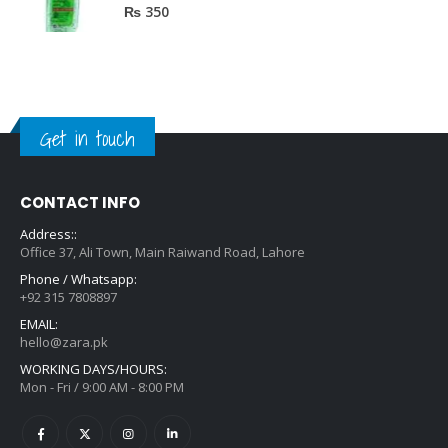
0
out of 5
₨
350
Get in touch
CONTACT INFO
Address::
Office 37, Ali Town, Main Raiwand Road, Lahore
Phone / Whatsapp:
+92 315 7808897
EMAIL:
hello@zara.pk
WORKING DAYS/HOURS:
Mon - Fri / 9:00 AM - 8:00 PM