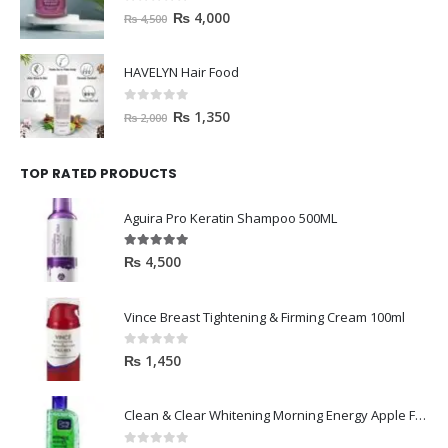
0
out of 5
₨
4,000
₨
4,500
HAVELYN Hair Food
0
out of 5
₨
1,350
₨
2,000
TOP RATED PRODUCTS
Aguira Pro Keratin Shampoo 500ML
5.00
out of 5
₨
4,500
Vince Breast Tightening & Firming Cream 100ml
0
out of 5
₨
1,450
Clean & Clear Whitening Morning Energy Apple Face wash 100ml