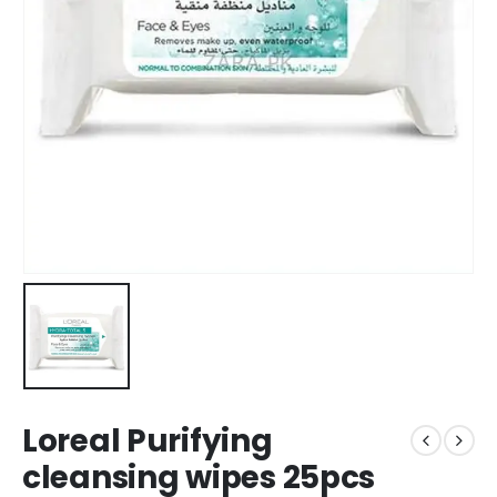
Loreal Purifying
cleansing wipes 25pcs