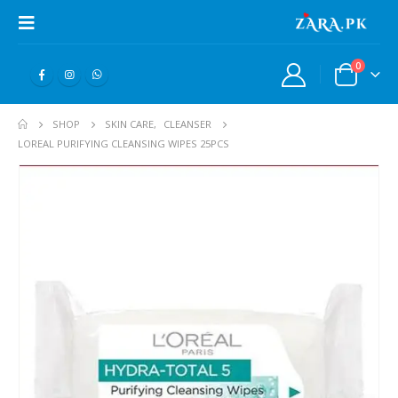
0
SHOP
SKIN CARE
,
CLEANSER
LOREAL PURIFYING CLEANSING WIPES 25PCS