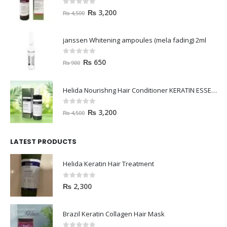
0
out of 5
₨
3,200
₨
4,500
janssen Whitening ampoules (mela fading) 2ml
0
out of 5
₨
650
₨
900
Helida Nourishng Hair Conditioner KERATIN ESSENCE
0
out of 5
₨
3,200
₨
4,500
LATEST PRODUCTS
Helida Keratin Hair Treatment
0
out of 5
₨
2,300
Brazil Keratin Collagen Hair Mask