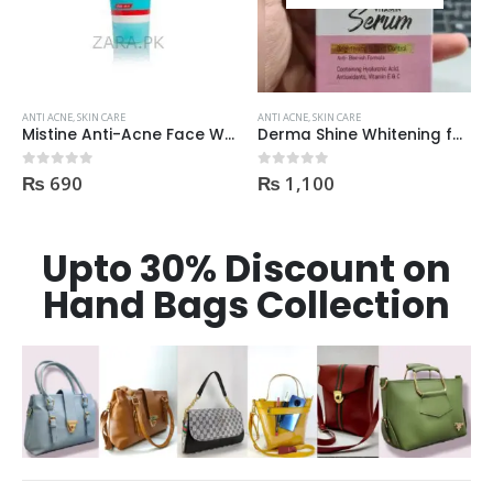
ANTI ACNE
,
SKIN CARE
ANTI ACNE
,
SKIN CARE
Derma Shine Whitening face Serum AntiBlemish, Spot Control
Derma Shine TEA TREE Acne Face Wash 200ml
₨
1,100
₨
395
0
out of 5
0
out of 5
Upto 30% Discount on
Hand Bags Collection