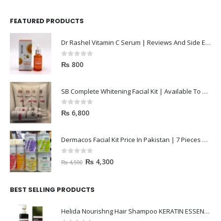
FEATURED PRODUCTS
Dr Rashel Vitamin C Serum | Reviews And Side Effect 2023
0
out of 5
₨
800
SB Complete Whitening Facial Kit | Available To Order Now
0
out of 5
₨
6,800
Dermacos Facial Kit Price In Pakistan | 7 Pieces Buy In 2023
0
out of 5
₨
4,300
₨
4,500
BEST SELLING PRODUCTS
Helida Nourishng Hair Shampoo KERATIN ESSENCE