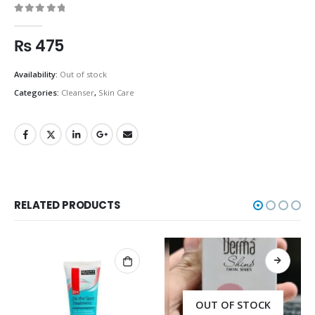
0
out of 5
₨
475
Availability:
Out of stock
Categories:
Cleanser
,
Skin Care
RELATED PRODUCTS
OUT OF STOCK
OUT OF STOCK