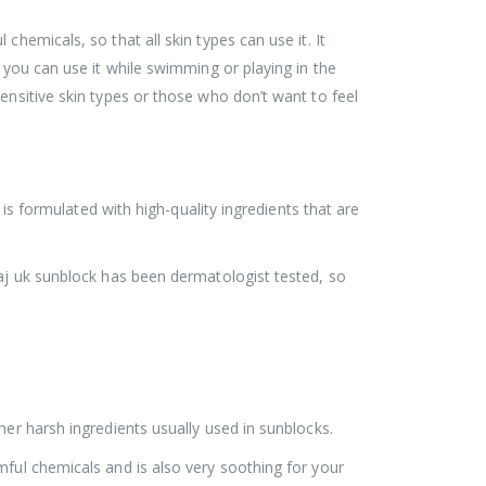
hemicals, so that all skin types can use it. It
 you can use it while swimming or playing in the
ensitive skin types or those who don’t want to feel
 is formulated with high-quality ingredients that are
vaj uk sunblock has been dermatologist tested, so
her harsh ingredients usually used in sunblocks.
mful chemicals and is also very soothing for your