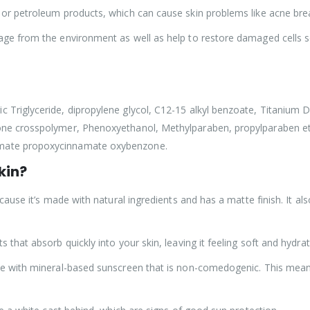
ls or petroleum products, which can cause skin problems like acne b
mage from the environment as well as help to restore damaged cells s
 Triglyceride, dipropylene glycol, C12-15 alkyl benzoate, Titanium Di
cone crosspolymer, Phenoxyethanol, Methylparaben, propylparaben et
amate propoxycinnamate oxybenzone.
kin?
because it’s made with natural ingredients and has a matte finish. It a
 that absorb quickly into your skin, leaving it feeling soft and hydrat
ade with mineral-based sunscreen that is non-comedogenic. This mean