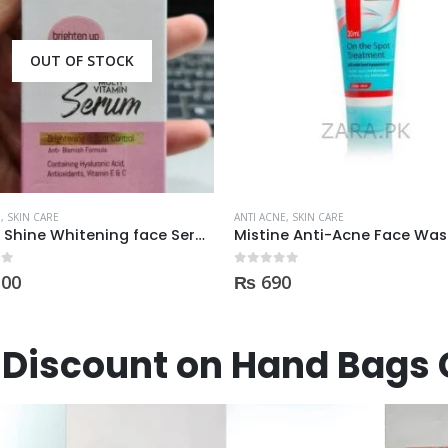
OUT OF STOCK
E
,
SKIN CARE
ANTI ACNE
,
SKIN CARE
Derma Shine Whitening face Serum AntiBlemish, Spot Control
 5
0
out of 5
100
₨
690
Discount on Hand Bags 