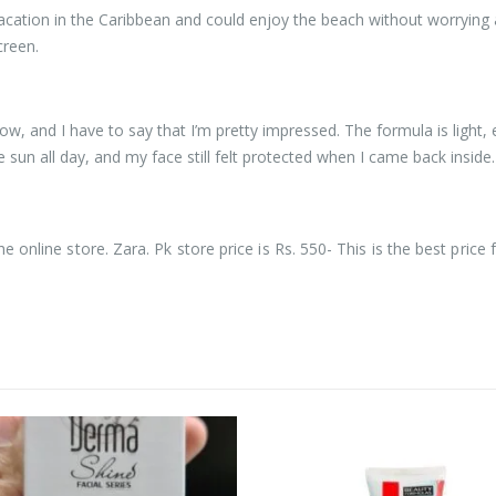
 vacation in the Caribbean and could enjoy the beach without worrying
creen.
ow, and I have to say that I’m pretty impressed. The formula is light, 
he sun all day, and my face still felt protected when I came back inside.
he online store. Zara. Pk store price is Rs. 550- This is the best price 