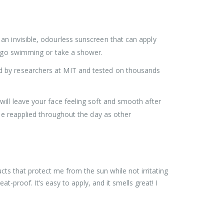
an invisible, odourless sunscreen that can apply
ou go swimming or take a shower.
d by researchers at MIT and tested on thousands
ill leave your face feeling soft and smooth after
 be reapplied throughout the day as other
ts that protect me from the sun while not irritating
t-proof. It’s easy to apply, and it smells great! I