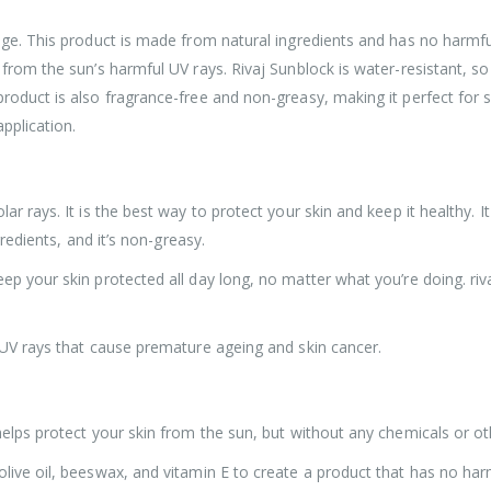
ge. This product is made from natural ingredients and has no harmful c
 from the sun’s harmful UV rays. Rivaj Sunblock is water-resistant, so
roduct is also fragrance-free and non-greasy, making it perfect for s
application.
r rays. It is the best way to protect your skin and keep it healthy. It
gredients, and it’s non-greasy.
ep your skin protected all day long, no matter what you’re doing. ri
 UV rays that cause premature ageing and skin cancer.
helps protect your skin from the sun, but without any chemicals or ot
live oil, beeswax, and vitamin E to create a product that has no har