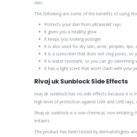
skin.
The following are some of the benefits of using Riv
Protects your skin from ultraviolet rays
It gives you a healthy glow
It keeps you looking younger
It is also used for dry skin, acne, pimples, lips
It is a sunscreen that does not clog pores, so 
It is water-resistant, so you can go swimming w
It has a light scent that won’t clash with your 
Rivaj uk Sunblock Side Effects
rivaj uk sunblock has no side effects because it is m
high level of protection against UVA and UVB rays, mak
Rivaj uk sunblock is a non-chemical, non-irritating,
irritants.
The product has been tested by dermatologists and 