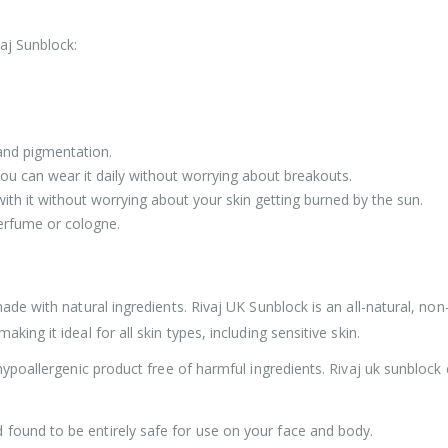
aj Sunblock:
, and pigmentation.
you can wear it daily without worrying about breakouts.
ith it without worrying about your skin getting burned by the sun.
perfume or cologne.
ade with natural ingredients. Rivaj UK Sunblock is an all-natural, non-
ing it ideal for all skin types, including sensitive skin.
 hypoallergenic product free of harmful ingredients. Rivaj uk sunblock
found to be entirely safe for use on your face and body.