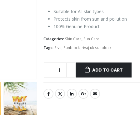
Suitable for All skin types
Protects skin from sun and pollution
100% Genuine Product
Categories:
Skin Care
,
Sun Care
Tags:
Rivaj Sunblock
,
rivaj uk sunblock
ADD TO CART