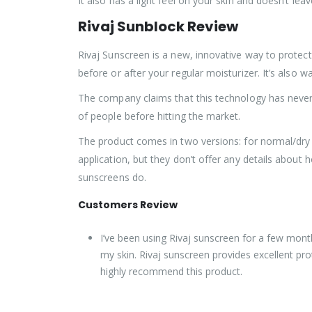
It also has a light feel on your skin and doesn’t le
Rivaj
Sunblock Review
Rivaj Sunscreen is a new, innovative way to protec
before or after your regular moisturizer. It’s als
The company claims that this technology has never
of people before hitting the market.
The product comes in two versions: for normal/dry s
application, but they don’t offer any details about
sunscreens do.
Customers Review
I’ve been using Rivaj sunscreen for a few mont
my skin. Rivaj sunscreen provides excellent prot
highly recommend this product.