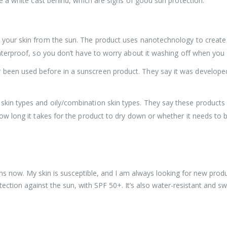
ave a white cast behind, which are signs of good sun protection.
t your skin from the sun. The product uses nanotechnology to create 
o waterproof, so you don’t have to worry about it washing off when y
 been used before in a sunscreen product. They say it was develope
kin types and oily/combination skin types. They say these products w
 how long it takes for the product to dry down or whether it needs to
hs now. My skin is susceptible, and I am always looking for new produc
ection against the sun, with SPF 50+. It’s also water-resistant and swea