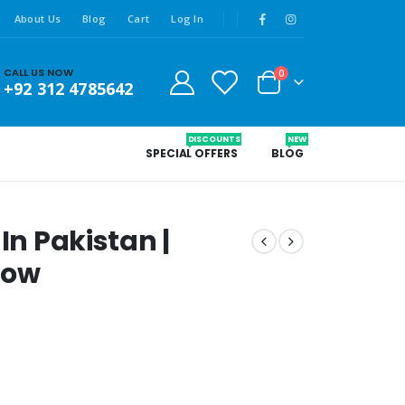
About Us
Blog
Cart
Log In
CALL US NOW
0
+92 312 4785642
DISCOUNTS
NEW
SPECIAL OFFERS
BLOG
In Pakistan |
Now