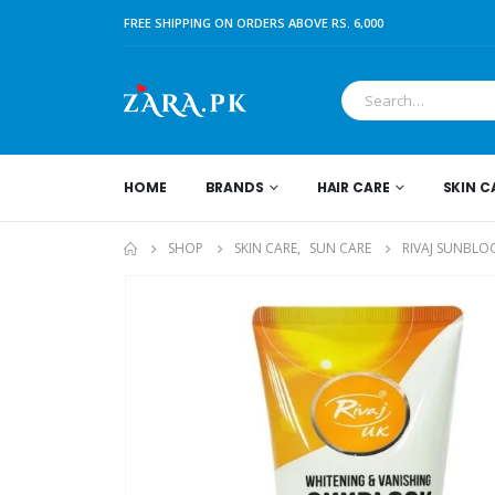
FREE SHIPPING ON ORDERS ABOVE RS. 6,000
HOME
BRANDS
HAIR CARE
SKIN C
SHOP
SKIN CARE
,
SUN CARE
RIVAJ SUNBLO