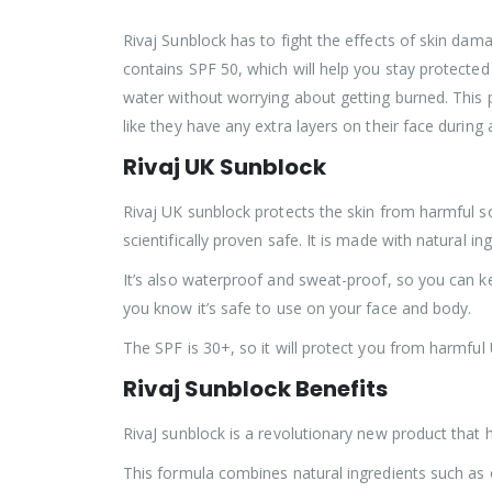
Rivaj Sunblock has to fight the effects of skin dama
contains SPF 50, which will help you stay protected
water without worrying about getting burned. This p
like they have any extra layers on their face during 
Rivaj UK Sunblock
Rivaj UK sunblock protects the skin from harmful sola
scientifically proven safe. It is made with natural in
It’s also waterproof and sweat-proof, so you can ke
you know it’s safe to use on your face and body.
The SPF is 30+, so it will protect you from harmful
Rivaj Sunblock Benefits
RivaJ sunblock is a revolutionary new product that 
This formula combines natural ingredients such as o