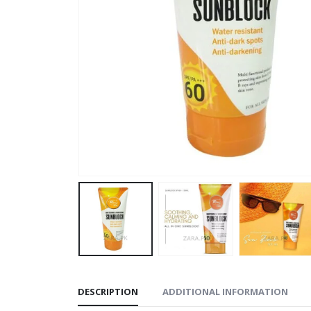
DESCRIPTION
ADDITIONAL INFORMATION