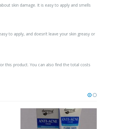
 about skin damage. It is easy to apply and smells
easy to apply, and doesn’t leave your skin greasy or
for this product. You can also find the total costs