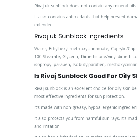
Rivaj uk sunblock does not contain any mineral oi
It also contains antioxidants that help prevent da
extended.
Rivaj uk Sunblock Ingredients
Water, Ethylhexyl methoxycinnamate, Caprylic/Capric
100 Stearate, Glycerin, Dimethicone/vinyl dimethi
isopropyl paraben, Isobutylparaben, methoxycinn
Is Rivaj Sunblock Good For Oily S
Rivaj sunblock is an excellent choice for oily skin 
most effective ingredients for sun protection.
It’s made with non-greasy, hypoallergenic ingredients
It also protects you from harmful sun rays. It’s m
and irritation.