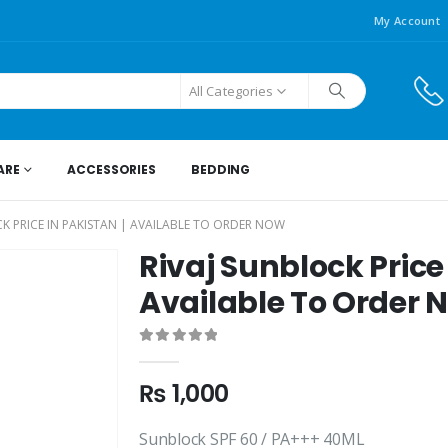
My Account
All Categories
ARE
ACCESSORIES
BEDDING
CK PRICE IN PAKISTAN | AVAILABLE TO ORDER NOW
Rivaj Sunblock Price 
Available To Order 
0
out of 5
₨
1,000
Sunblock SPF 60 / PA+++ 40ML