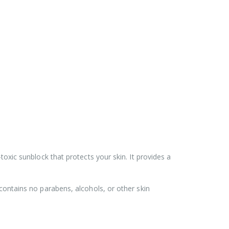
toxic sunblock that protects your skin. It provides a
 contains no parabens, alcohols, or other skin