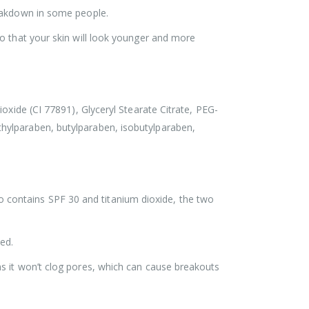
reakdown in some people.
o that your skin will look younger and more
oxide (CI 77891), Glyceryl Stearate Citrate, PEG-
hylparaben, butylparaben, isobutylparaben,
lso contains SPF 30 and titanium dioxide, the two
ed.
s it won’t clog pores, which can cause breakouts