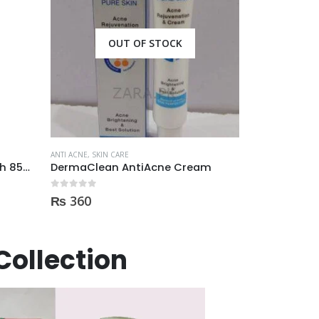
OUT OF STOCK
ANTI ACNE
,
SKIN CARE
Mistine Anti-Acne Face Wash 85gm
DermaClean AntiAcne Cream
ANTI ACNE
,
SKIN 
0
out of 5
₨
360
0
out of 5
₨
1,400
Collection