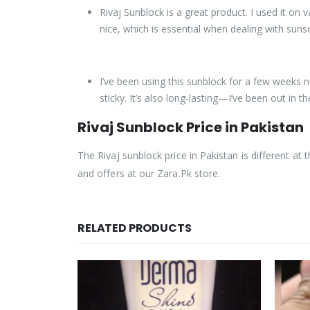
Rivaj Sunblock is a great product. I used it on
nice, which is essential when dealing with suns
I’ve been using this sunblock for a few weeks n
sticky. It’s also long-lasting—I’ve been out in t
Rivaj Sunblock Price in Pakistan
The Rivaj sunblock price in Pakistan is different at t
and offers at our Zara.Pk store.
RELATED PRODUCTS