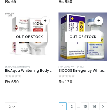
₨
65
₨
950
0
out of 5
0
out of 5
OUT OF STOCK
OUT OF STOCK
SKIN CARE
,
WHITENING
SKIN CARE
,
WHITENING
BioAqua Whitening Body Cream 180gm
BIOCOS Emegency Whitening Serum 2ml
₨
650
₨
130
0
out of 5
0
out of 5
…
1
2
15
16