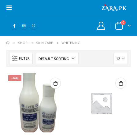
0
SHOP
SKIN CARE
WHITENING
FILTER
-20%