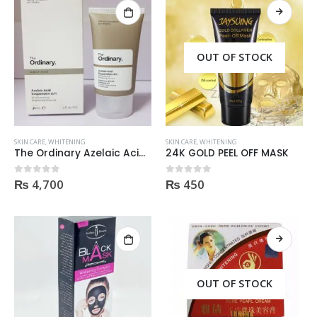
OUT OF STOCK
SKIN CARE
,
WHITENING
SKIN CARE
,
WHITENING
The Ordinary Azelaic Acid Suspension 10% 30Ml
24K GOLD PEEL OFF MASK
₨
4,700
₨
450
0
out of 5
0
out of 5
Helida Keratin Hair Treatment
Helida Keratin Hair Treatment
0
out of 5
0
out of 5
₨
2,300
₨
2,300
OUT OF STOCK
Brazil Keratin Collagen Hair Mask
Brazil Keratin Collagen Hair Mask