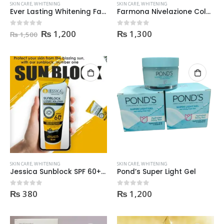
SKIN CARE
,
WHITENING
SKIN CARE
,
WHITENING
Ever Lasting Whitening Facial Skin Polish
Farmona Nivelazione Color Skin Help
Original
Current
₨
1,200
₨
1,300
0
out of 5
0
out of 5
₨
1,500
price
price
was:
is:
₨ 1,500.
₨ 1,200.
SKIN CARE
,
WHITENING
SKIN CARE
,
WHITENING
Jessica Sunblock SPF 60+ Expert Solution – 75ml
Pond’s Super Light Gel
₨
380
₨
1,200
0
out of 5
0
out of 5