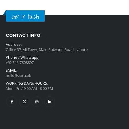
Get in touch
CONTACT INFO
Address::
Office 37, Ali Town, Main Raiwand Road, Lahore
Phone / Whatsapp:
+92 315 7808897
EMAIL:
hello@zara.pk
WORKING DAYS/HOURS:
Mon - Fri / 9:00 AM - 8:00 PM