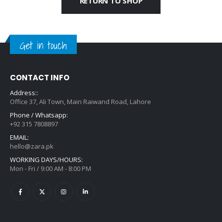
RETURN TO SHOP
Get in touch
CONTACT INFO
Address::
Office 37, Ali Town, Main Raiwand Road, Lahore
Phone / Whatsapp:
+92 315 7808897
EMAIL:
hello@zara.pk
WORKING DAYS/HOURS:
Mon - Fri / 9:00 AM - 8:00 PM