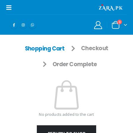
0
Shopping Cart
Checkout
Order Complete
No products added to the cart