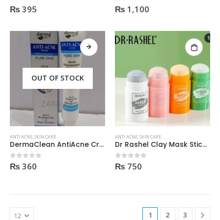
₨
395
₨
1,100
0
out of 5
0
out of 5
OUT OF STOCK
ANTI ACNE
,
SKIN CARE
ANTI ACNE
,
SKIN CARE
DermaClean AntiAcne Cream
Dr Rashel Clay Mask Stick AntiAcne AntiPimples
₨
360
₨
750
0
out of 5
0
out of 5
1
2
3