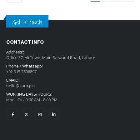
Get in touch
CONTACT INFO
Address::
Office 37, Ali Town, Main Raiwand Road, Lahore
Phone / Whatsapp:
+92 315 7808897
EMAIL:
hello@zara.pk
WORKING DAYS/HOURS:
Mon - Fri / 9:00 AM - 8:00 PM