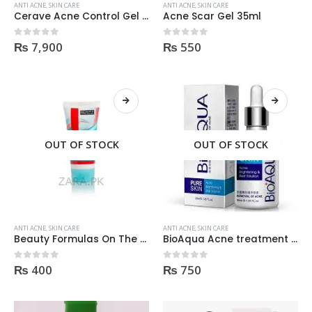
ANTI ACNE
,
SKIN CARE
ANTI ACNE
,
SKIN CARE
Cerave Acne Control Gel 2% Salicylic Acid Acne Treatment 40Ml
Acne Scar Gel 35ml
₨
7,900
₨
550
0
out of 5
0
out of 5
OUT OF STOCK
OUT OF STOCK
ANTI ACNE
,
SKIN CARE
ANTI ACNE
,
SKIN CARE
Beauty Formulas On The Spot acne Treatment 30ml
BioAqua Acne treatment products
₨
400
₨
750
0
out of 5
0
out of 5