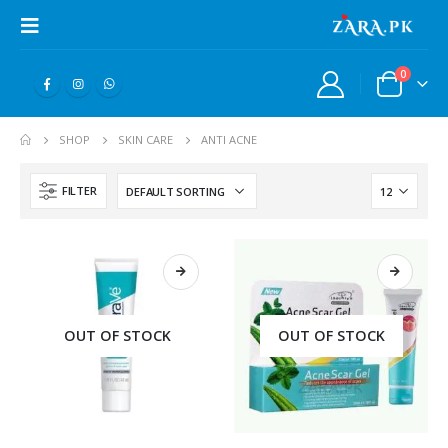
0
SHOP
SKIN CARE
ANTI ACNE
FILTER
OUT OF STOCK
OUT OF STOCK