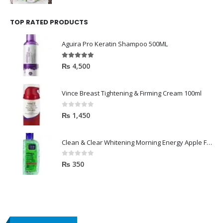
TOP RATED PRODUCTS
Aguira Pro Keratin Shampoo 500ML
5.00
out of 5
₨
4,500
Vince Breast Tightening & Firming Cream 100ml
0
out of 5
₨
1,450
Clean & Clear Whitening Morning Energy Apple Face wash 100ml
0
out of 5
₨
350