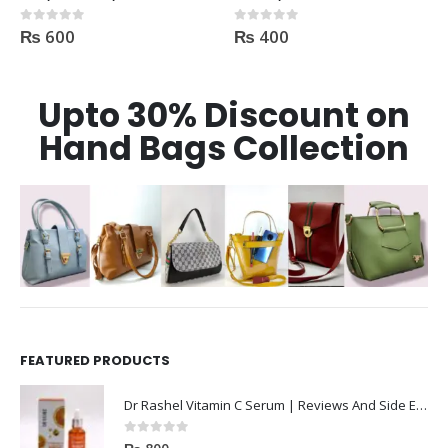
₨
400
₨
550
0
out of 5
0
out of 5
Upto 30% Discount on
Hand Bags Collection
FEATURED PRODUCTS
Dr Rashel Vitamin C Serum | Reviews And Side Effect 2023
0
out of 5