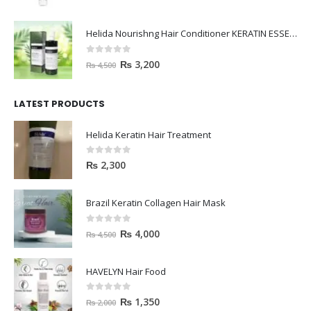
Helida Nourishng Hair Conditioner KERATIN ESSENCE
0
out of 5
₨
3,200
₨
4,500
LATEST PRODUCTS
Helida Keratin Hair Treatment
0
out of 5
₨
2,300
Brazil Keratin Collagen Hair Mask
0
out of 5
₨
4,000
₨
4,500
HAVELYN Hair Food
0
out of 5
₨
1,350
₨
2,000