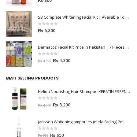
₨
800
SB Complete Whitening Facial Kit | Available To Order Now
0
out of 5
₨
6,800
Dermacos Facial Kit Price In Pakistan | 7 Pieces Buy In 2023
0
out of 5
₨
4,300
₨
4,500
BEST SELLING PRODUCTS
Helida Nourishng Hair Shampoo KERATIN ESSENCE
0
out of 5
₨
3,200
₨
4,500
janssen Whitening ampoules (mela fading) 2ml
0
out of 5
₨
650
₨
900