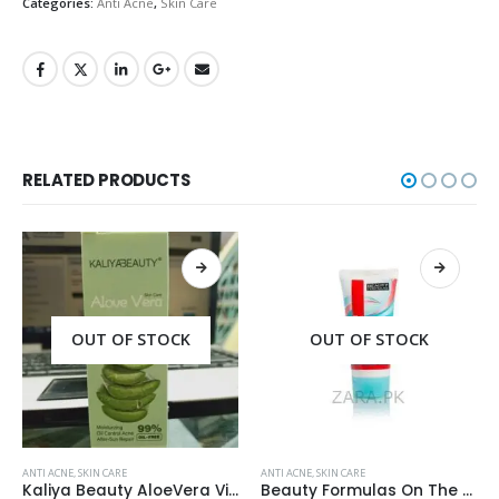
Categories:
Anti Acne
,
Skin Care
RELATED PRODUCTS
OUT OF STOCK
OUT OF STOCK
ANTI ACNE
,
SKIN CARE
ANTI ACNE
,
SKIN CARE
Beauty Formulas On The Spot acne Treatment 30ml
Acne Scar Gel 35ml