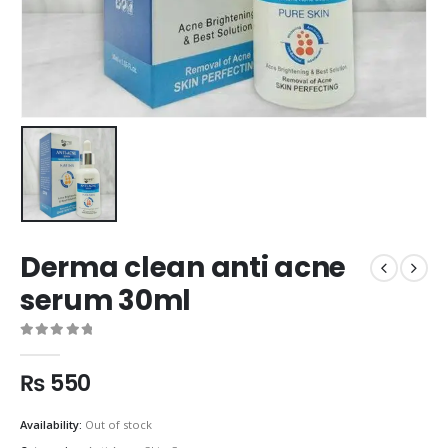
Derma clean anti acne
serum 30ml
0
out of 5
₨
550
Availability:
Out of stock