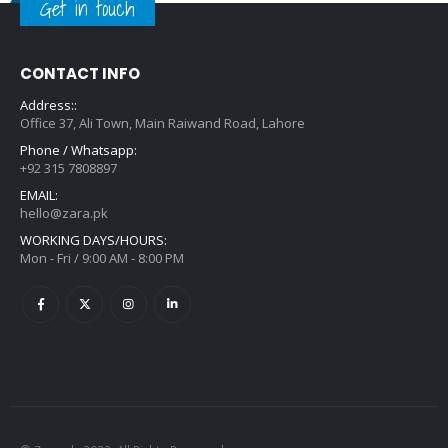
Get in touch
CONTACT INFO
Address::
Office 37, Ali Town, Main Raiwand Road, Lahore
Phone / Whatsapp:
+92 315 7808897
EMAIL:
hello@zara.pk
WORKING DAYS/HOURS:
Mon - Fri / 9:00 AM - 8:00 PM