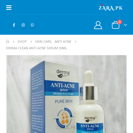
0
SHOP
SKIN CARE
,
ANTI ACNE
DERMA CLEAN ANTI ACNE SERUM 30ML