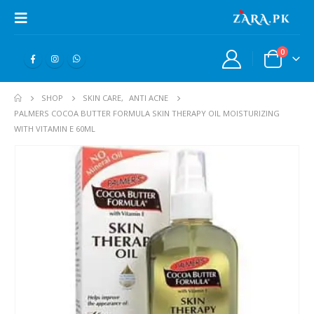
0
SHOP
SKIN CARE
,
ANTI ACNE
PALMERS COCOA BUTTER FORMULA SKIN THERAPY OIL MOISTURIZING
WITH VITAMIN E 60ML