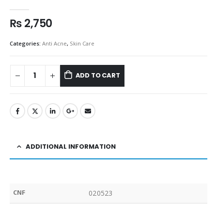
0
out of 5
₨
2,750
Categories:
Anti Acne
,
Skin Care
ADD TO CART
ADDITIONAL INFORMATION
CNF
020523