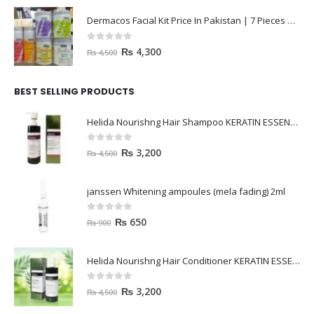
Dermacos Facial Kit Price In Pakistan | 7 Pieces Buy In 2023
0
out of 5
₨
4,300
₨
4,500
BEST SELLING PRODUCTS
Helida Nourishng Hair Shampoo KERATIN ESSENCE
0
out of 5
₨
3,200
₨
4,500
janssen Whitening ampoules (mela fading) 2ml
0
out of 5
₨
650
₨
900
Helida Nourishng Hair Conditioner KERATIN ESSENCE
0
out of 5
₨
3,200
₨
4,500