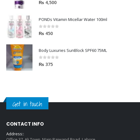
5.00
out of 5
₨
4,500
PONDs Vitamin Micellar Water 100ml
0
out of 5
₨
450
Body Luxuries SunBlock SPF60 75ML
0
out of 5
₨
375
Get in touch
CONTACT INFO
Address::
Office 37, Ali Town, Main Raiwand Road, Lahore