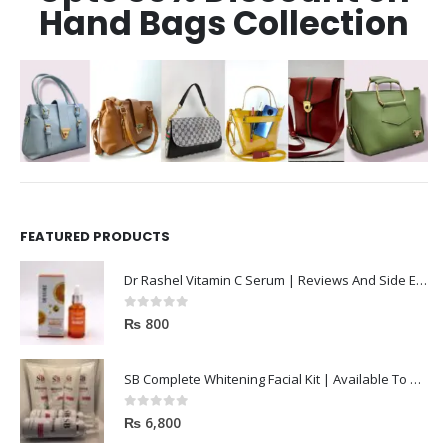
Hand Bags Collection
FEATURED PRODUCTS
Dr Rashel Vitamin C Serum | Reviews And Side Effect 2023
0
out of 5
₨
800
SB Complete Whitening Facial Kit | Available To Order Now
0
out of 5
₨
6,800