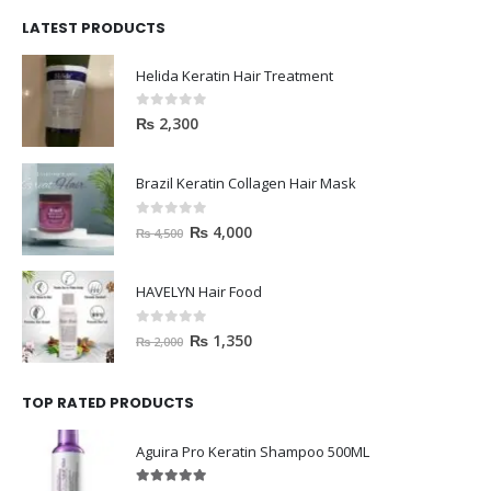
LATEST PRODUCTS
Helida Keratin Hair Treatment
0
out of 5
₨
2,300
Brazil Keratin Collagen Hair Mask
0
out of 5
₨
4,000
₨
4,500
HAVELYN Hair Food
0
out of 5
₨
1,350
₨
2,000
TOP RATED PRODUCTS
Aguira Pro Keratin Shampoo 500ML