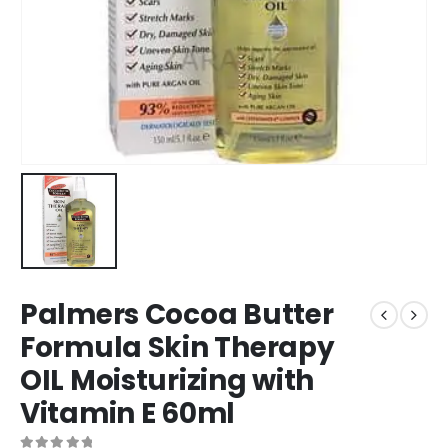
Palmers Cocoa Butter
Formula Skin Therapy
OIL Moisturizing with
Vitamin E 60ml