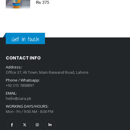
0
out of 5
₨
375
Get in touch
CONTACT INFO
Address::
Office 37, Ali Town, Main Raiwand Road, Lahore
Phone / Whatsapp:
+92 315 7808897
EMAIL:
hello@zara.pk
WORKING DAYS/HOURS:
Mon - Fri / 9:00 AM - 8:00 PM