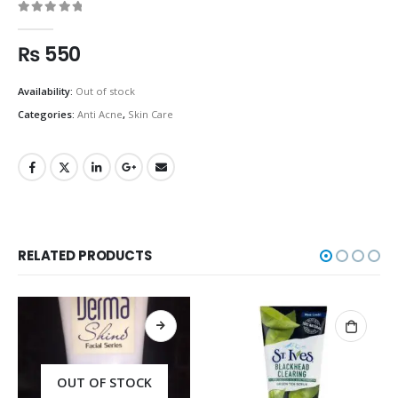
0
out of 5
₨
550
Availability:
Out of stock
Categories:
Anti Acne
,
Skin Care
RELATED PRODUCTS
OUT OF STOCK