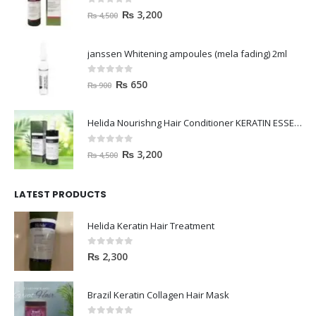
0
out of 5
₨
3,200
₨
4,500
janssen Whitening ampoules (mela fading) 2ml
0
out of 5
₨
650
₨
900
Helida Nourishng Hair Conditioner KERATIN ESSENCE
0
out of 5
₨
3,200
₨
4,500
LATEST PRODUCTS
Helida Keratin Hair Treatment
0
out of 5
₨
2,300
Brazil Keratin Collagen Hair Mask