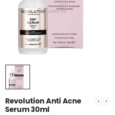
Revolution Anti Acne
Serum 30ml