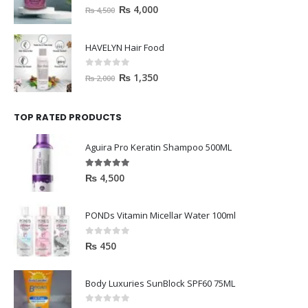
0
out of 5
₨
4,000
₨
4,500
HAVELYN Hair Food
0
out of 5
₨
1,350
₨
2,000
TOP RATED PRODUCTS
Aguira Pro Keratin Shampoo 500ML
5.00
out of 5
₨
4,500
PONDs Vitamin Micellar Water 100ml
0
out of 5
₨
450
Body Luxuries SunBlock SPF60 75ML