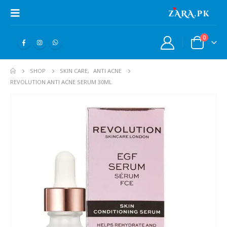
0
SHOP
SKIN CARE
,
ANTI ACNE
REVOLUTION ANTI ACNE SERUM 30ML