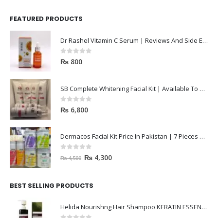
FEATURED PRODUCTS
Dr Rashel Vitamin C Serum | Reviews And Side Effect 2023
0
out of 5
₨
800
SB Complete Whitening Facial Kit | Available To Order Now
0
out of 5
₨
6,800
Dermacos Facial Kit Price In Pakistan | 7 Pieces Buy In 2023
0
out of 5
₨
4,300
₨
4,500
BEST SELLING PRODUCTS
Helida Nourishng Hair Shampoo KERATIN ESSENCE