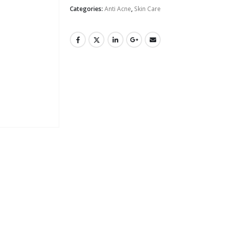
Categories:
Anti Acne
,
Skin Care