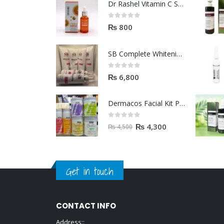
Dr Rashel Vitamin C Serum | Reviews And Side Effect 2023
0
out of 5
₨
800
SB Complete Whitening Facial Kit | Available To Order Now
0
out of 5
₨
6,800
Dermacos Facial Kit Price In Pakistan | 7 Pieces Buy In 2023
0
out of 5
₨
4,300
₨
4,500
Get in touch
CONTACT INFO
Address::