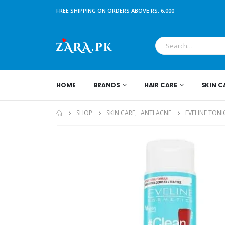
FREE SHIPPING ON ORDERS ABOVE RS. 6,000
HOME
BRANDS
HAIR CARE
SKIN C
SHOP
SKIN CARE
,
ANTI ACNE
EVELINE TONI