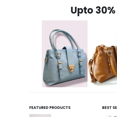
Upto 30% 
FEATURED PRODUCTS
BEST S