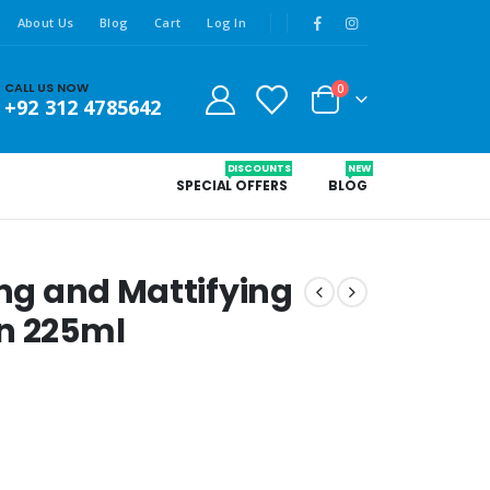
About Us
Blog
Cart
Log In
CALL US NOW
0
+92 312 4785642
DISCOUNTS
NEW
SPECIAL OFFERS
BLOG
ing and Mattifying
on 225ml