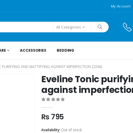
My Account
All Categories
ARE
ACCESSORIES
BEDDING
C PURIFYING AND MATTIFYING AGAINST IMPERFECTION 225ML
Eveline Tonic purify
against imperfecti
0
out of 5
₨
795
Availability:
Out of stock