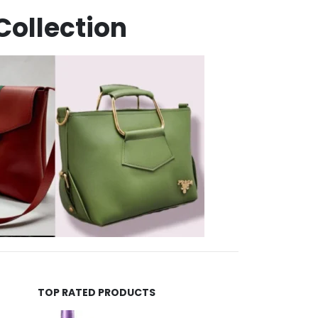
Collection
TOP RATED PRODUCTS