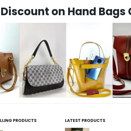
Discount on Hand Bags 
ELLING PRODUCTS
LATEST PRODUCTS