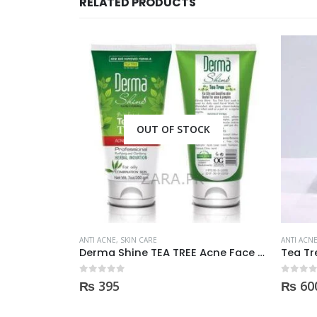
RELATED PRODUCTS
CK
ANTI ACNE
,
SKIN CARE
ANTI ACN
Derma Shine TEA TREE Acne Face Wash 200ml
Tea Tree Oil essential 10ml
0
out of 5
0
out of
₨
600
₨
2,