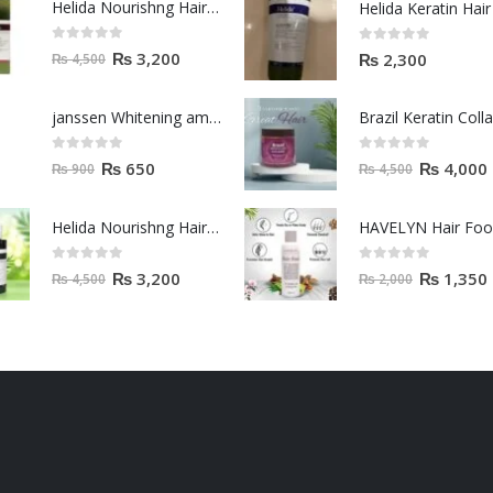
Helida Nourishng Hair Shampoo KERATIN ESSENCE
0
out of 5
0
out of 5
₨
3,200
₨
2,300
₨
4,500
janssen Whitening ampoules (mela fading) 2ml
0
out of 5
0
out of 5
₨
650
₨
4,000
₨
900
₨
4,500
Helida Nourishng Hair Conditioner KERATIN ESSENCE
HAVELYN Hair Fo
0
out of 5
0
out of 5
₨
3,200
₨
1,350
₨
4,500
₨
2,000