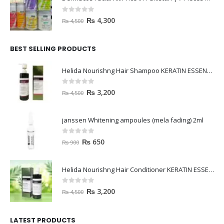
0
out of 5
₨
4,300
₨
4,500
BEST SELLING PRODUCTS
Helida Nourishng Hair Shampoo KERATIN ESSENCE
0
out of 5
₨
3,200
₨
4,500
janssen Whitening ampoules (mela fading) 2ml
0
out of 5
₨
650
₨
900
Helida Nourishng Hair Conditioner KERATIN ESSENCE
0
out of 5
₨
3,200
₨
4,500
LATEST PRODUCTS