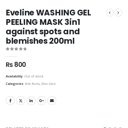
Eveline WASHING GEL
PEELING MASK 3in1
against spots and
blemishes 200ml
0
out of 5
₨
800
Availability:
Out of stock
Categories:
Anti Acne
,
Skin Care