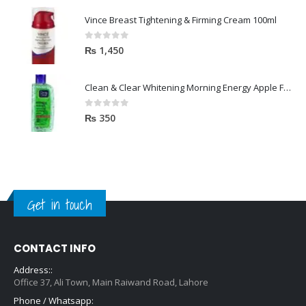
Vince Breast Tightening & Firming Cream 100ml
0
out of 5
₨
1,450
Clean & Clear Whitening Morning Energy Apple Face wash 100ml
0
out of 5
₨
350
Get in touch
CONTACT INFO
Address::
Office 37, Ali Town, Main Raiwand Road, Lahore
Phone / Whatsapp: