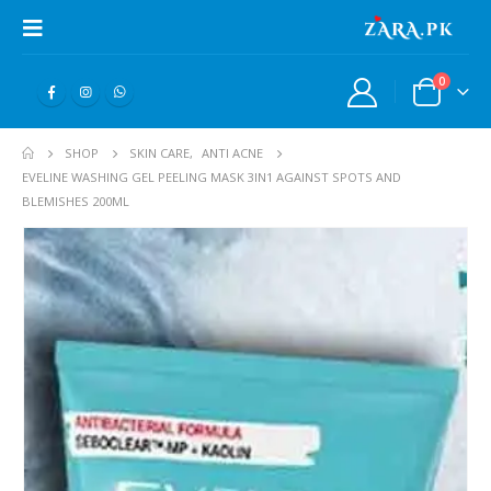
0
SHOP
SKIN CARE
,
ANTI ACNE
EVELINE WASHING GEL PEELING MASK 3IN1 AGAINST SPOTS AND
BLEMISHES 200ML