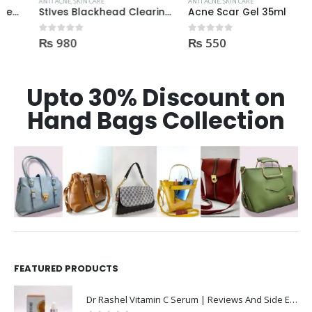
ANTI ACNE
,
SKIN CARE
ANTI ACNE
,
SKIN CARE
StIves Blackhead Clearing Face GreenTea Scrub Acne medication 170gm
Acne Scar Gel 35ml
₨
980
₨
550
0
out of 5
0
out of 5
Upto 30% Discount on
Hand Bags Collection
FEATURED PRODUCTS
Dr Rashel Vitamin C Serum | Reviews And Side Effect 2023