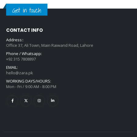
Get in touch
CONTACT INFO
Address::
Office 37, Ali Town, Main Raiwand Road, Lahore
Phone / Whatsapp:
+92 315 7808897
EMAIL:
hello@zara.pk
WORKING DAYS/HOURS:
Mon - Fri / 9:00 AM - 8:00 PM