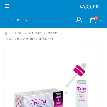
0
SHOP
SKIN CARE
,
ANTI ACNE
FAIZA ACNE & WHITENING SERUM 4ML