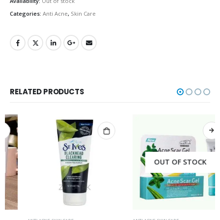
Availability:
Out of stock
Categories:
Anti Acne
,
Skin Care
RELATED PRODUCTS
OUT OF STOCK