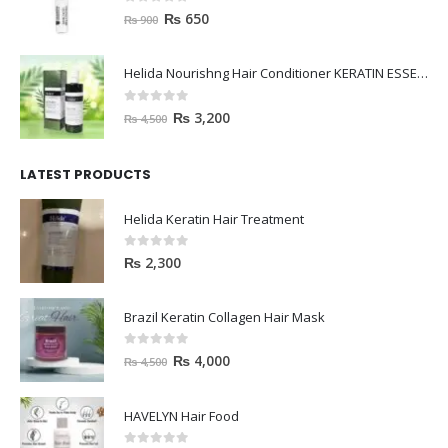
0
out of 5
₨
650
₨
900
Helida Nourishng Hair Conditioner KERATIN ESSENCE
0
out of 5
₨
3,200
₨
4,500
LATEST PRODUCTS
Helida Keratin Hair Treatment
0
out of 5
₨
2,300
Brazil Keratin Collagen Hair Mask
0
out of 5
₨
4,000
₨
4,500
HAVELYN Hair Food