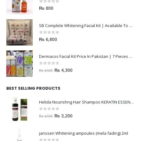
0
out of 5
₨
800
SB Complete Whitening Facial Kit | Available To Order Now
0
out of 5
₨
6,800
Dermacos Facial Kit Price In Pakistan | 7 Pieces Buy In 2023
0
out of 5
₨
4,300
₨
4,500
BEST SELLING PRODUCTS
Helida Nourishng Hair Shampoo KERATIN ESSENCE
0
out of 5
₨
3,200
₨
4,500
janssen Whitening ampoules (mela fading) 2ml