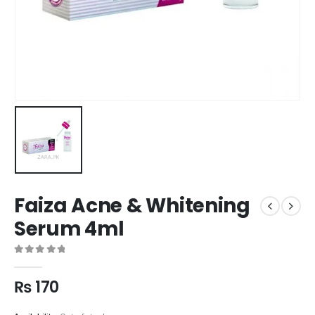
Faiza Acne & Whitening
Serum 4ml
0
out of 5
₨
170