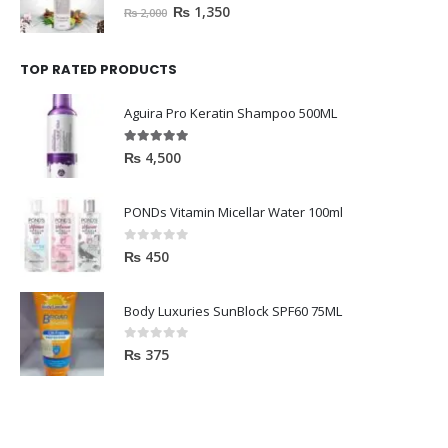
0
out of 5
₨
1,350
₨
2,000
TOP RATED PRODUCTS
Aguira Pro Keratin Shampoo 500ML
5.00
out of 5
₨
4,500
PONDs Vitamin Micellar Water 100ml
0
out of 5
₨
450
Body Luxuries SunBlock SPF60 75ML
0
out of 5
₨
375