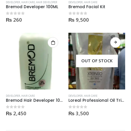
DEVELOPER
,
HAIR CARE
,
HAIR DEVELOPER
DEVELOPER
,
HAIR CARE
Bremod Developer 100ML
Bremod Facial Kit
₨
260
₨
9,500
0
out of 5
0
out of 5
OUT OF STOCK
DEVELOPER
,
HAIR CARE
DEVELOPER
,
HAIR CARE
Helida Keratin Hair Treatment
Helida Keratin Hair Treatment
Bremod Hair Developer 1000ml
Loreal Professional Oil Trio Xtenso Smoothing Cream For Resistant Hair 125Ml
₨
2,450
₨
3,500
0
out of 5
0
out of 5
0
out of 5
0
out of 5
₨
2,300
₨
2,300
Brazil Keratin Collagen Hair Mask
Brazil Keratin Collagen Hair Mask