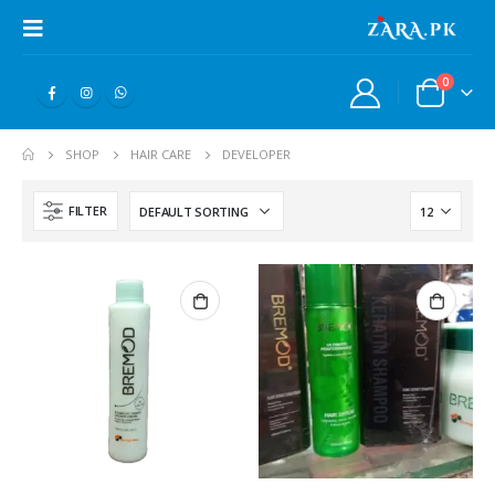
0
SHOP
HAIR CARE
DEVELOPER
FILTER