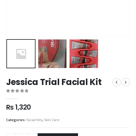
Jessica Trial Facial Kit
0
out of 5
₨
1,320
Categories:
Facial Kits
,
Skin Care