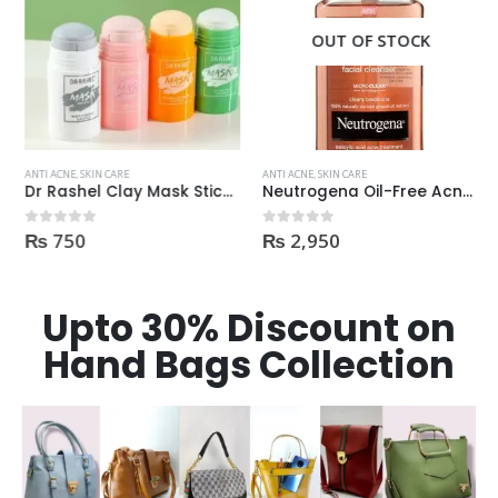
OUT OF STOCK
ANTI ACNE
,
SKIN CARE
ANTI ACNE
,
SKIN CARE
Dr Rashel Clay Mask Stick AntiAcne AntiPimples
Neutrogena Oil-Free Acne Wash Pink Grapefruit Face Wash 200ml
₨
750
₨
2,950
0
out of 5
0
out of 5
Upto 30% Discount on
Hand Bags Collection