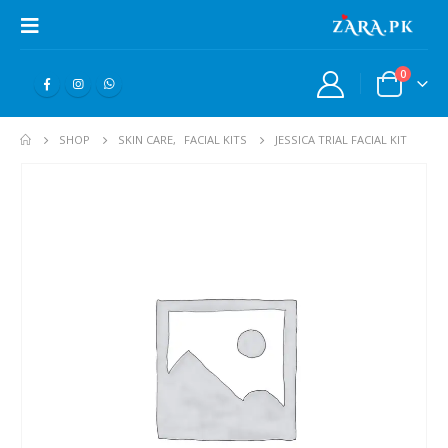
0
SHOP
SKIN CARE
,
FACIAL KITS
JESSICA TRIAL FACIAL KIT