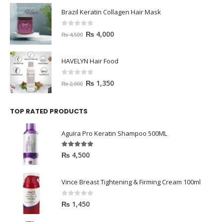
Brazil Keratin Collagen Hair Mask
0
out of 5
₨
4,000
₨
4,500
HAVELYN Hair Food
0
out of 5
₨
1,350
₨
2,000
TOP RATED PRODUCTS
Aguira Pro Keratin Shampoo 500ML
5.00
out of 5
₨
4,500
Vince Breast Tightening & Firming Cream 100ml
0
out of 5
₨
1,450