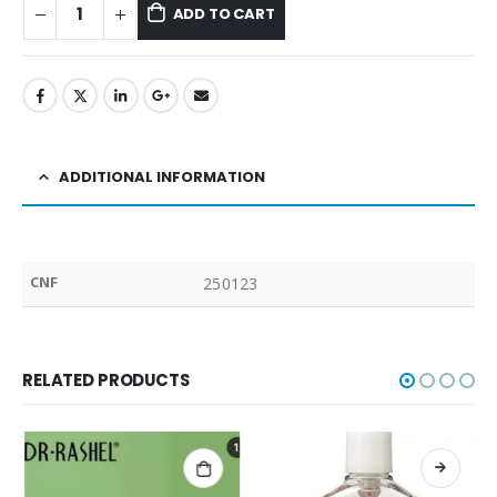
ADD TO CART
ADDITIONAL INFORMATION
CNF
250123
RELATED PRODUCTS