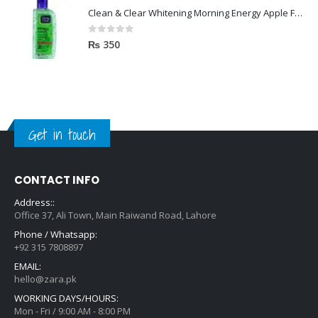
Clean & Clear Whitening Morning Energy Apple Face wash 100ml
0
out of 5
₨
350
Get in touch
CONTACT INFO
Address::
Office 37, Ali Town, Main Raiwand Road, Lahore
Phone / Whatsapp:
+92 315 7808897
EMAIL:
hello@zara.pk
WORKING DAYS/HOURS:
Mon - Fri / 9:00 AM - 8:00 PM