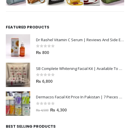
FEATURED PRODUCTS
Dr Rashel Vitamin C Serum | Reviews And Side Effect 2023
0
out of 5
₨
800
SB Complete Whitening Facial Kit | Available To Order Now
0
out of 5
₨
6,800
Dermacos Facial Kit Price In Pakistan | 7 Pieces Buy In 2023
0
out of 5
₨
4,300
₨
4,500
BEST SELLING PRODUCTS