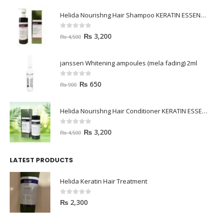
Helida Nourishng Hair Shampoo KERATIN ESSENCE
0
out of 5
₨
3,200
₨
4,500
janssen Whitening ampoules (mela fading) 2ml
0
out of 5
₨
650
₨
900
Helida Nourishng Hair Conditioner KERATIN ESSENCE
0
out of 5
₨
3,200
₨
4,500
LATEST PRODUCTS
Helida Keratin Hair Treatment
0
out of 5
₨
2,300