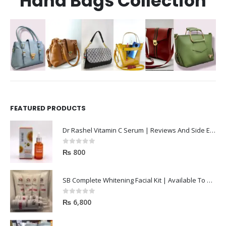
Hand Bags Collection
FEATURED PRODUCTS
Dr Rashel Vitamin C Serum | Reviews And Side Effect 2023
0
out of 5
₨
800
SB Complete Whitening Facial Kit | Available To Order Now
0
out of 5
₨
6,800