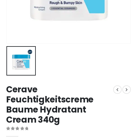
Cerave
Feuchtigkeitscreme
Baume Hydratant
Cream 340g
0
out of 5