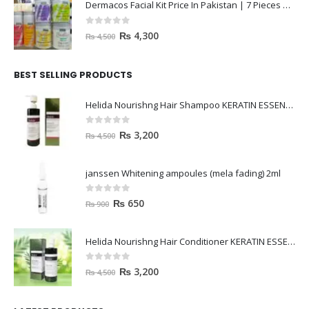
Dermacos Facial Kit Price In Pakistan | 7 Pieces Buy In 2023
0
out of 5
₨
4,300
₨
4,500
BEST SELLING PRODUCTS
Helida Nourishng Hair Shampoo KERATIN ESSENCE
0
out of 5
₨
3,200
₨
4,500
janssen Whitening ampoules (mela fading) 2ml
0
out of 5
₨
650
₨
900
Helida Nourishng Hair Conditioner KERATIN ESSENCE
0
out of 5
₨
3,200
₨
4,500