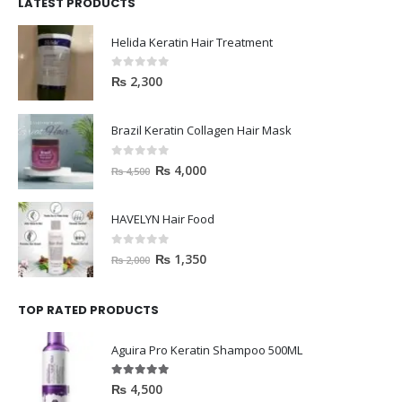
LATEST PRODUCTS
Helida Keratin Hair Treatment
0
out of 5
₨
2,300
Brazil Keratin Collagen Hair Mask
0
out of 5
₨
4,000
₨
4,500
HAVELYN Hair Food
0
out of 5
₨
1,350
₨
2,000
TOP RATED PRODUCTS
Aguira Pro Keratin Shampoo 500ML
5.00
out of 5
₨
4,500