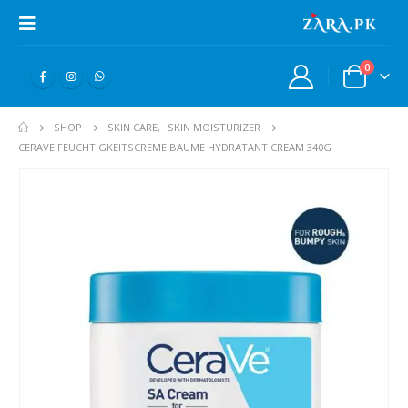
0
SHOP
SKIN CARE
,
SKIN MOISTURIZER
CERAVE FEUCHTIGKEITSCREME BAUME HYDRATANT CREAM 340G