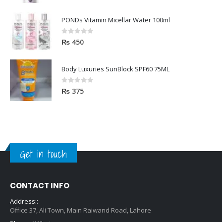
PONDs Vitamin Micellar Water 100ml
0
out of 5
₨
450
Body Luxuries SunBlock SPF60 75ML
0
out of 5
₨
375
Get in touch
CONTACT INFO
Address::
Office 37, Ali Town, Main Raiwand Road, Lahore