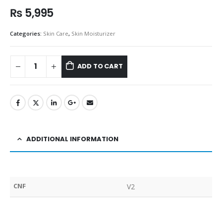
₨
5,995
Categories:
Skin Care
,
Skin Moisturizer
ADD TO CART
ADDITIONAL INFORMATION
CNF
V2