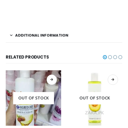
ADDITIONAL INFORMATION
RELATED PRODUCTS
OUT OF STOCK
OUT OF STOCK