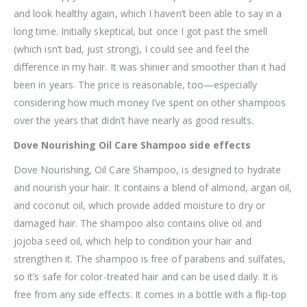
and look healthy again, which I haven’t been able to say in a
long time. Initially skeptical, but once I got past the smell
(which isn’t bad, just strong), I could see and feel the
difference in my hair. It was shinier and smoother than it had
been in years. The price is reasonable, too—especially
considering how much money I’ve spent on other shampoos
over the years that didn’t have nearly as good results.
Dove Nourishing Oil Care Shampoo side effects
Dove Nourishing, Oil Care Shampoo, is designed to hydrate
and nourish your hair. It contains a blend of almond, argan oil,
and coconut oil, which provide added moisture to dry or
damaged hair. The shampoo also contains olive oil and
jojoba seed oil, which help to condition your hair and
strengthen it. The shampoo is free of parabens and sulfates,
so it’s safe for color-treated hair and can be used daily. It is
free from any side effects. It comes in a bottle with a flip-top