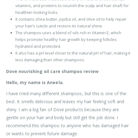
vitamins, and proteins to nourish the scalp and hair shaft for
healthier-looking locks.
It contains shea butter, jojoba oil, and olive oil to help repair
your hair’s cuticle and restore its natural shine.
The shampoo uses a blend of oils rich in Vitamin E, which
helps promote healthy hair growth by keeping follicles
hydrated and protected.
It also has a pH level closer to the natural pH of hair, making it
less damaging than other shampoos.
Dove nourishing oil care shampoo review
Hello, my name is Aneela.
I have tried many different shampoos, but this is one of the
best. It smells delicious and leaves my hair feeling soft and
shiny. I am a big fan of Dove products because they are
gentle on your hair and body but still get the job done. I
recommend this shampoo to anyone who has damaged hair
or wants to prevent future damage.