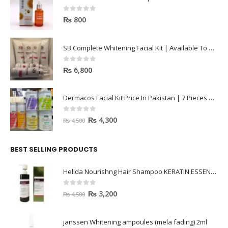
0
out of 5
₨
800
SB Complete Whitening Facial Kit | Available To Order Now
0
out of 5
₨
6,800
Dermacos Facial Kit Price In Pakistan | 7 Pieces Buy In 2023
0
out of 5
₨
4,300
₨
4,500
BEST SELLING PRODUCTS
Helida Nourishng Hair Shampoo KERATIN ESSENCE
0
out of 5
₨
3,200
₨
4,500
janssen Whitening ampoules (mela fading) 2ml