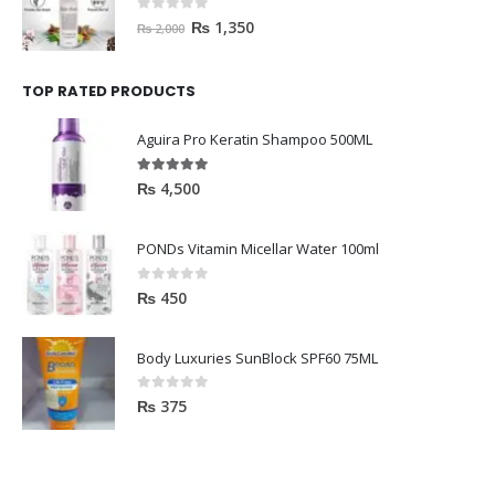
0
out of 5
₨
1,350
₨
2,000
TOP RATED PRODUCTS
Aguira Pro Keratin Shampoo 500ML
5.00
out of 5
₨
4,500
PONDs Vitamin Micellar Water 100ml
0
out of 5
₨
450
Body Luxuries SunBlock SPF60 75ML
0
out of 5
₨
375