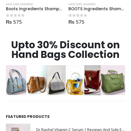
HAIR CARE
,
SHAMPOO
HAIR CARE
,
SHAMPOO
Boots Ingredients Shampoo Oil & Jojoba Oil For dry & damage Hair 300 ml
BOOTS Ingredients Shampoo for normal hair 300ml
₨
575
₨
575
0
out of 5
0
out of 5
Upto 30% Discount on
Hand Bags Collection
FEATURED PRODUCTS
Dr Rashel Vitamin C Serum | Reviews And Side Effect 2023