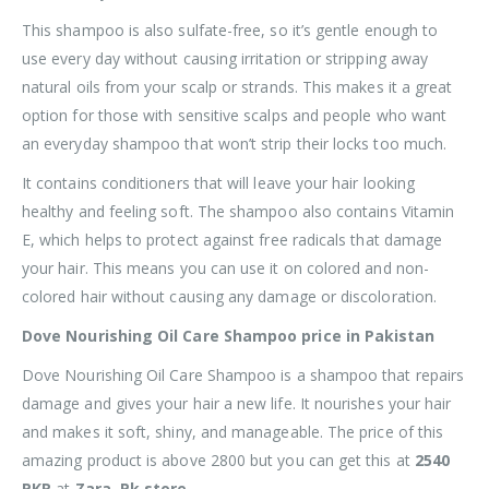
This shampoo is also sulfate-free, so it’s gentle enough to
use every day without causing irritation or stripping away
natural oils from your scalp or strands. This makes it a great
option for those with sensitive scalps and people who want
an everyday shampoo that won’t strip their locks too much.
It contains conditioners that will leave your hair looking
healthy and feeling soft. The shampoo also contains Vitamin
E, which helps to protect against free radicals that damage
your hair. This means you can use it on colored and non-
colored hair without causing any damage or discoloration.
Dove Nourishing Oil Care Shampoo price in Pakistan
Dove Nourishing Oil Care Shampoo is a shampoo that repairs
damage and gives your hair a new life. It nourishes your hair
and makes it soft, shiny, and manageable. The price of this
amazing product is above 2800 but you can get this at
2540
PKR
at
Zara. Pk store.