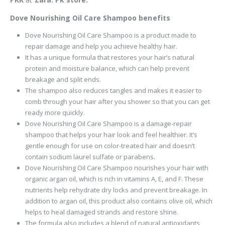
Dove Nourishing Oil Care Shampoo benefits
Dove Nourishing Oil Care Shampoo is a product made to
repair damage and help you achieve healthy hair.
It has a unique formula that restores your hair’s natural
protein and moisture balance, which can help prevent
breakage and split ends.
The shampoo also reduces tangles and makes it easier to
comb through your hair after you shower so that you can get
ready more quickly.
Dove Nourishing Oil Care Shampoo is a damage-repair
shampoo that helps your hair look and feel healthier. It’s
gentle enough for use on color-treated hair and doesn’t
contain sodium laurel sulfate or parabens.
Dove Nourishing Oil Care Shampoo nourishes your hair with
organic argan oil, which is rich in vitamins A, E, and F. These
nutrients help rehydrate dry locks and prevent breakage. In
addition to argan oil, this product also contains olive oil, which
helps to heal damaged strands and restore shine.
The formula also includes a blend of natural antioxidants,