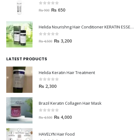
0
out of 5
₨
650
₨
900
Helida Nourishng Hair Conditioner KERATIN ESSENCE
0
out of 5
₨
3,200
₨
4,500
LATEST PRODUCTS
Helida Keratin Hair Treatment
0
out of 5
₨
2,300
Brazil Keratin Collagen Hair Mask
0
out of 5
₨
4,000
₨
4,500
HAVELYN Hair Food