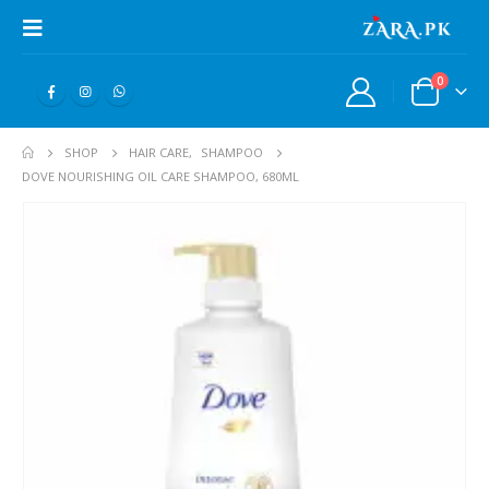
0
SHOP
HAIR CARE
,
SHAMPOO
DOVE NOURISHING OIL CARE SHAMPOO, 680ML