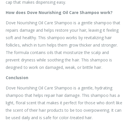
cap that makes dispensing easy.
How does Dove Nourishing Oil Care Shampoo work?
Dove Nourishing Oil Care Shampoo is a gentle shampoo that
repairs damage and helps restore your hair, leaving it feeling
soft and healthy. This shampoo works by revitalizing hair
follicles, which in turn helps them grow thicker and stronger.
The formula contains oils that moisturize the scalp and
prevent dryness while soothing the hair. This shampoo is
designed to work on damaged, weak, or brittle hair.
Conclusion
Dove Nourishing Oil Care Shampoo is a gentle, hydrating
shampoo that helps repair hair damage. This shampoo has a
light, floral scent that makes it perfect for those who don’t like
the scent of their hair products to be too overpowering. It can
be used daily and is safe for color-treated hair.