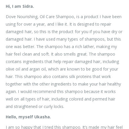
Hi, I am Sidra.
Dove Nourishing, Oil Care Shampoo, is a product I have been
using for over a year, and I like it. It is designed to repair
damaged hair, so this is the product for you if you have dry or
damaged hair. I have used many types of shampoos, but this
one was better. The shampoo has a rich lather, making my
hair feel clean and soft. It also smells great. The shampoo
contains ingredients that help repair damaged hair, including
olive oil and argan oil, which are known to be good for your
hair. This shampoo also contains silk proteins that work
together with the other ingredients to make your hair healthy
again. I would recommend this shampoo because it works
well on all types of hair, including colored and permed hair
and straightened or curly locks.
Hello, myself Ukasha.
I am so happy that I tried this shampoo. It’s made my hair feel