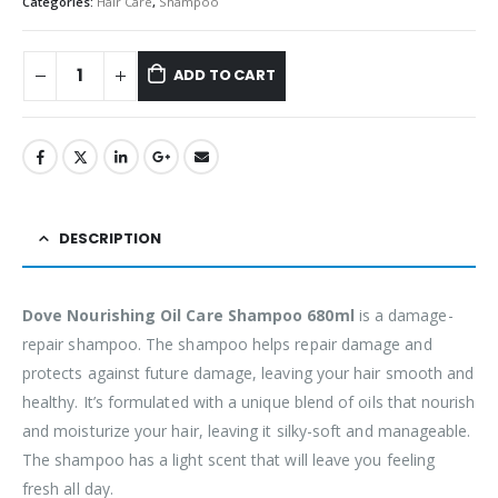
Categories:
Hair Care
,
Shampoo
ADD TO CART
DESCRIPTION
Dove Nourishing Oil Care Shampoo 680ml
is a damage-
repair shampoo. The shampoo helps repair damage and
protects against future damage, leaving your hair smooth and
healthy. It’s formulated with a unique blend of oils that nourish
and moisturize your hair, leaving it silky-soft and manageable.
The shampoo has a light scent that will leave you feeling
fresh all day.