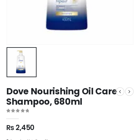
Dove Nourishing Oil Care
Shampoo, 680ml
0
out of 5
₨
2,450