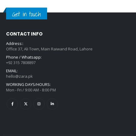
Get in touch
CONTACT INFO
Address::
Office 37, Ali Town, Main Raiwand Road, Lahore
Phone / Whatsapp:
+92 315 7808897
EMAIL:
hello@zara.pk
WORKING DAYS/HOURS:
Mon - Fri / 9:00 AM - 8:00 PM