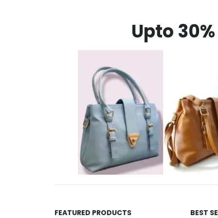
Upto 30% 
FEATURED PRODUCTS
BEST S