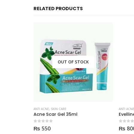
RELATED PRODUCTS
CK
OUT OF STOCK
ANTI ACNE
,
SKIN CARE
ANTI ACN
Derma clean anti acne serum 30ml
Acne Scar Gel 35ml
Evelli
0
out of 5
0
out of
₨
550
₨
80