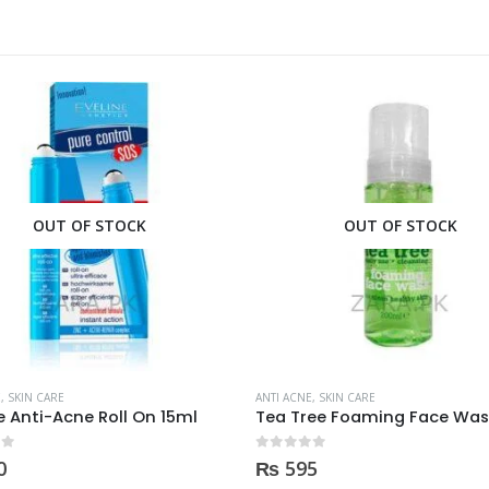
OUT OF STOCK
OUT OF STOCK
E
,
SKIN CARE
ANTI ACNE
,
SKIN CARE
ne Anti-Acne Roll On 15ml
 5
0
out of 5
0
₨
595