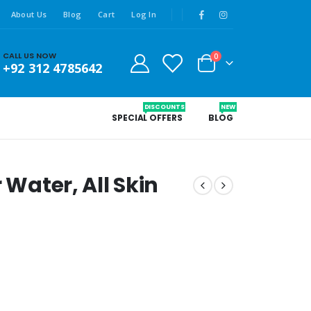
About Us
Blog
Cart
Log In
CALL US NOW
0
+92 312 4785642
DISCOUNTS
NEW
SPECIAL OFFERS
BLOG
 Water, All Skin