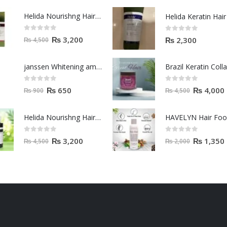
Helida Nourishng Hair Shampoo KERATIN ESSENCE
0
out of 5
0
out of 5
₨
3,200
₨
2,300
₨
4,500
janssen Whitening ampoules (mela fading) 2ml
0
out of 5
0
out of 5
₨
650
₨
4,000
₨
900
₨
4,500
Helida Nourishng Hair Conditioner KERATIN ESSENCE
HAVELYN Hair Fo
0
out of 5
0
out of 5
₨
3,200
₨
1,350
₨
4,500
₨
2,000