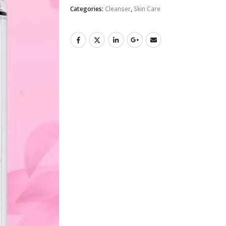
Categories:
Cleanser
,
Skin Care