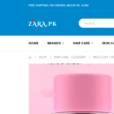
FREE SHIPPING ON ORDERS ABOVE RS. 6,000
HOME
BRANDS
HAIR CARE
SKIN C
SHOP
SKIN CARE
,
CLEANSER
VINCE 3-IN-1 