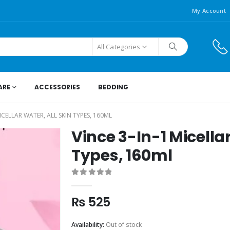
My Account
All Categories
ARE
ACCESSORIES
BEDDING
MICELLAR WATER, ALL SKIN TYPES, 160ML
Vince 3-In-1 Micellar
Types, 160ml
0
out of 5
₨
525
Availability:
Out of stock