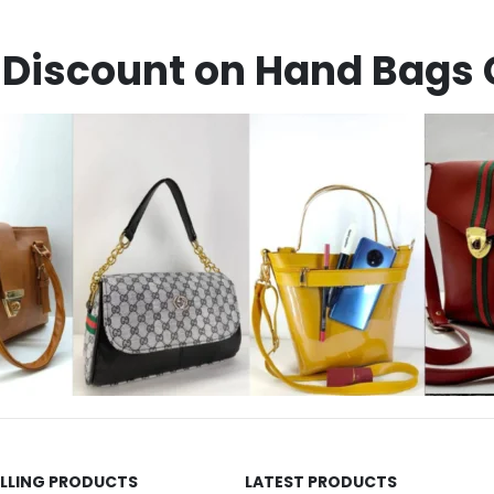
Discount on Hand Bags 
ELLING PRODUCTS
LATEST PRODUCTS