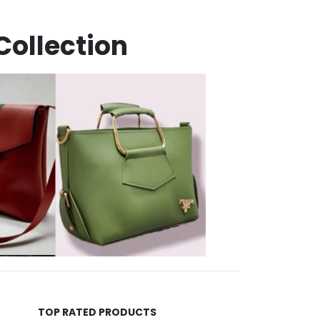
Collection
TOP RATED PRODUCTS