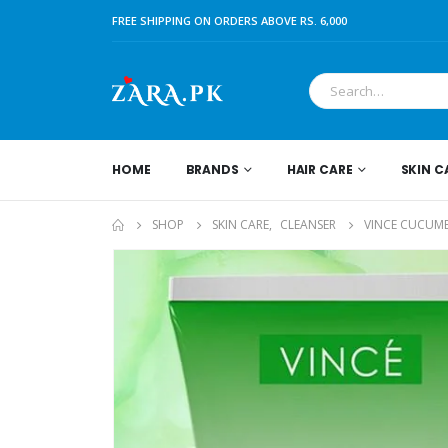
FREE SHIPPING ON ORDERS ABOVE RS. 6,000
HOME
BRANDS
HAIR CARE
SKIN C
SHOP
SKIN CARE
,
CLEANSER
VINCE CUCUMB