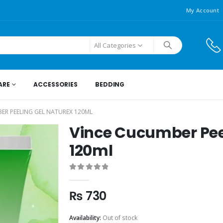
My Account
All Categories
ARE
ACCESSORIES
BEDDING
ER PEELING GEL NATUREX 120ML
Vince Cucumber Pee
120ml
0
out of 5
₨
730
Availability:
Out of stock