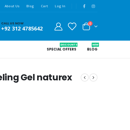
About Us
Blog
Cart
Log In
CALL US NOW
0
+92 312 4785642
DISCOUNTS
NEW
SPECIAL OFFERS
BLOG
ling Gel naturex