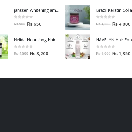
Helida Nourishng Hair Conditioner KERATIN ESSENCE
HAVELYN Hair Fo
0
out of 5
0
out of 5
₨
3,200
₨
1,350
₨
4,500
₨
2,000