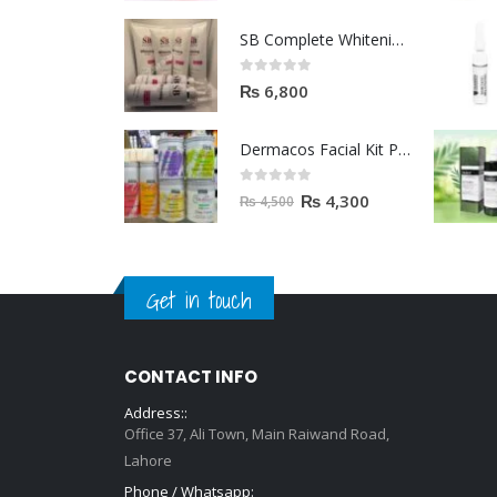
Dermacos Facial Kit Price In Pakistan | 7 Pieces Buy In 2023
0
out of 5
₨
4,300
₨
4,500
Get in touch
CONTACT INFO
Address::
Office 37, Ali Town, Main Raiwand Road,
Lahore
Phone / Whatsapp:
+92 315 7808897
EMAIL:
hello@zara.pk