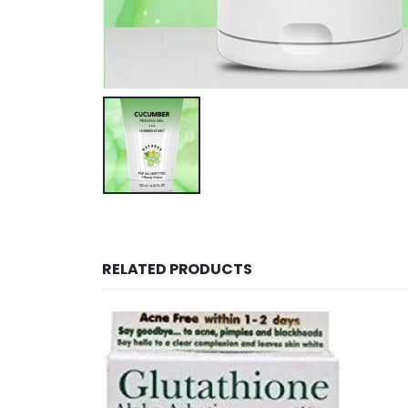
RELATED PRODUCTS