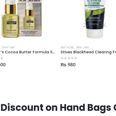
E
,
SKIN CARE
ANTI ACNE
,
SKIN CARE
StIves Blackhead Clearing Face GreenTea Scrub Acne medication 170gm
 5
0
out of 5
0
₨
1,230
Discount on Hand Bags 