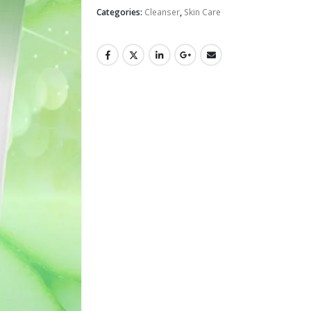
Categories:
Cleanser
,
Skin Care