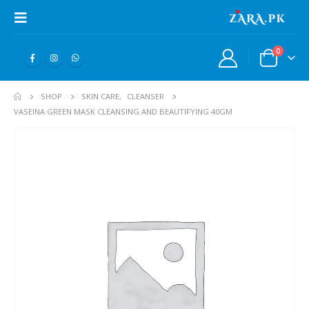
0
SHOP
SKIN CARE
,
CLEANSER
VASEINA GREEN MASK CLEANSING AND BEAUTIFYING 40GM