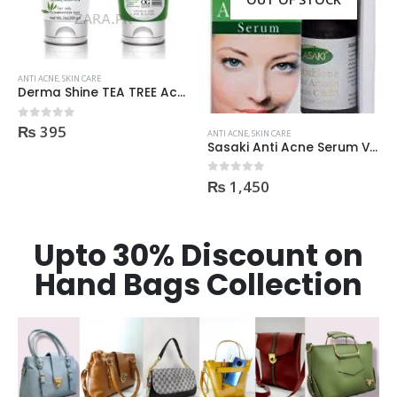
ANTI ACNE
,
SKIN CARE
Derma Shine Whitening face Serum AntiBlemish, Spot Control
₨
1,100
0
out of 5
ANTI ACNE
,
SKIN CARE
Sasaki Anti Acne Serum Vitamin C & B3 with Tea Tree OIL Glutathione Alpha Arbutin 15 Ml very effective1450
₨
1,450
0
out of 5
Upto 30% Discount on
Hand Bags Collection