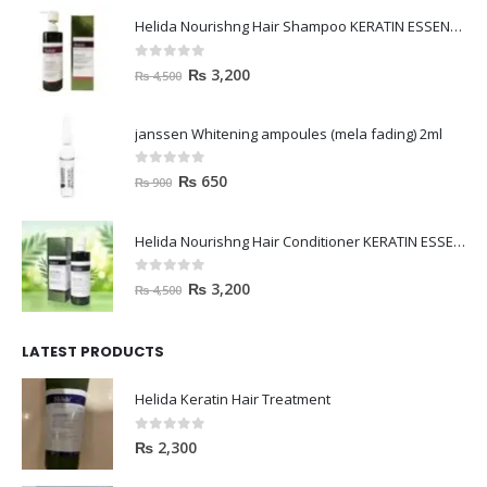
Helida Nourishng Hair Shampoo KERATIN ESSENCE
0
out of 5
₨
3,200
₨
4,500
janssen Whitening ampoules (mela fading) 2ml
0
out of 5
₨
650
₨
900
Helida Nourishng Hair Conditioner KERATIN ESSENCE
0
out of 5
₨
3,200
₨
4,500
LATEST PRODUCTS
Helida Keratin Hair Treatment
0
out of 5
₨
2,300