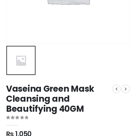
Vaseina Green Mask
Cleansing and
Beautifying 40GM
0
out of 5
₨
1,050