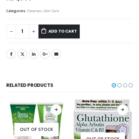
Categories:
Cleanser
,
Skin Care
ADD TO CART
RELATED PRODUCTS
OUT OF STOCK
OUT OF STOCK