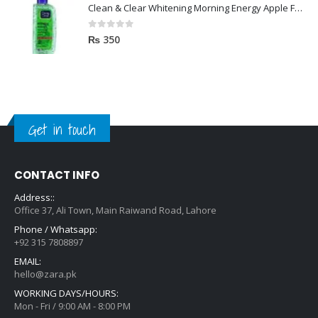
Clean & Clear Whitening Morning Energy Apple Face wash 100ml
0
out of 5
₨
350
Get in touch
CONTACT INFO
Address::
Office 37, Ali Town, Main Raiwand Road, Lahore
Phone / Whatsapp:
+92 315 7808897
EMAIL:
hello@zara.pk
WORKING DAYS/HOURS:
Mon - Fri / 9:00 AM - 8:00 PM