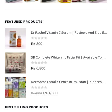
FEATURED PRODUCTS
Dr Rashel Vitamin C Serum | Reviews And Side Effect 2023
0
out of 5
₨
800
SB Complete Whitening Facial Kit | Available To Order Now
0
out of 5
₨
6,800
Dermacos Facial Kit Price In Pakistan | 7 Pieces Buy In 2023
0
out of 5
₨
4,300
₨
4,500
BEST SELLING PRODUCTS