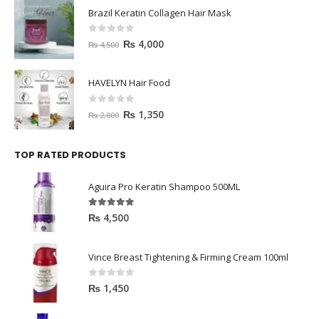
Brazil Keratin Collagen Hair Mask
0
out of 5
₨
4,000
₨
4,500
HAVELYN Hair Food
0
out of 5
₨
1,350
₨
2,000
TOP RATED PRODUCTS
Aguira Pro Keratin Shampoo 500ML
5.00
out of 5
₨
4,500
Vince Breast Tightening & Firming Cream 100ml
0
out of 5
₨
1,450