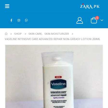
0
SHOP
SKIN CARE
,
SKIN MOISTURIZER
VASELINE INTENSIVE CARE ADVANCED REPAIR NON-GREASY LOTION 200ML