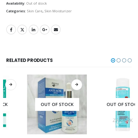
Availability:
Out of stock
Categories:
Skin Care
,
Skin Moisturizer
RELATED PRODUCTS
OUT OF STOCK
OUT OF STOCK