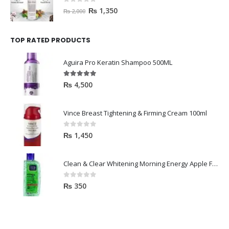
0
out of 5
₨
1,350
₨
2,000
TOP RATED PRODUCTS
Aguira Pro Keratin Shampoo 500ML
5.00
out of 5
₨
4,500
Vince Breast Tightening & Firming Cream 100ml
0
out of 5
₨
1,450
Clean & Clear Whitening Morning Energy Apple Face wash 100ml
0
out of 5
₨
350