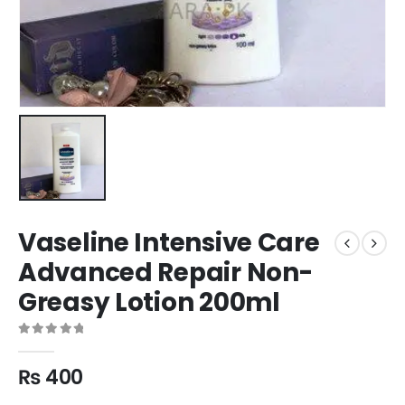
Vaseline Intensive Care
Advanced Repair Non-
Greasy Lotion 200ml
0
out of 5
₨
400