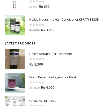
0
out of 5
₨
650
₨
900
Helida Nourishng Hair Conditioner KERATIN ESSENCE
0
out of 5
₨
3,200
₨
4,500
LATEST PRODUCTS
Helida Keratin Hair Treatment
0
out of 5
₨
2,300
Brazil Keratin Collagen Hair Mask
0
out of 5
₨
4,000
₨
4,500
HAVELYN Hair Food