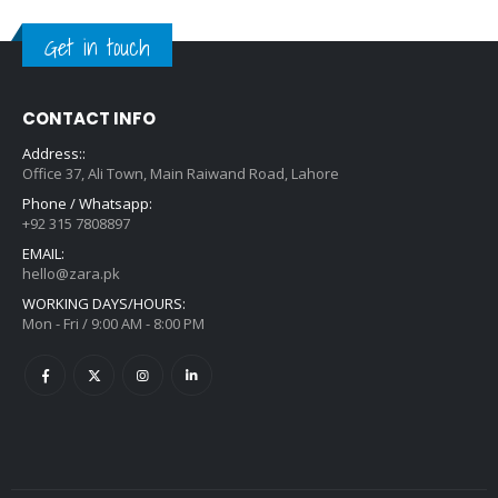
Get in touch
CONTACT INFO
Address::
Office 37, Ali Town, Main Raiwand Road, Lahore
Phone / Whatsapp:
+92 315 7808897
EMAIL:
hello@zara.pk
WORKING DAYS/HOURS:
Mon - Fri / 9:00 AM - 8:00 PM