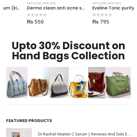
ANTI ACNE
,
SKIN CARE
ANTI ACNE
,
SKIN CARE
Derma clean anti acne serum 30ml
Eveline Tonic purifying and Mattifying against imperfection 225ml
₨
550
₨
795
0
out of 5
0
out of 5
Upto 30% Discount on
Hand Bags Collection
FEATURED PRODUCTS
Dr Rashel Vitamin C Serum | Reviews And Side Effect 2023