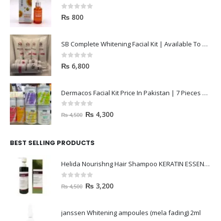
0
out of 5
₨
800
SB Complete Whitening Facial Kit | Available To Order Now
0
out of 5
₨
6,800
Dermacos Facial Kit Price In Pakistan | 7 Pieces Buy In 2023
0
out of 5
₨
4,300
₨
4,500
BEST SELLING PRODUCTS
Helida Nourishng Hair Shampoo KERATIN ESSENCE
0
out of 5
₨
3,200
₨
4,500
janssen Whitening ampoules (mela fading) 2ml