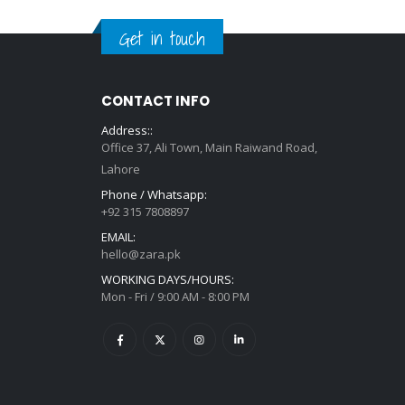
Get in touch
CONTACT INFO
Address::
Office 37, Ali Town, Main Raiwand Road,
Lahore
Phone / Whatsapp:
+92 315 7808897
EMAIL:
hello@zara.pk
WORKING DAYS/HOURS:
Mon - Fri / 9:00 AM - 8:00 PM