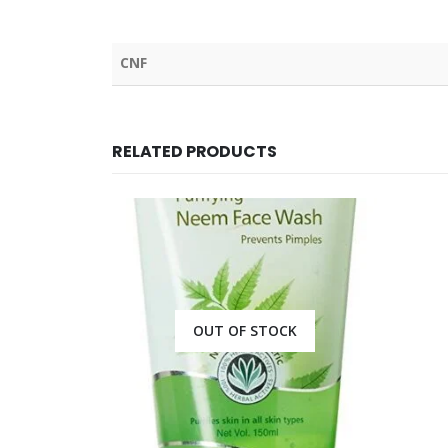
CNF
RELATED PRODUCTS
CK
OUT OF STOCK