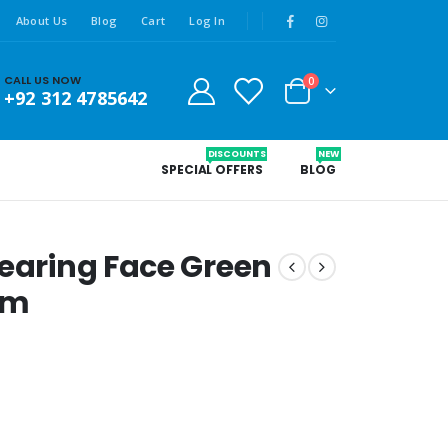
About Us
Blog
Cart
Log In
CALL US NOW
0
+92 312 4785642
DISCOUNTS
NEW
SPECIAL OFFERS
BLOG
learing Face Green
gm