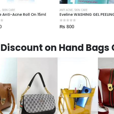
E
,
SKIN CARE
ANTI ACNE
,
SKIN CARE
Eveline WASHING GEL PEELING MASK 3in1 against spots and blemishes 200ml
 5
0
out of 5
0
₨
900
Discount on Hand Bags 