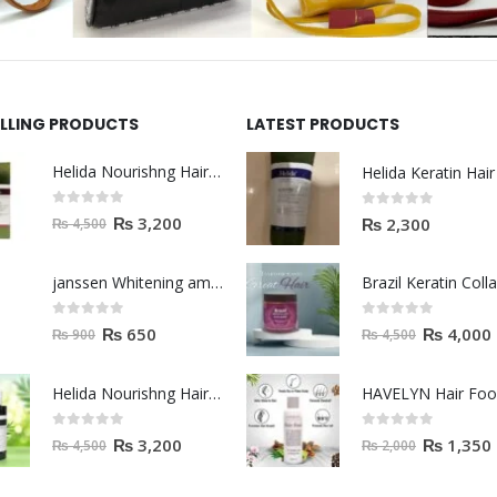
ELLING PRODUCTS
LATEST PRODUCTS
Helida Nourishng Hair Shampoo KERATIN ESSENCE
0
out of 5
0
out of 5
₨
3,200
₨
2,300
₨
4,500
janssen Whitening ampoules (mela fading) 2ml
0
out of 5
0
out of 5
₨
650
₨
4,000
₨
900
₨
4,500
Helida Nourishng Hair Conditioner KERATIN ESSENCE
HAVELYN Hair Fo
0
out of 5
0
out of 5
₨
3,200
₨
1,350
₨
4,500
₨
2,000