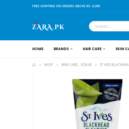
FREE SHIPPING ON ORDERS ABOVE RS. 6,000
HOME
BRANDS
HAIR CARE
SKIN C
SHOP
SKIN CARE
,
SCRUB
ST IVES BLACKHE