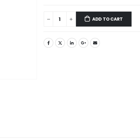
ADD TO CART