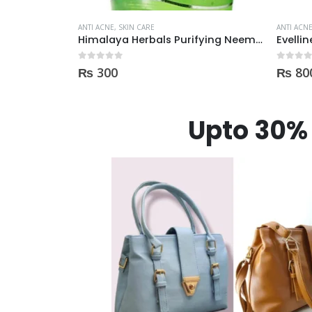
ANTI ACNE
,
SKIN CARE
ANTI ACN
Himalaya Herbals Purifying Neem Face Wash 150ml
Evelline Anti-Acne Roll On 15ml
0
out of 5
0
out of
₨
800
₨
80
Upto 30% 