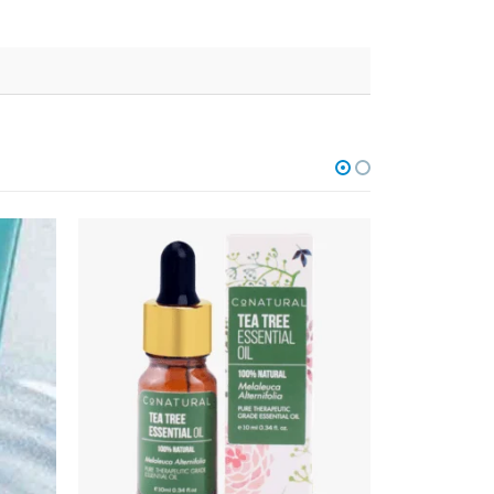
OUT OF STOCK