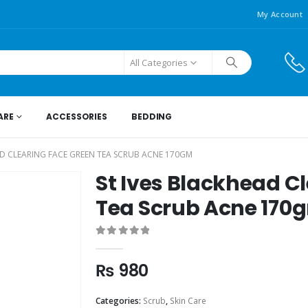
My Account
All Categories
ARE
ACCESSORIES
BEDDING
AD CLEARING FACE GREEN TEA SCRUB ACNE 170GM
St Ives Blackhead C
Tea Scrub Acne 170
0
out of 5
₨
980
Categories:
Scrub
,
Skin Care