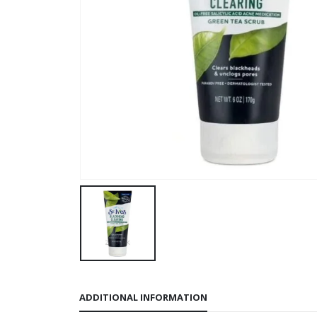
ADDITIONAL INFORMATION