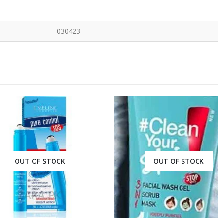
030423
OUT OF STOCK