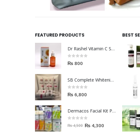
FEATURED PRODUCTS
BEST S
Dr Rashel Vitamin C Serum | Reviews And Side Effect 2023
0
out of 5
₨
800
SB Complete Whitening Facial Kit | Available To Order Now
0
out of 5
₨
6,800
Dermacos Facial Kit Price In Pakistan | 7 Pieces Buy In 2023
0
out of 5
₨
4,300
₨
4,500