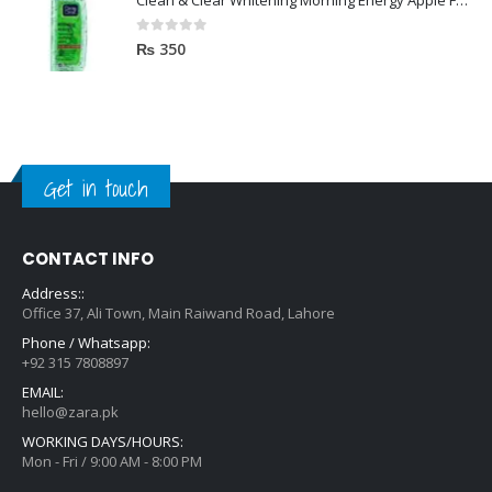
Clean & Clear Whitening Morning Energy Apple Face wash 100ml
0
out of 5
₨
350
Get in touch
CONTACT INFO
Address::
Office 37, Ali Town, Main Raiwand Road, Lahore
Phone / Whatsapp:
+92 315 7808897
EMAIL:
hello@zara.pk
WORKING DAYS/HOURS:
Mon - Fri / 9:00 AM - 8:00 PM