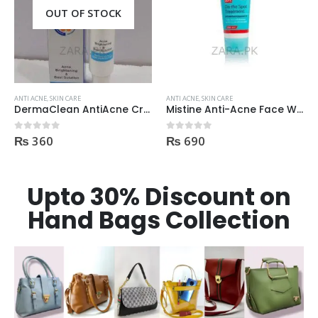
OUT OF STOCK
ANTI ACNE
,
SKIN CARE
ANTI ACNE
,
SKIN CARE
DermaClean AntiAcne Cream
Mistine Anti-Acne Face Wash 85gm
₨
360
₨
690
0
out of 5
0
out of 5
Upto 30% Discount on
Hand Bags Collection