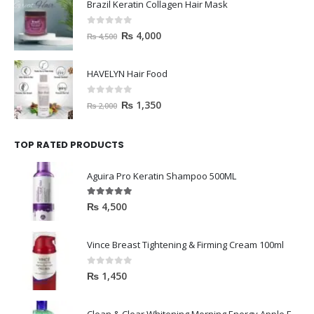
Brazil Keratin Collagen Hair Mask
0
out of 5
₨
4,000
₨
4,500
HAVELYN Hair Food
0
out of 5
₨
1,350
₨
2,000
TOP RATED PRODUCTS
Aguira Pro Keratin Shampoo 500ML
5.00
out of 5
₨
4,500
Vince Breast Tightening & Firming Cream 100ml
0
out of 5
₨
1,450