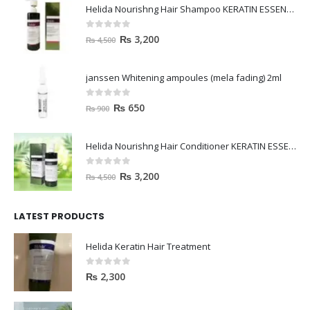
Helida Nourishng Hair Shampoo KERATIN ESSENCE
0
out of 5
₨
3,200
₨
4,500
janssen Whitening ampoules (mela fading) 2ml
0
out of 5
₨
650
₨
900
Helida Nourishng Hair Conditioner KERATIN ESSENCE
0
out of 5
₨
3,200
₨
4,500
LATEST PRODUCTS
Helida Keratin Hair Treatment
0
out of 5
₨
2,300