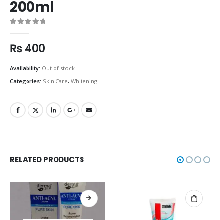
200ml
0
out of 5
₨
400
Availability:
Out of stock
Categories:
Skin Care
,
Whitening
RELATED PRODUCTS