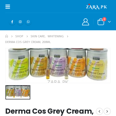
0
SHOP
SKIN CARE
,
WHITENING
DERMA COS GREY CREAM, 200ML
Derma Cos Grey Cream,