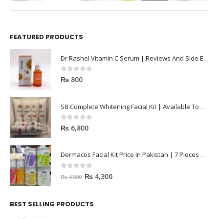
FEATURED PRODUCTS
Dr Rashel Vitamin C Serum | Reviews And Side Effect 2023
0
out of 5
₨
800
SB Complete Whitening Facial Kit | Available To Order Now
0
out of 5
₨
6,800
Dermacos Facial Kit Price In Pakistan | 7 Pieces Buy In 2023
0
out of 5
₨
4,300
₨
4,500
BEST SELLING PRODUCTS