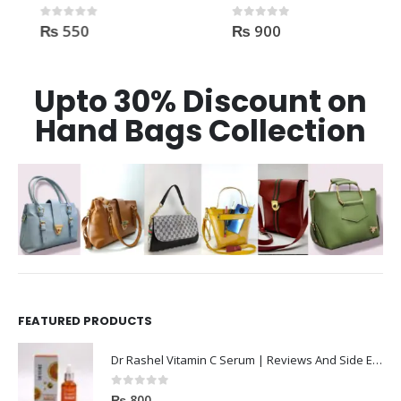
₨
550
₨
900
0
out of 5
0
out of 5
Upto 30% Discount on
Hand Bags Collection
FEATURED PRODUCTS
Dr Rashel Vitamin C Serum | Reviews And Side Effect 2023
0
out of 5
₨
800