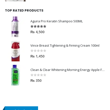
TOP RATED PRODUCTS
Aguira Pro Keratin Shampoo 500ML
5.00
out of 5
₨
4,500
Vince Breast Tightening & Firming Cream 100ml
0
out of 5
₨
1,450
Clean & Clear Whitening Morning Energy Apple Face wash 100ml
0
out of 5
₨
350