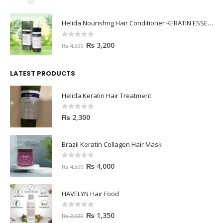
Helida Nourishng Hair Conditioner KERATIN ESSENCE
0
out of 5
₨
3,200
₨
4,500
LATEST PRODUCTS
Helida Keratin Hair Treatment
0
out of 5
₨
2,300
Brazil Keratin Collagen Hair Mask
0
out of 5
₨
4,000
₨
4,500
HAVELYN Hair Food
0
out of 5
₨
1,350
₨
2,000