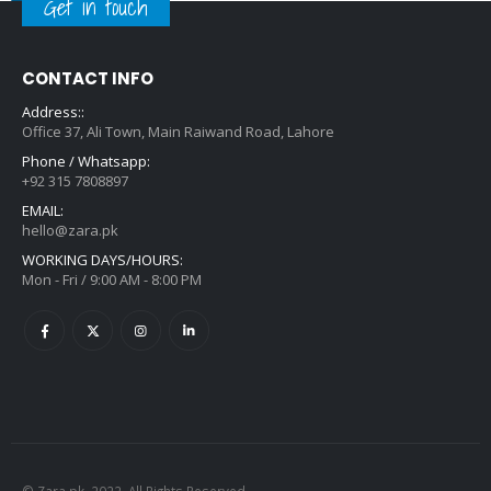
Get in touch
CONTACT INFO
Address::
Office 37, Ali Town, Main Raiwand Road, Lahore
Phone / Whatsapp:
+92 315 7808897
EMAIL:
hello@zara.pk
WORKING DAYS/HOURS:
Mon - Fri / 9:00 AM - 8:00 PM
© Zara.pk. 2022. All Rights Reserved