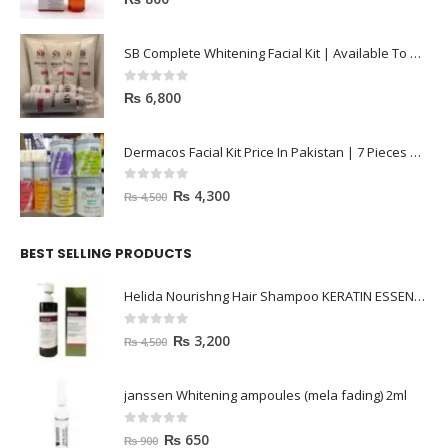
SB Complete Whitening Facial Kit | Available To Order Now
0
out of 5
₨
6,800
Dermacos Facial Kit Price In Pakistan | 7 Pieces Buy In 2023
0
out of 5
₨
4,300
₨
4,500
BEST SELLING PRODUCTS
Helida Nourishng Hair Shampoo KERATIN ESSENCE
0
out of 5
₨
3,200
₨
4,500
janssen Whitening ampoules (mela fading) 2ml
0
out of 5
₨
650
₨
900