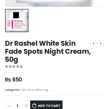
Dr Rashel White Skin
Fade Spots Night Cream,
50g
0
out of 5
₨
650
Categories:
Skin Care
,
Whitening
ADD TO CART