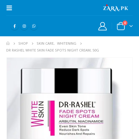
0
SHOP
SKIN CARE
,
WHITENING
DR RASHEL WHITE SKIN FADE SPOTS NIGHT CREAM, 50G