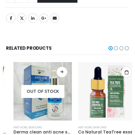
RELATED PRODUCTS
OUT OF STOCK
ANTI ACNE
,
SKIN CARE
ANTI ACNE
,
SKIN CARE
Derma clean anti acne serum 30ml
Co Natural TeaTree essential Oil 100% Natural 10ml