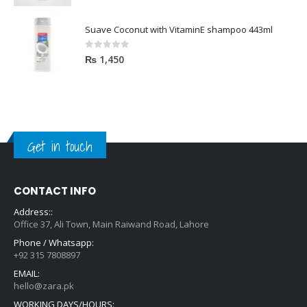
Suave Coconut with VitaminE shampoo 443ml
0
out of 5
₨
1,450
Get in touch
CONTACT INFO
Address::
Office 37, Ali Town, Main Raiwand Road, Lahore
Phone / Whatsapp:
+92 315 7808897
EMAIL:
hello@zara.pk
WORKING DAYS/HOURS: