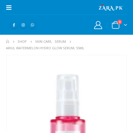
0
SHOP
SKIN CARE
,
SERUM
ARIUL WATERMELON HYDRO GLOW SERUM, 55ML