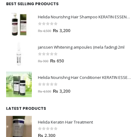
BEST SELLING PRODUCTS
Helida Nourishng Hair Shampoo KERATIN ESSENCE
0
out of 5
₨
3,200
₨
4,500
janssen Whitening ampoules (mela fading) 2ml
0
out of 5
₨
650
₨
900
Helida Nourishng Hair Conditioner KERATIN ESSENCE
0
out of 5
₨
3,200
₨
4,500
LATEST PRODUCTS
Helida Keratin Hair Treatment
0
out of 5
₨
2,300