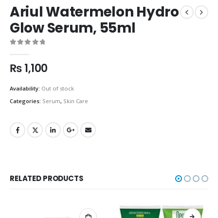
Ariul Watermelon Hydro
Glow Serum, 55ml
0
out of 5
₨
1,100
Availability:
Out of stock
Categories:
Serum
,
Skin Care
RELATED PRODUCTS