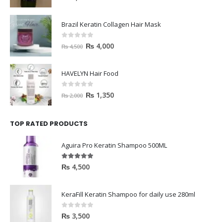
Brazil Keratin Collagen Hair Mask
0
out of 5
₨
4,000
₨
4,500
HAVELYN Hair Food
0
out of 5
₨
1,350
₨
2,000
TOP RATED PRODUCTS
Aguira Pro Keratin Shampoo 500ML
5.00
out of 5
₨
4,500
KeraFill Keratin Shampoo for daily use 280ml
0
out of 5
₨
3,500