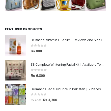
FEATURED PRODUCTS
Dr Rashel Vitamin C Serum | Reviews And Side Effect 2023
0
out of 5
₨
800
SB Complete Whitening Facial Kit | Available To Order Now
0
out of 5
₨
6,800
Dermacos Facial Kit Price In Pakistan | 7 Pieces Buy In 2023
0
out of 5
₨
4,300
₨
4,500