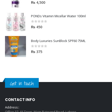
5.00
out of 5
₨
4,500
PONDs Vitamin Micellar Water 100ml
0
out of 5
₨
450
Body Luxuries SunBlock SPF60 75ML
0
out of 5
₨
375
Get in touch
CONTACT INFO
Address::
Office 37, Ali Town, Main Raiwand Road, Lahore