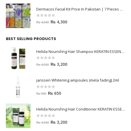
Dermacos Facial Kit Price In Pakistan | 7 Pieces Buy In 2023
0
out of 5
₨
4,300
₨
4,500
BEST SELLING PRODUCTS
Helida Nourishng Hair Shampoo KERATIN ESSENCE
0
out of 5
₨
3,200
₨
4,500
janssen Whitening ampoules (mela fading) 2ml
0
out of 5
₨
650
₨
900
Helida Nourishng Hair Conditioner KERATIN ESSENCE
0
out of 5
₨
3,200
₨
4,500