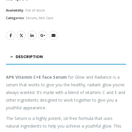
Availability:
Out of stock
Categories:
Serum
,
Skin Care
DESCRIPTION
APK Vitamin C+E face Serum
for Glow and Radiance is a
serum that works to give you the healthy, radiant glow you’ve
always wanted. It’s made with a blend of vitamins C and E and
other ingredients designed to work together to give you a
youthful appearance.
The Serum is a highly potent, oil-free formula that uses
natural ingredients to help you achieve a youthful glow. This