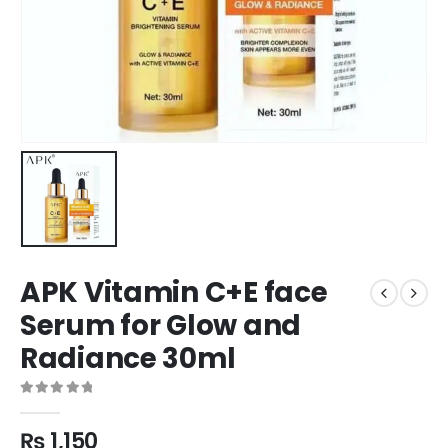
APK Vitamin C+E face
Serum for Glow and
Radiance 30ml
0
out of 5
₨
1,150