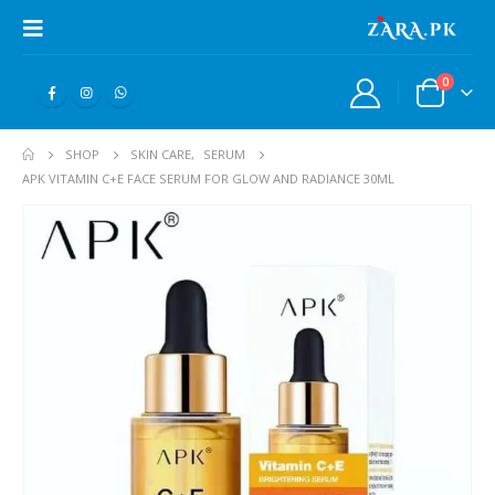
0
SHOP
SKIN CARE
,
SERUM
APK VITAMIN C+E FACE SERUM FOR GLOW AND RADIANCE 30ML