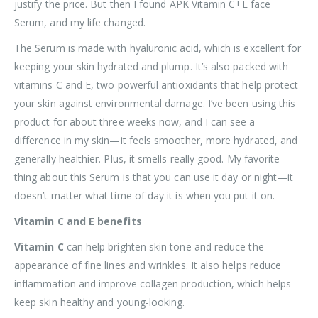
justify the price. But then I found APK Vitamin C+E face
Serum, and my life changed.
The Serum is made with hyaluronic acid, which is excellent for
keeping your skin hydrated and plump. It’s also packed with
vitamins C and E, two powerful antioxidants that help protect
your skin against environmental damage. I’ve been using this
product for about three weeks now, and I can see a
difference in my skin—it feels smoother, more hydrated, and
generally healthier. Plus, it smells really good. My favorite
thing about this Serum is that you can use it day or night—it
doesn’t matter what time of day it is when you put it on.
Vitamin C and E benefits
Vitamin C
can help brighten skin tone and reduce the
appearance of fine lines and wrinkles. It also helps reduce
inflammation and improve collagen production, which helps
keep skin healthy and young-looking.