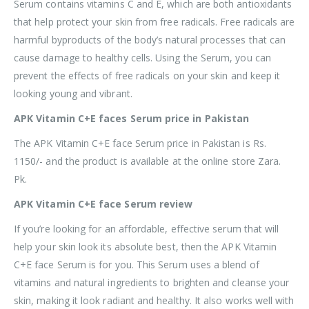
Serum contains vitamins C and E, which are both antioxidants
that help protect your skin from free radicals. Free radicals are
harmful byproducts of the body’s natural processes that can
cause damage to healthy cells. Using the Serum, you can
prevent the effects of free radicals on your skin and keep it
looking young and vibrant.
APK Vitamin C+E faces Serum price in Pakistan
The APK Vitamin C+E face Serum price in Pakistan is Rs.
1150/- and the product is available at the online store Zara.
Pk.
APK Vitamin C+E face Serum review
If you’re looking for an affordable, effective serum that will
help your skin look its absolute best, then the APK Vitamin
C+E face Serum is for you. This Serum uses a blend of
vitamins and natural ingredients to brighten and cleanse your
skin, making it look radiant and healthy. It also works well with