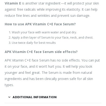
Vitamin E
is another star ingredient—it will protect your skin
against free radicals while improving its elasticity. It can help
reduce fine lines and wrinkles and prevent sun damage.
How to use APK Vitamin C+E Face Serum?
Wash your face with warm water and pat dry.
Apply a thin layer of Serum to your face, neck, and chest.
Use twice daily for best results
APK Vitamin C+E face Serum side effects?
APK Vitamin C+E face Serum has no side effects. You can put
it on your face, and it won’t hurt you. It will help you look
younger and feel great. The Serum is made from natural
ingredients and has been clinically proven safe for all skin
types.
ADDITIONAL INFORMATION