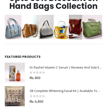
Hand Bags Collection
FEATURED PRODUCTS
Dr Rashel Vitamin C Serum | Reviews And Side Effect 2023
0
out of 5
₨
800
SB Complete Whitening Facial Kit | Available To Order Now
0
out of 5
₨
6,800