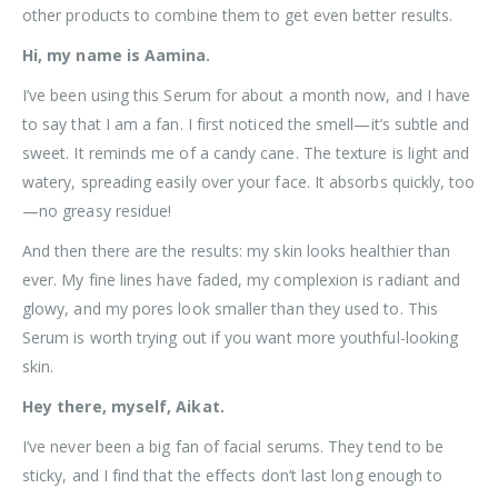
other products to combine them to get even better results.
Hi, my name is Aamina.
I’ve been using this Serum for about a month now, and I have
to say that I am a fan. I first noticed the smell—it’s subtle and
sweet. It reminds me of a candy cane. The texture is light and
watery, spreading easily over your face. It absorbs quickly, too
—no greasy residue!
And then there are the results: my skin looks healthier than
ever. My fine lines have faded, my complexion is radiant and
glowy, and my pores look smaller than they used to. This
Serum is worth trying out if you want more youthful-looking
skin.
Hey there, myself, Aikat.
I’ve never been a big fan of facial serums. They tend to be
sticky, and I find that the effects don’t last long enough to