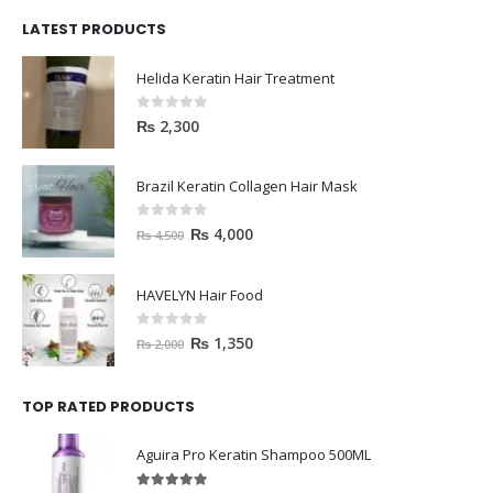
LATEST PRODUCTS
Helida Keratin Hair Treatment
0
out of 5
₨
2,300
Brazil Keratin Collagen Hair Mask
0
out of 5
₨
4,000
₨
4,500
HAVELYN Hair Food
0
out of 5
₨
1,350
₨
2,000
TOP RATED PRODUCTS
Aguira Pro Keratin Shampoo 500ML