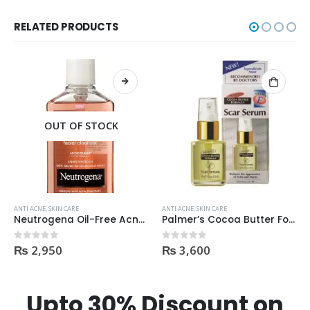
RELATED PRODUCTS
OUT OF STOCK
ANTI ACNE
,
SKIN CARE
ANTI ACNE
,
SKIN CARE
Neutrogena Oil-Free Acne Wash Pink Grapefruit Face Wash 200ml
Palmer’s Cocoa Butter Formula Scar Serum 30ml
₨
2,950
₨
3,600
0
out of 5
0
out of 5
Upto 30% Discount on