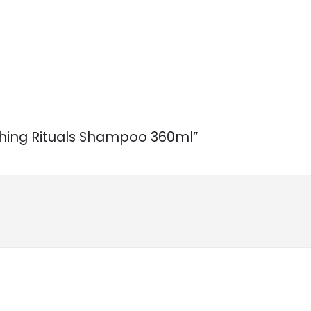
ishing Rituals Shampoo 360ml”