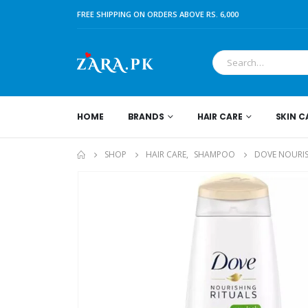
FREE SHIPPING ON ORDERS ABOVE RS. 6,000
HOME
BRANDS
HAIR CARE
SKIN C
SHOP
HAIR CARE
,
SHAMPOO
DOVE NOURIS