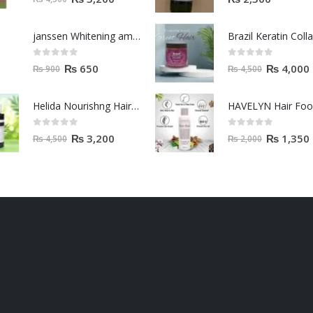
janssen Whitening ampoules (mela fading) 2ml
0
out of 5
0
out of 5
₨
650
₨
4,000
₨
900
₨
4,500
Helida Nourishng Hair Conditioner KERATIN ESSENCE
HAVELYN Hair Fo
0
out of 5
0
out of 5
₨
3,200
₨
1,350
₨
4,500
₨
2,000