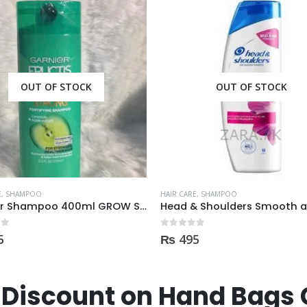
OUT OF STOCK
OUT OF STOCK
E
,
SHAMPOO
HAIR CARE
,
SHAMPOO
Head & Shoulders Smooth and Silky Shampoo 400ml
 5
0
out of 5
5
₨
475
Discount on Hand Bags 