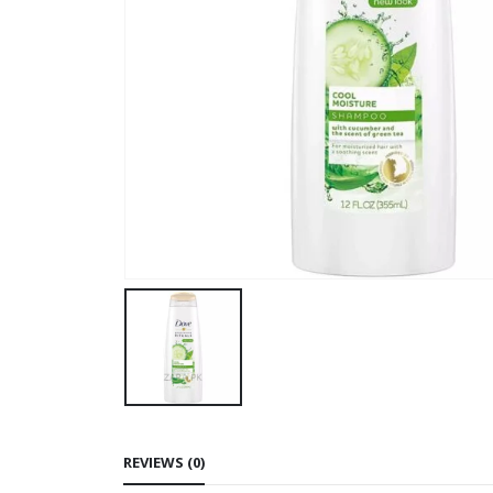
REVIEWS (0)