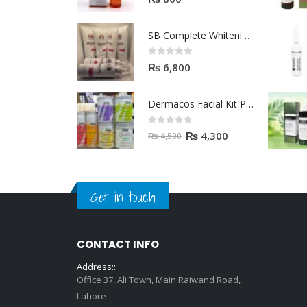
SB Complete Whitening Facial Kit | Available To Order Now
0
out of 5
₨
6,800
Dermacos Facial Kit Price In Pakistan | 7 Pieces Buy In 2023
0
out of 5
₨
4,300
₨
4,500
Get in touch
CONTACT INFO
Address::
Office 37, Ali Town, Main Raiwand Road,
Lahore