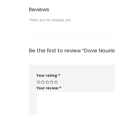
Reviews
There are no reviews yet.
Be the first to review “Dove Nour
Your rating
*
Your review
*