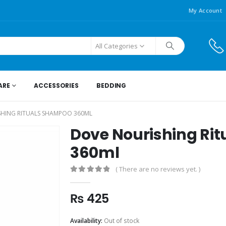
My Account
All Categories
ARE
ACCESSORIES
BEDDING
HING RITUALS SHAMPOO 360ML
Dove Nourishing Ri
360ml
( There are no reviews yet. )
0
out of 5
₨
425
Availability:
Out of stock