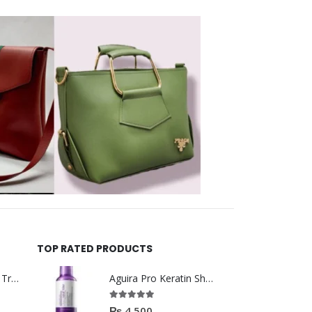
TOP RATED PRODUCTS
Helida Keratin Hair Treatment
Aguira Pro Keratin Shampoo 500ML
5.00
out of 5
₨
4,500