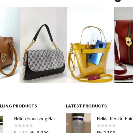
ELLING PRODUCTS
LATEST PRODUCTS
Helida Nourishng Hair Shampoo KERATIN ESSENCE
0
out of 5
0
out of 5
₨
3,200
₨
2,300
₨
4,500