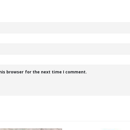
his browser for the next time I comment.