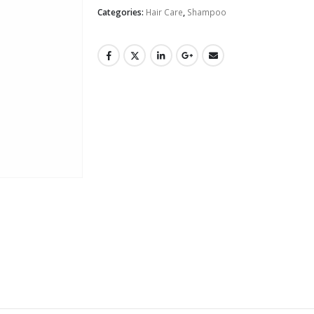
Categories:
Hair Care
,
Shampoo