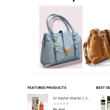
FEATURED PRODUCTS
BEST S
Dr Rashel Vitamin C Serum | Reviews And Side Effect 2023
0
out of 5
₨
800