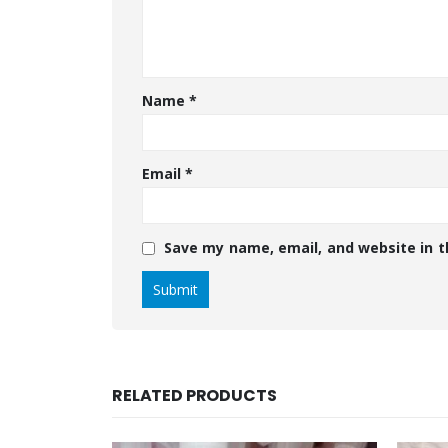
Name
*
Email
*
Save my name, email, and website in t
RELATED PRODUCTS