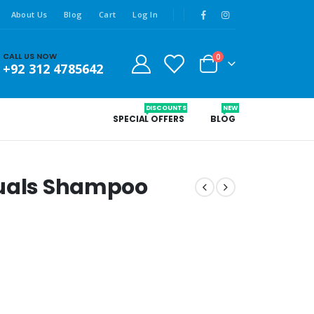
About Us
Blog
Cart
Log In
CALL US NOW
0
+92 312 4785642
DISCOUNTS
NEW
SPECIAL OFFERS
BLOG
tuals Shampoo