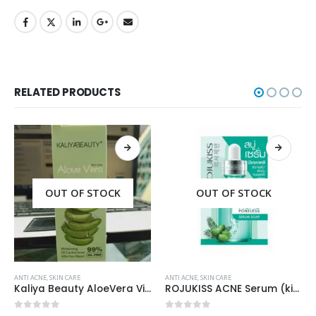
RELATED PRODUCTS
OUT OF STOCK
OUT OF STOCK
ANTI ACNE
,
SKIN CARE
ANTI ACNE
,
SKIN CARE
Kaliya Beauty AloeVera Vitamin E & Collagen Whitening Serum Oil Control best for Acne skin 30ml
ROJUKISS ACNE Serum (kisi b Cream mai dal kr mix kr k lagane k liye)
0
out of 5
0
out of 5