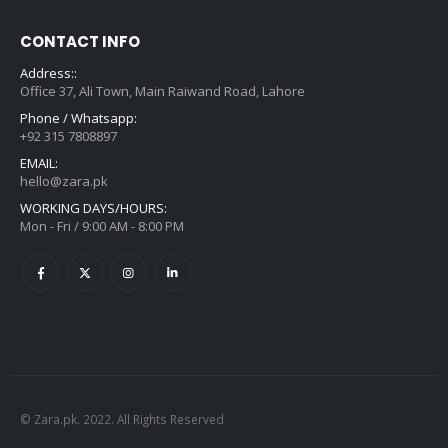
CONTACT INFO
Address::
Office 37, Ali Town, Main Raiwand Road, Lahore
Phone / Whatsapp:
+92 315 7808897
EMAIL:
hello@zara.pk
WORKING DAYS/HOURS:
Mon - Fri / 9:00 AM - 8:00 PM
© Zara.pk. 2022. All Rights Reserved