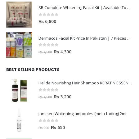
SB Complete Whitening Facial Kit | Available To Order Now
0
out of 5
₨
6,800
Dermacos Facial Kit Price In Pakistan | 7 Pieces Buy In 2023
0
out of 5
₨
4,300
₨
4,500
BEST SELLING PRODUCTS
Helida Nourishng Hair Shampoo KERATIN ESSENCE
0
out of 5
₨
3,200
₨
4,500
janssen Whitening ampoules (mela fading) 2ml
0
out of 5
₨
650
₨
900