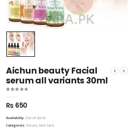
Aichun beauty Facial
serum all variants 30ml
0
out of 5
₨
650
Availability:
Out of stock
Categories:
Serum
,
Skin Care