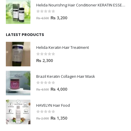
Helida Nourishng Hair Conditioner KERATIN ESSENCE
0
out of 5
₨
3,200
₨
4,500
LATEST PRODUCTS
Helida Keratin Hair Treatment
0
out of 5
₨
2,300
Brazil Keratin Collagen Hair Mask
0
out of 5
₨
4,000
₨
4,500
HAVELYN Hair Food
0
out of 5
₨
1,350
₨
2,000