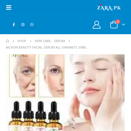
0
SHOP
SKIN CARE
,
SERUM
AICHUN BEAUTY FACIAL SERUM ALL VARIANTS 30ML