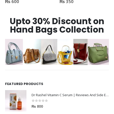
₨
600
₨
350
Upto 30% Discount on
Hand Bags Collection
FEATURED PRODUCTS
Dr Rashel Vitamin C Serum | Reviews And Side Effect 2023
0
out of 5
₨
800