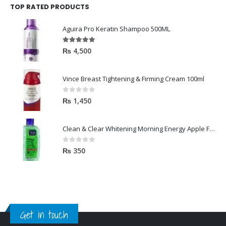
TOP RATED PRODUCTS
Aguira Pro Keratin Shampoo 500ML
5.00
out of 5
₨
4,500
Vince Breast Tightening & Firming Cream 100ml
0
out of 5
₨
1,450
Clean & Clear Whitening Morning Energy Apple Face wash 100ml
0
out of 5
₨
350
Get in touch