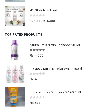
HAVELYN Hair Food
0
out of 5
₨
1,350
₨
2,000
TOP RATED PRODUCTS
Aguira Pro Keratin Shampoo 500ML
5.00
out of 5
₨
4,500
PONDs Vitamin Micellar Water 100ml
0
out of 5
₨
450
Body Luxuries SunBlock SPF60 75ML
0
out of 5
₨
375