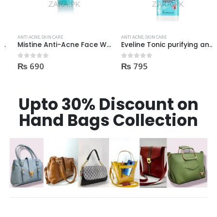
ANTI ACNE
,
SKIN CARE
ANTI ACNE
,
SKIN CARE
Mistine Anti-Acne Face Wash 85gm
Eveline Tonic purifying and Mattifying against imperfection 225ml
₨
690
₨
795
0
out of 5
0
out of 5
Upto 30% Discount on
Hand Bags Collection