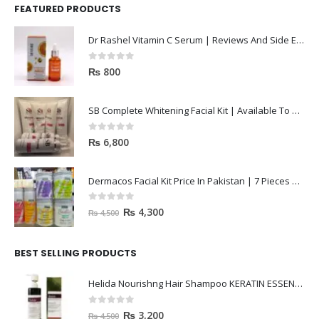
FEATURED PRODUCTS
Dr Rashel Vitamin C Serum | Reviews And Side Effect 2023
0
out of 5
₨
800
SB Complete Whitening Facial Kit | Available To Order Now
0
out of 5
₨
6,800
Dermacos Facial Kit Price In Pakistan | 7 Pieces Buy In 2023
0
out of 5
₨
4,300
₨
4,500
BEST SELLING PRODUCTS
Helida Nourishng Hair Shampoo KERATIN ESSENCE
0
out of 5
₨
3,200
₨
4,500