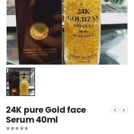
24K pure Gold face
Serum 40ml
0
out of 5