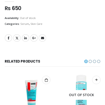
₨
650
Availability:
Out of stock
Categories:
Serum
,
Skin Care
RELATED PRODUCTS
OUT OF STOCK