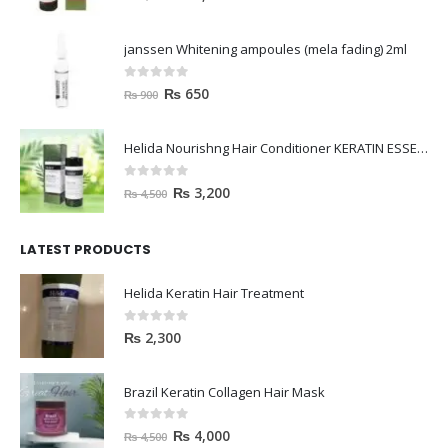
janssen Whitening ampoules (mela fading) 2ml
0
out of 5
₨
650
₨
900
Helida Nourishng Hair Conditioner KERATIN ESSENCE
0
out of 5
₨
3,200
₨
4,500
LATEST PRODUCTS
Helida Keratin Hair Treatment
0
out of 5
₨
2,300
Brazil Keratin Collagen Hair Mask
0
out of 5
₨
4,000
₨
4,500