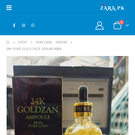
0
SHOP
SKIN CARE
,
SERUM
24K PURE GOLD FACE SERUM 40ML