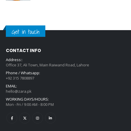
Get in touch
CONTACT INFO
Address::
Office 37, Ali Town, Main Raiwand Road, Lahore
Phone / Whatsapp:
+92 315 7808897
EMAIL:
hello@zara.pk
WORKING DAYS/HOURS:
Mon - Fri / 9:00 AM - 8:00 PM