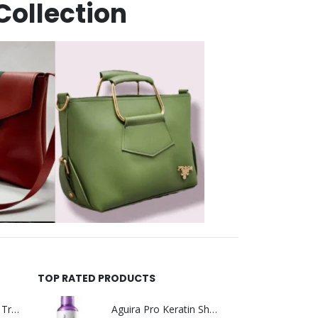
Collection
TOP RATED PRODUCTS
Helida Keratin Hair Treatment
Aguira Pro Keratin Shampoo 500ML