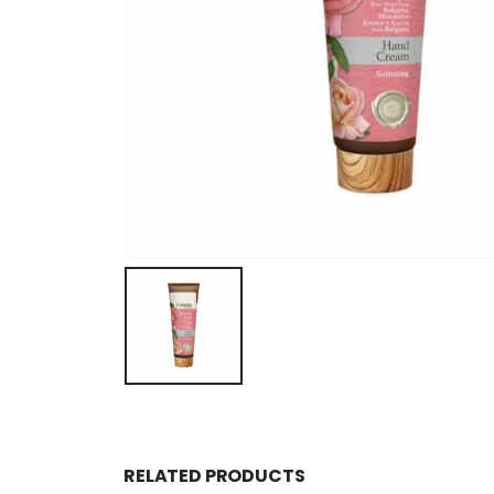
RELATED PRODUCTS