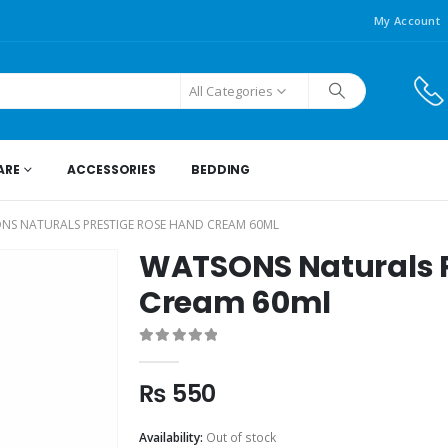
My Account
All Categories
ARE
ACCESSORIES
BEDDING
NS NATURALS PRESTIGE ROSE HAND CREAM 60ML
WATSONS Naturals P
Cream 60ml
0
out of 5
₨
550
Availability:
Out of stock