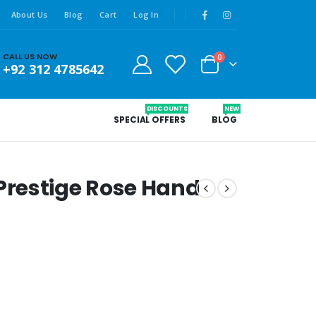
About Us
Blog
Cart
Log In
CALL US NOW
0
+92 312 4785642
DISCOUNTS
NEW
SPECIAL OFFERS
BLOG
restige Rose Hand