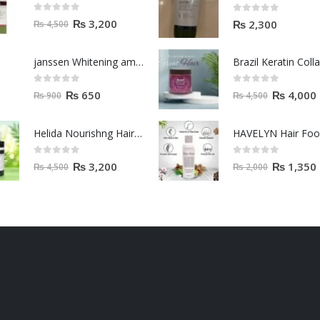
0
out of 5
0
out of 5
₨
3,200
₨
2,300
₨
4,500
janssen Whitening ampoules (mela fading) 2ml
0
out of 5
0
out of 5
₨
650
₨
4,000
₨
900
₨
4,500
Helida Nourishng Hair Conditioner KERATIN ESSENCE
HAVELYN Hair Fo
0
out of 5
0
out of 5
₨
3,200
₨
1,350
₨
4,500
₨
2,000