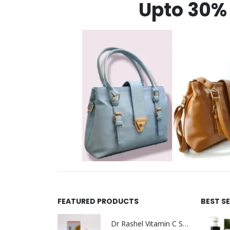
Upto 30% 
FEATURED PRODUCTS
BEST S
Dr Rashel Vitamin C Serum | Reviews And Side Effect 2023