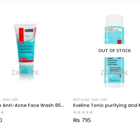
OUT OF STOCK
OUT OF STOCK
E
,
SKIN CARE
ANTI ACNE
,
SKIN CARE
Eveline Tonic purifying and Mattifying against imperfection 225ml
 5
0
out of 5
5
₨
170