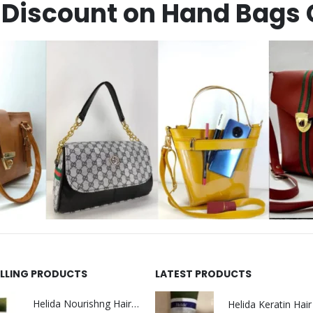
Discount on Hand Bags 
ELLING PRODUCTS
LATEST PRODUCTS
Helida Nourishng Hair Shampoo KERATIN ESSENCE