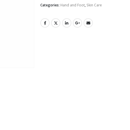
Categories:
Hand and Foot
,
Skin Care