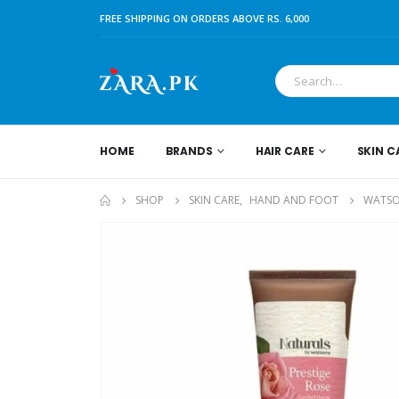
FREE SHIPPING ON ORDERS ABOVE RS. 6,000
HOME
BRANDS
HAIR CARE
SKIN C
SHOP
SKIN CARE
,
HAND AND FOOT
WATSO