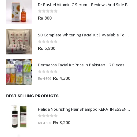
Dr Rashel Vitamin C Serum | Reviews And Side Effect 2023
0
out of 5
₨
800
SB Complete Whitening Facial Kit | Available To Order Now
0
out of 5
₨
6,800
Dermacos Facial Kit Price In Pakistan | 7 Pieces Buy In 2023
0
out of 5
₨
4,300
₨
4,500
BEST SELLING PRODUCTS
Helida Nourishng Hair Shampoo KERATIN ESSENCE
0
out of 5
₨
3,200
₨
4,500