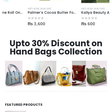
ANTI ACNE
,
SKIN CARE
ANTI ACNE
,
SKIN CARE
Palmer’s Cocoa Butter Formula Scar Serum 30ml
Kaliya Beauty AloeVera Vitamin E & Collagen Whitening Serum Oil Control best for Acne skin 30ml
₨
3,600
₨
600
0
out of 5
0
out of 5
Upto 30% Discount on
Hand Bags Collection
FEATURED PRODUCTS