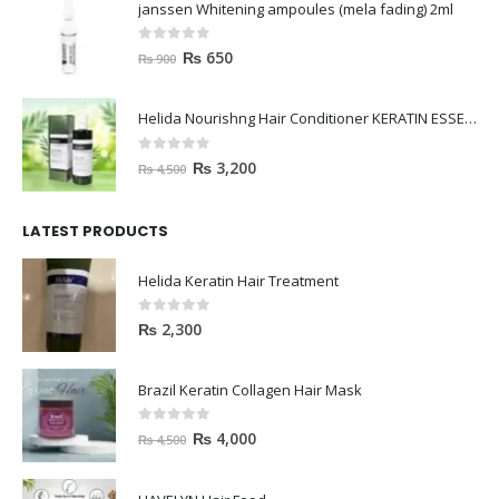
janssen Whitening ampoules (mela fading) 2ml
0
out of 5
₨
650
₨
900
Helida Nourishng Hair Conditioner KERATIN ESSENCE
0
out of 5
₨
3,200
₨
4,500
LATEST PRODUCTS
Helida Keratin Hair Treatment
0
out of 5
₨
2,300
Brazil Keratin Collagen Hair Mask
0
out of 5
₨
4,000
₨
4,500