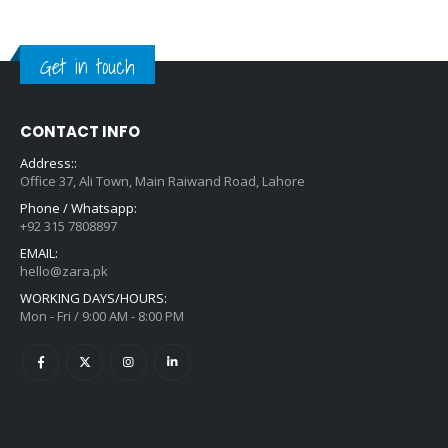
Get in touch
CONTACT INFO
Address::
Office 37, Ali Town, Main Raiwand Road, Lahore
Phone / Whatsapp:
+92 315 7808897
EMAIL:
hello@zara.pk
WORKING DAYS/HOURS:
Mon - Fri / 9:00 AM - 8:00 PM