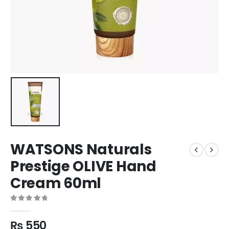
WATSONS Naturals
Prestige OLIVE Hand
Cream 60ml
0
out of 5
₨
550