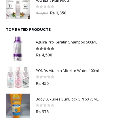
HAVELYN Hair Food
0
out of 5
₨
1,350
₨
2,000
TOP RATED PRODUCTS
Aguira Pro Keratin Shampoo 500ML
5.00
out of 5
₨
4,500
PONDs Vitamin Micellar Water 100ml
0
out of 5
₨
450
Body Luxuries SunBlock SPF60 75ML
0
out of 5
₨
375