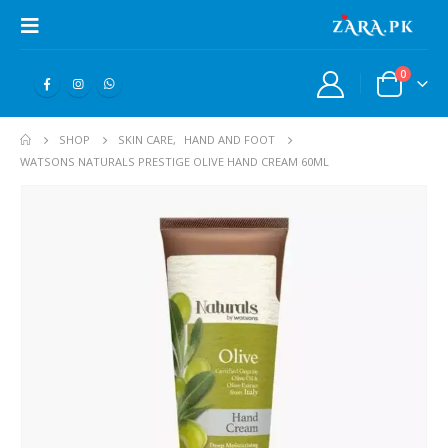
0
SHOP
SKIN CARE
,
HAND AND FOOT
WATSONS NATURALS PRESTIGE OLIVE HAND CREAM 60ML