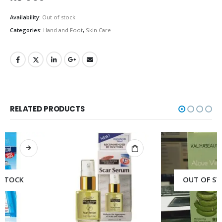
Availability:
Out of stock
Categories:
Hand and Foot
,
Skin Care
RELATED PRODUCTS
OUT OF STOCK