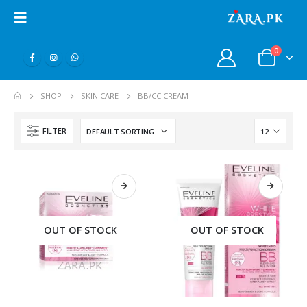
0
SHOP
SKIN CARE
BB/CC CREAM
FILTER
OUT OF STOCK
OUT OF STOCK