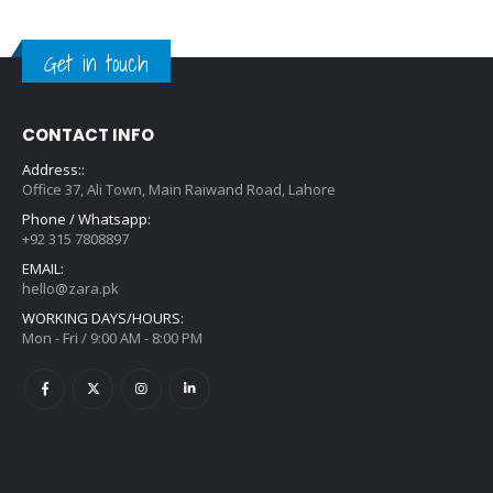
Get in touch
CONTACT INFO
Address::
Office 37, Ali Town, Main Raiwand Road, Lahore
Phone / Whatsapp:
+92 315 7808897
EMAIL:
hello@zara.pk
WORKING DAYS/HOURS:
Mon - Fri / 9:00 AM - 8:00 PM