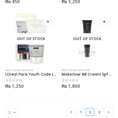
₨
450
₨
3,250
0
out of 5
0
out of 5
OUT OF STOCK
OUT OF STOCK
BB/CC CREAM
,
SKIN CARE
BB/CC CREAM
,
SKIN CARE
LOreal Paris Youth Code Luminize Code BB Cream SPF15 50ml
MakeOver BB Cream Spf 35 PA++37ml Light shade
₨
1,250
₨
1,800
0
out of 5
0
out of 5
1
2
3