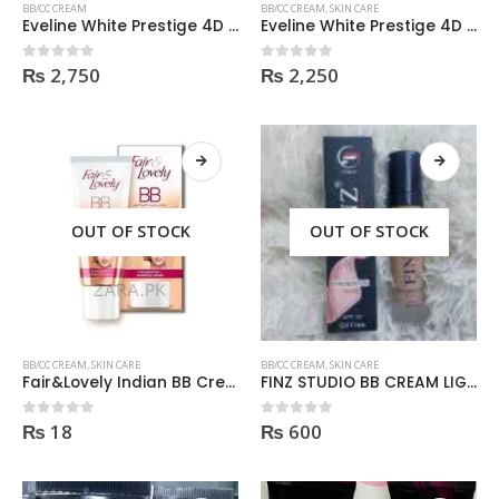
BB/CC CREAM
BB/CC CREAM
,
SKIN CARE
Eveline White Prestige 4D Day Cream -50ml
Eveline White Prestige 4D Whitening BB Cream for Light Shade 50ml
₨
2,750
₨
2,250
0
out of 5
0
out of 5
OUT OF STOCK
OUT OF STOCK
BB/CC CREAM
,
SKIN CARE
BB/CC CREAM
,
SKIN CARE
Fair&Lovely Indian BB Cream 18gm
FINZ STUDIO BB CREAM LIGHT SHADE
₨
18
₨
600
0
out of 5
0
out of 5