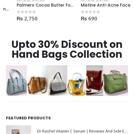
ANTI ACNE
,
SKIN CARE
ANTI ACNE
,
SKIN CARE
Palmers Cocoa Butter Formula Skin Therapy OIL Moisturizing with Vitamin E 60ml
Mistine Anti-Acne Face Wash 85gm
₨
2,750
₨
690
0
out of 5
0
out of 5
Upto 30% Discount on
Hand Bags Collection
FEATURED PRODUCTS
Dr Rashel Vitamin C Serum | Reviews And Side Effect 2023