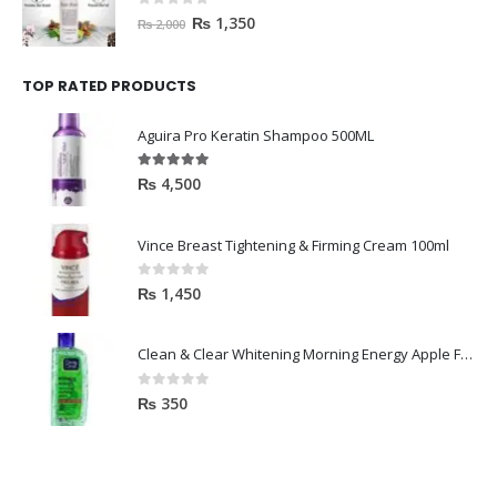
0
out of 5
₨
1,350
₨
2,000
TOP RATED PRODUCTS
Aguira Pro Keratin Shampoo 500ML
5.00
out of 5
₨
4,500
Vince Breast Tightening & Firming Cream 100ml
0
out of 5
₨
1,450
Clean & Clear Whitening Morning Energy Apple Face wash 100ml
0
out of 5
₨
350