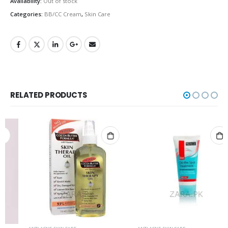
Availability:
Out of stock
Categories:
BB/CC Cream
,
Skin Care
RELATED PRODUCTS