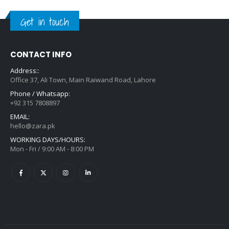
Get in touch
CONTACT INFO
Address::
Office 37, Ali Town, Main Raiwand Road, Lahore
Phone / Whatsapp:
+92 315 7808897
EMAIL:
hello@zara.pk
WORKING DAYS/HOURS:
Mon - Fri / 9:00 AM - 8:00 PM