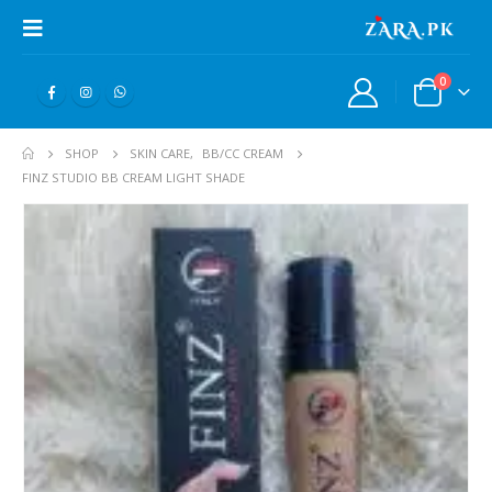
0
SHOP
SKIN CARE
,
BB/CC CREAM
FINZ STUDIO BB CREAM LIGHT SHADE