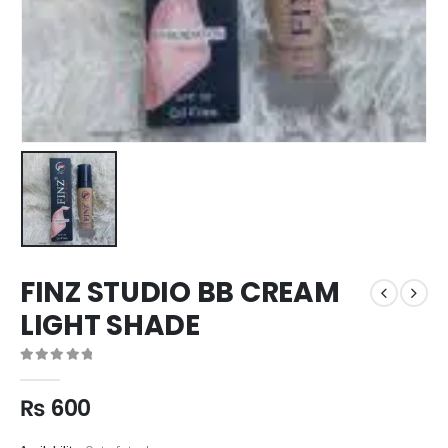
FINZ STUDIO BB CREAM
LIGHT SHADE
0
out of 5
₨
600