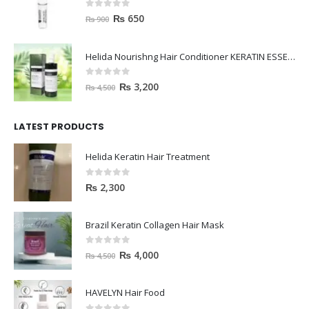
0
out of 5
₨
650
₨
900
Helida Nourishng Hair Conditioner KERATIN ESSENCE
0
out of 5
₨
3,200
₨
4,500
LATEST PRODUCTS
Helida Keratin Hair Treatment
0
out of 5
₨
2,300
Brazil Keratin Collagen Hair Mask
0
out of 5
₨
4,000
₨
4,500
HAVELYN Hair Food