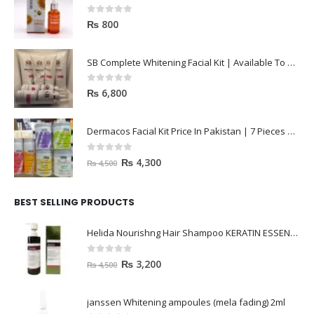
0
out of 5
₨
800
SB Complete Whitening Facial Kit | Available To Order Now
0
out of 5
₨
6,800
Dermacos Facial Kit Price In Pakistan | 7 Pieces Buy In 2023
0
out of 5
₨
4,300
₨
4,500
BEST SELLING PRODUCTS
Helida Nourishng Hair Shampoo KERATIN ESSENCE
0
out of 5
₨
3,200
₨
4,500
janssen Whitening ampoules (mela fading) 2ml