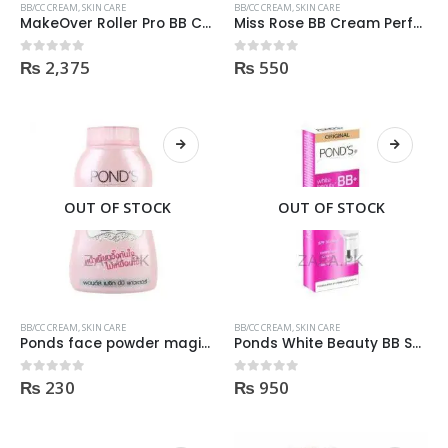
BB/CC CREAM
,
SKIN CARE
BB/CC CREAM
,
SKIN CARE
MakeOver Roller Pro BB Cream 30ml
Miss Rose BB Cream Perfect Cover 40gm Natural shade
₨
2,375
₨
550
0
out of 5
0
out of 5
OUT OF STOCK
OUT OF STOCK
BB/CC CREAM
,
SKIN CARE
BB/CC CREAM
,
SKIN CARE
Ponds face powder magic BB 50gm
Ponds White Beauty BB Spf30 Cream light shade
₨
230
₨
950
0
out of 5
0
out of 5