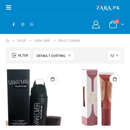
0
SHOP
SKIN CARE
BB/CC CREAM
FILTER