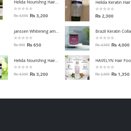
Helida Nourishng Hair Shampoo KERATIN ESSENCE
0
out of 5
0
out of 5
₨
3,200
₨
2,300
₨
4,500
janssen Whitening ampoules (mela fading) 2ml
0
out of 5
0
out of 5
₨
650
₨
4,000
₨
900
₨
4,500
Helida Nourishng Hair Conditioner KERATIN ESSENCE
HAVELYN Hair Fo
0
out of 5
0
out of 5
₨
3,200
₨
1,350
₨
4,500
₨
2,000