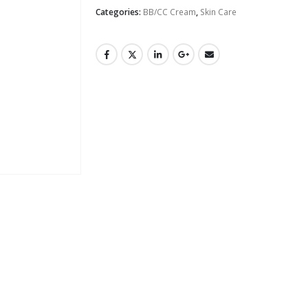
Categories:
BB/CC Cream
,
Skin Care