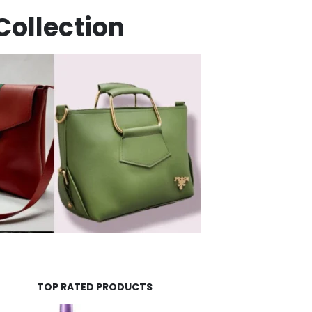
Collection
TOP RATED PRODUCTS