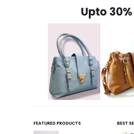
Upto 30% 
FEATURED PRODUCTS
BEST S