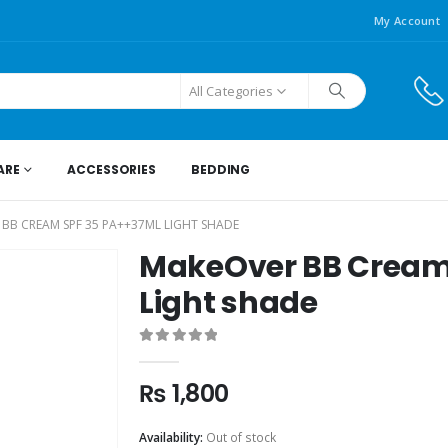
My Account
All Categories
ARE
ACCESSORIES
BEDDING
BB CREAM SPF 35 PA++37ML LIGHT SHADE
MakeOver BB Cream
Light shade
0
out of 5
₨
1,800
Availability:
Out of stock