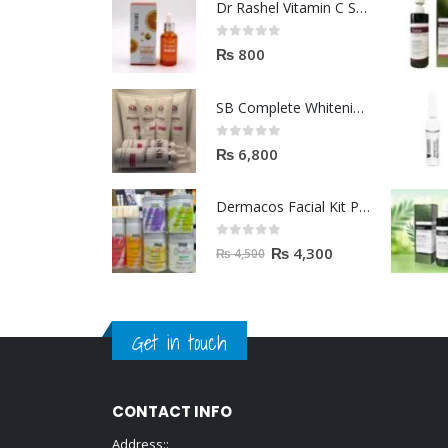
Dr Rashel Vitamin C Serum | Reviews And Side Effect 2023
0
out of 5
₨
800
SB Complete Whitening Facial Kit | Available To Order Now
0
out of 5
₨
6,800
Dermacos Facial Kit Price In Pakistan | 7 Pieces Buy In 2023
0
out of 5
₨
4,300
₨
4,500
Get in touch
CONTACT INFO
Address::