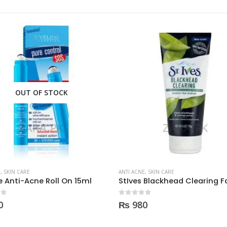
E
,
SKIN CARE
ANTI ACNE
,
SKIN CARE
StIves Blackhead Clearing Face GreenTea Scrub Acne medication 170gm
 5
0
out of 5
0
₨
750