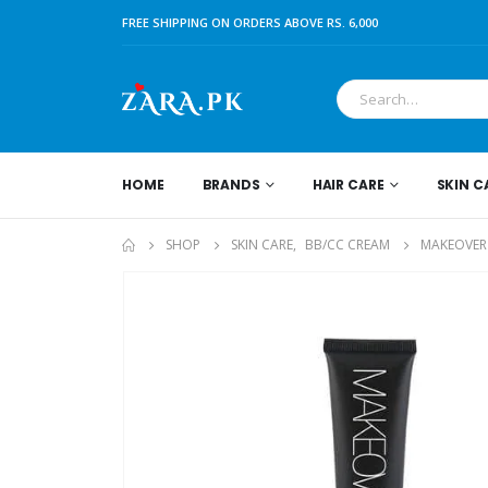
FREE SHIPPING ON ORDERS ABOVE RS. 6,000
HOME
BRANDS
HAIR CARE
SKIN C
SHOP
SKIN CARE
,
BB/CC CREAM
MAKEOVER 