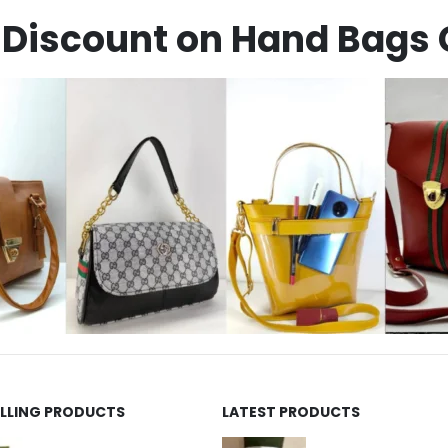
Discount on Hand Bags 
ELLING PRODUCTS
LATEST PRODUCTS