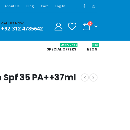
About Us
Blog
Cart
Log In
CALL US NOW
0
+92 312 4785642
DISCOUNTS
NEW
SPECIAL OFFERS
BLOG
 Spf 35 PA++37ml