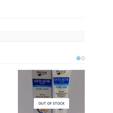
OUT OF STOCK
O