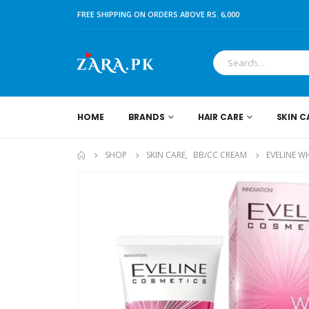
FREE SHIPPING ON ORDERS ABOVE RS. 6,000
HOME
BRANDS
HAIR CARE
SKIN C
SHOP
SKIN CARE
,
BB/CC CREAM
EVELINE W