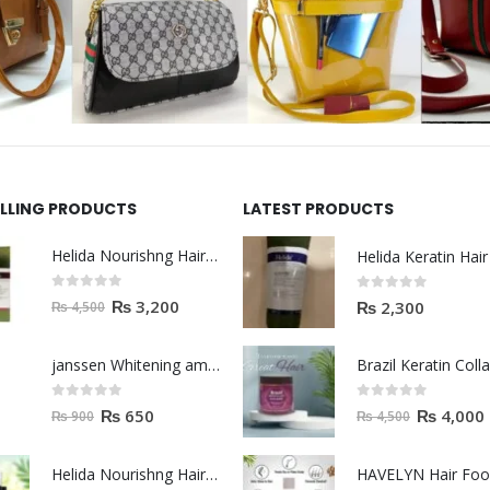
ELLING PRODUCTS
LATEST PRODUCTS
Helida Nourishng Hair Shampoo KERATIN ESSENCE
0
out of 5
0
out of 5
₨
3,200
₨
2,300
₨
4,500
janssen Whitening ampoules (mela fading) 2ml
0
out of 5
0
out of 5
₨
650
₨
4,000
₨
900
₨
4,500
Helida Nourishng Hair Conditioner KERATIN ESSENCE
HAVELYN Hair Fo