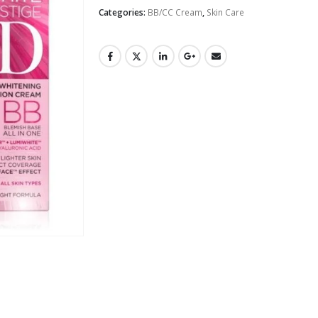
Categories:
BB/CC Cream
,
Skin Care