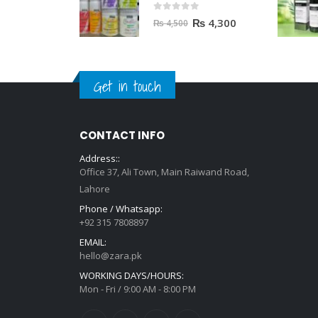
0
out of 5
₨
4,300
₨
4,500
Get in touch
CONTACT INFO
Address::
Office 37, Ali Town, Main Raiwand Road,
Lahore
Phone / Whatsapp:
+92 315 7808897
EMAIL:
hello@zara.pk
WORKING DAYS/HOURS:
Mon - Fri / 9:00 AM - 8:00 PM