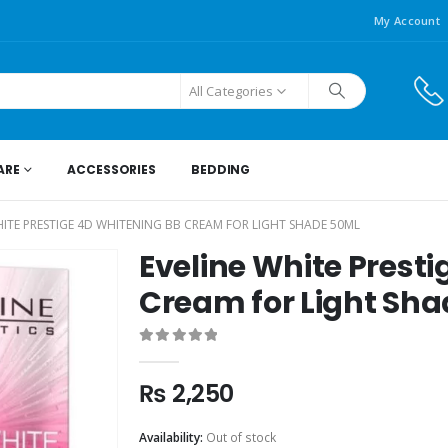
My Account
All Categories
ARE
ACCESSORIES
BEDDING
HITE PRESTIGE 4D WHITENING BB CREAM FOR LIGHT SHADE 50ML
Eveline White Prest
Cream for Light Sh
0
out of 5
₨
2,250
Availability:
Out of stock