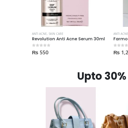
ANTI ACNE
,
SKIN CARE
ANTI ACN
Serum 30ml
Farmona Anti Acne Spot Gel made in Poland
0
out of 5
0
out of
₨
1,230
₨
2,
Upto 30% 