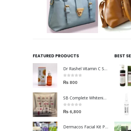
FEATURED PRODUCTS
BEST S
Dr Rashel Vitamin C Serum | Reviews And Side Effect 2023
0
out of 5
₨
800
SB Complete Whitening Facial Kit | Available To Order Now
0
out of 5
₨
6,800
Dermacos Facial Kit Price In Pakistan | 7 Pieces Buy In 2023