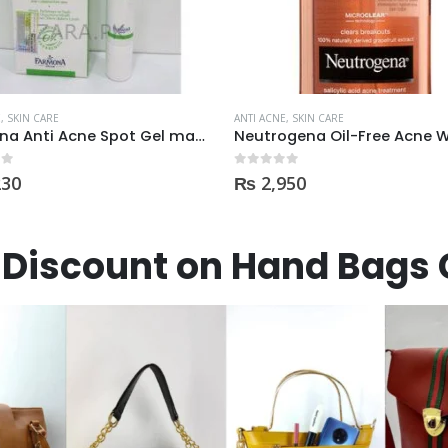
E
,
SKIN CARE
ANTI ACNE
,
SKIN CARE
Neutrogena Oil-Free Acne Wash Pink Grapefruit Face Wash 200ml
DermaClean AntiAcne Cre
 5
0
out of 5
950
₨
360
Discount on Hand Bags 