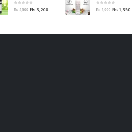
0
out of 5
0
out of 5
₨
3,200
₨
1,350
₨
4,500
₨
2,000