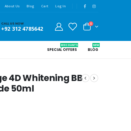
About Us
Blog
Cart
Log In
CALL US NOW
0
+92 312 4785642
DISCOUNTS
NEW
SPECIAL OFFERS
BLOG
ige 4D Whitening BB
ade 50ml