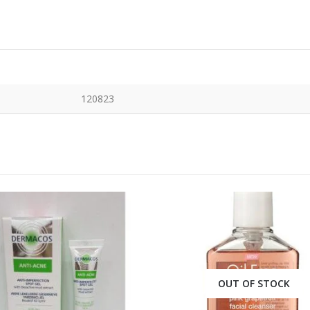
120823
OUT OF STOCK
OUT OF STOCK