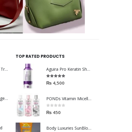
TOP RATED PRODUCTS
Helida Keratin Hair Treatment
Aguira Pro Keratin Shampoo 500ML
5.00
out of 5
₨
4,500
Brazil Keratin Collagen Hair Mask
PONDs Vitamin Micellar Water 100ml
0
out of 5
₨
450
od
Body Luxuries SunBlock SPF60 75ML