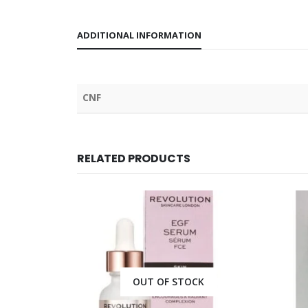
ADDITIONAL INFORMATION
CNF
RELATED PRODUCTS
CK