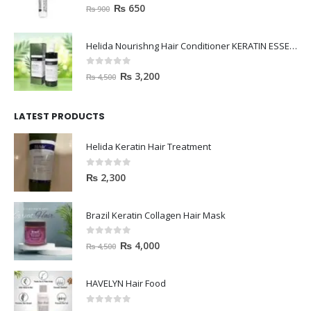
0
out of 5
₨
650
₨
900
Helida Nourishng Hair Conditioner KERATIN ESSENCE
0
out of 5
₨
3,200
₨
4,500
LATEST PRODUCTS
Helida Keratin Hair Treatment
0
out of 5
₨
2,300
Brazil Keratin Collagen Hair Mask
0
out of 5
₨
4,000
₨
4,500
HAVELYN Hair Food
0
out of 5