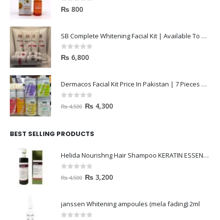
0
out of 5
₨
800
SB Complete Whitening Facial Kit | Available To Order Now
0
out of 5
₨
6,800
Dermacos Facial Kit Price In Pakistan | 7 Pieces Buy In 2023
0
out of 5
₨
4,300
₨
4,500
BEST SELLING PRODUCTS
Helida Nourishng Hair Shampoo KERATIN ESSENCE
0
out of 5
₨
3,200
₨
4,500
janssen Whitening ampoules (mela fading) 2ml