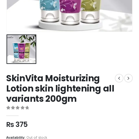
SkinVita Moisturizing
Lotion skin lightening all
variants 200gm
0
out of 5
₨
375
Availability:
Out of stock