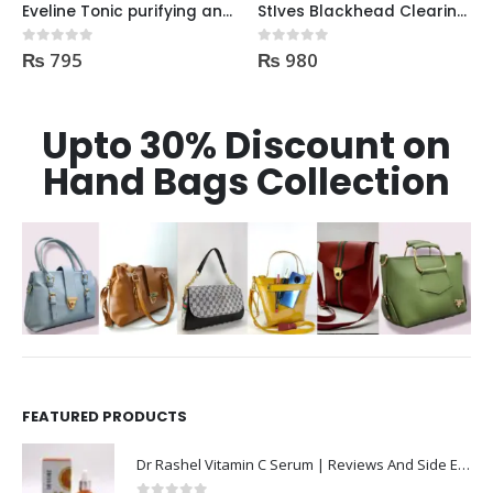
Eveline Tonic purifying and Mattifying against imperfection 225ml
StIves Blackhead Clearing Face GreenTea Scrub Acne medication 170gm
₨
795
₨
980
0
out of 5
0
out of 5
Upto 30% Discount on
Hand Bags Collection
FEATURED PRODUCTS
Dr Rashel Vitamin C Serum | Reviews And Side Effect 2023