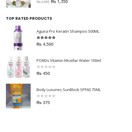
₨
1,350
₨
2,000
TOP RATED PRODUCTS
Aguira Pro Keratin Shampoo 500ML
5.00
out of 5
₨
4,500
PONDs Vitamin Micellar Water 100ml
0
out of 5
₨
450
Body Luxuries SunBlock SPF60 75ML
0
out of 5
₨
375