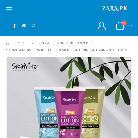
0
SHOP
SKIN CARE
,
SKIN MOISTURIZER
SKINVITA MOISTURIZING LOTION SKIN LIGHTENING ALL VARIANTS 200GM