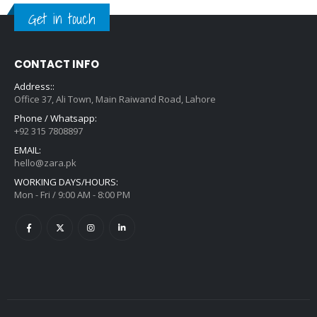
Get in touch
CONTACT INFO
Address::
Office 37, Ali Town, Main Raiwand Road, Lahore
Phone / Whatsapp:
+92 315 7808897
EMAIL:
hello@zara.pk
WORKING DAYS/HOURS:
Mon - Fri / 9:00 AM - 8:00 PM