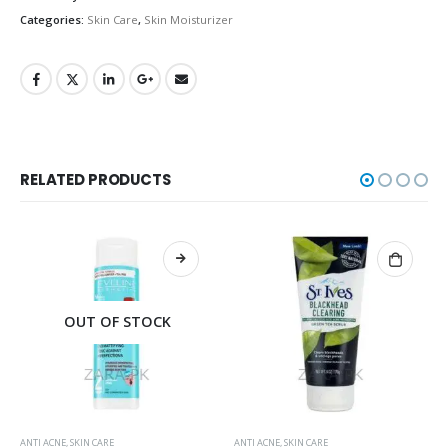
Categories:
Skin Care
,
Skin Moisturizer
RELATED PRODUCTS
OUT OF STOCK
ANTI ACNE
,
SKIN CARE
ANTI ACNE
,
SKIN CARE