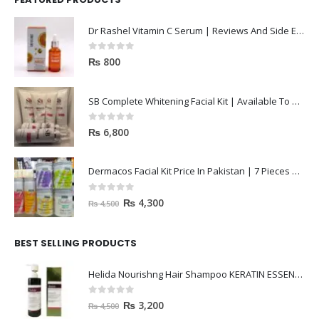
0
out of 5
₨
800
SB Complete Whitening Facial Kit | Available To Order Now
0
out of 5
₨
6,800
Dermacos Facial Kit Price In Pakistan | 7 Pieces Buy In 2023
0
out of 5
₨
4,300
₨
4,500
BEST SELLING PRODUCTS
Helida Nourishng Hair Shampoo KERATIN ESSENCE
0
out of 5
₨
3,200
₨
4,500
janssen Whitening ampoules (mela fading) 2ml