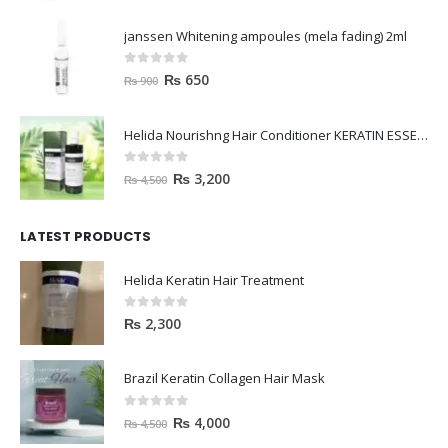
0
out of 5
₨
650
₨
900
Helida Nourishng Hair Conditioner KERATIN ESSENCE
0
out of 5
₨
3,200
₨
4,500
LATEST PRODUCTS
Helida Keratin Hair Treatment
0
out of 5
₨
2,300
Brazil Keratin Collagen Hair Mask
0
out of 5
₨
4,000
₨
4,500
HAVELYN Hair Food