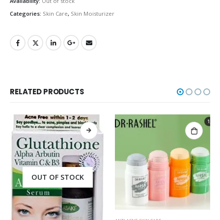
Availability:
Out of stock
Categories:
Skin Care
,
Skin Moisturizer
RELATED PRODUCTS
OUT OF STOCK