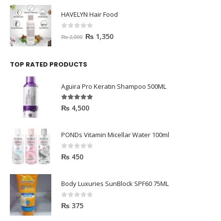
0
out of 5
₨
1,350
₨
2,000
TOP RATED PRODUCTS
Aguira Pro Keratin Shampoo 500ML
5.00
out of 5
₨
4,500
PONDs Vitamin Micellar Water 100ml
0
out of 5
₨
450
Body Luxuries SunBlock SPF60 75ML
0
out of 5
₨
375