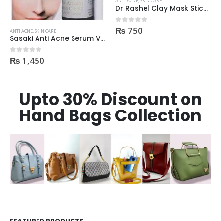
ANTI ACNE
,
SKIN CARE
ANTI ACNE
,
SKIN CARE
Dr Rashel Clay Mask Stick AntiAcne AntiPimples
Acne Scar Gel 35ml
₨
750
₨
550
0
out of 5
0
out of 5
Upto 30% Discount on
Hand Bags Collection
FEATURED PRODUCTS
Dr Rashel Vitamin C Serum | Reviews And Side Effect 2023