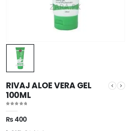
RIVAJ ALOE VERA GEL
100ML
0
out of 5
₨
400