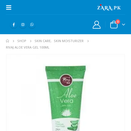
0
SHOP
SKIN CARE
,
SKIN MOISTURIZER
RIVAJ ALOE VERA GEL 100ML