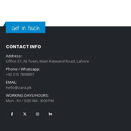
Get in touch
CONTACT INFO
Address::
Office 37, Ali Town, Main Raiwand Road, Lahore
Phone / Whatsapp:
+92 315 7808897
EMAIL:
hello@zara.pk
WORKING DAYS/HOURS:
Mon - Fri / 9:00 AM - 8:00 PM