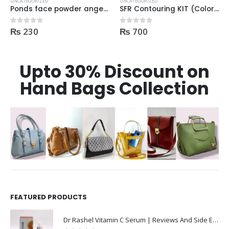
UNCATEGORIZED
UNCATEGORIZED
SFR Contouring KIT (Color Corrector) 01
Johnson’s Facial Cleansing Wipes 25pcs Makeup Be Gone Clear Skin
₨
700
₨
375
0
out of 5
0
out of 5
Upto 30% Discount on
Hand Bags Collection
FEATURED PRODUCTS
Dr Rashel Vitamin C Serum | Reviews And Side Effect 2023