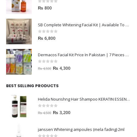
0
out of 5
₨
800
SB Complete Whitening Facial Kit | Available To Order Now
0
out of 5
₨
6,800
Dermacos Facial Kit Price In Pakistan | 7 Pieces Buy In 2023
0
out of 5
₨
4,300
₨
4,500
BEST SELLING PRODUCTS
Helida Nourishng Hair Shampoo KERATIN ESSENCE
0
out of 5
₨
3,200
₨
4,500
janssen Whitening ampoules (mela fading) 2ml