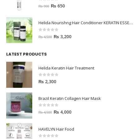
0
out of 5
₨
650
₨
900
Helida Nourishng Hair Conditioner KERATIN ESSENCE
0
out of 5
₨
3,200
₨
4,500
LATEST PRODUCTS
Helida Keratin Hair Treatment
0
out of 5
₨
2,300
Brazil Keratin Collagen Hair Mask
0
out of 5
₨
4,000
₨
4,500
HAVELYN Hair Food