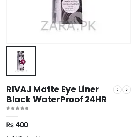
RIVAJ Matte Eye Liner
Black WaterProof 24HR
0
out of 5
₨
400