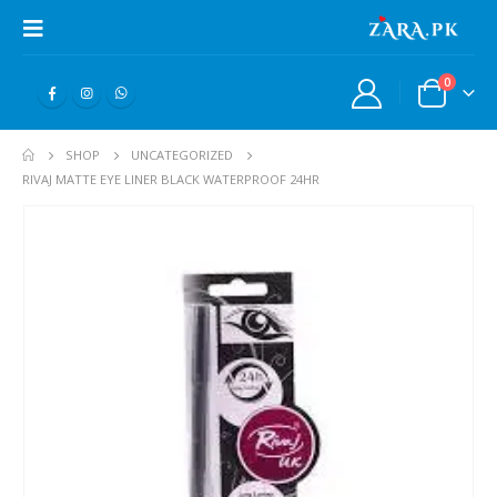
0
SHOP
UNCATEGORIZED
RIVAJ MATTE EYE LINER BLACK WATERPROOF 24HR