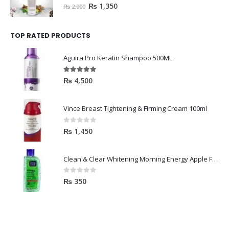
0
out of 5
₨
1,350
₨
2,000
TOP RATED PRODUCTS
Aguira Pro Keratin Shampoo 500ML
5.00
out of 5
₨
4,500
Vince Breast Tightening & Firming Cream 100ml
0
out of 5
₨
1,450
Clean & Clear Whitening Morning Energy Apple Face wash 100ml
0
out of 5
₨
350