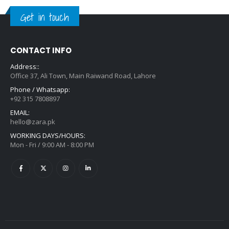
Get in touch
CONTACT INFO
Address::
Office 37, Ali Town, Main Raiwand Road, Lahore
Phone / Whatsapp:
+92 315 7808897
EMAIL:
hello@zara.pk
WORKING DAYS/HOURS:
Mon - Fri / 9:00 AM - 8:00 PM