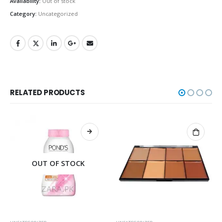
Availability:
Out of stock
Category:
Uncategorized
RELATED PRODUCTS
OUT OF STOCK