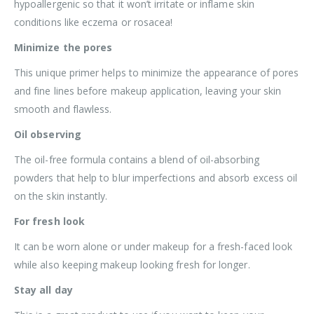
hypoallergenic so that it won’t irritate or inflame skin
conditions like eczema or rosacea!
Minimize the pores
This unique primer helps to minimize the appearance of pores
and fine lines before makeup application, leaving your skin
smooth and flawless.
Oil observing
The oil-free formula contains a blend of oil-absorbing
powders that help to blur imperfections and absorb excess oil
on the skin instantly.
For fresh look
It can be worn alone or under makeup for a fresh-faced look
while also keeping makeup looking fresh for longer.
Stay all day