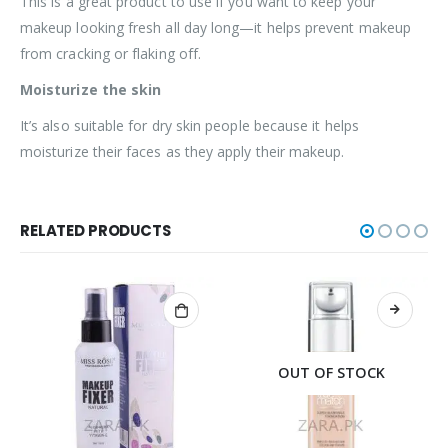
This is a great product to use if you want to keep your
makeup looking fresh all day long—it helps prevent makeup
from cracking or flaking off.
Moisturize the skin
It’s also suitable for dry skin people because it helps
moisturize their faces as they apply their makeup.
RELATED PRODUCTS
OUT OF STOCK