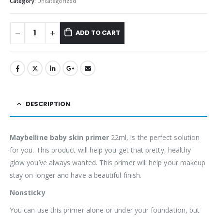
Category:
Uncategorized
ADD TO CART
DESCRIPTION
Maybelline baby skin primer
22ml, is the perfect solution
for you. This product will help you get that pretty, healthy
glow you’ve always wanted. This primer will help your makeup
stay on longer and have a beautiful finish.
Nonsticky
You can use this primer alone or under your foundation, but