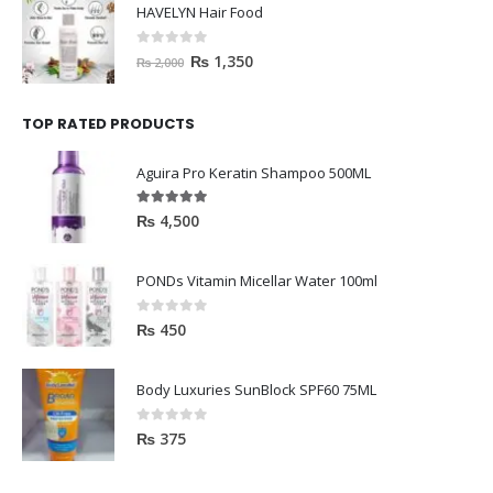
HAVELYN Hair Food
0
out of 5
₨
1,350
₨
2,000
TOP RATED PRODUCTS
Aguira Pro Keratin Shampoo 500ML
5.00
out of 5
₨
4,500
PONDs Vitamin Micellar Water 100ml
0
out of 5
₨
450
Body Luxuries SunBlock SPF60 75ML
0
out of 5
₨
375