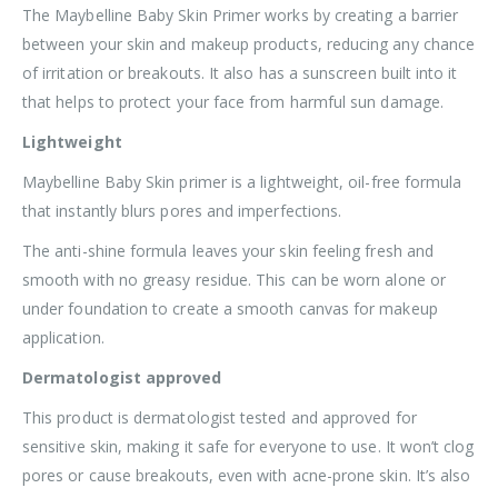
The Maybelline Baby Skin Primer works by creating a barrier
between your skin and makeup products, reducing any chance
of irritation or breakouts. It also has a sunscreen built into it
that helps to protect your face from harmful sun damage.
Lightweight
Maybelline Baby Skin primer is a lightweight, oil-free formula
that instantly blurs pores and imperfections.
The anti-shine formula leaves your skin feeling fresh and
smooth with no greasy residue. This can be worn alone or
under foundation to create a smooth canvas for makeup
application.
Dermatologist approved
This product is dermatologist tested and approved for
sensitive skin, making it safe for everyone to use. It won’t clog
pores or cause breakouts, even with acne-prone skin. It’s also