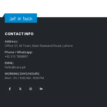
Get in touch
CONTACT INFO
Address::
Office 37, Ali Town, Main Raiwand Road, Lahore
Phone / Whatsapp:
+92 315 7808897
EMAIL:
hello@zara.pk
WORKING DAYS/HOURS:
Mon - Fri / 9:00 AM - 8:00 PM