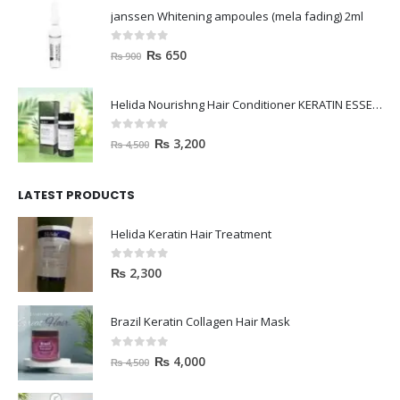
janssen Whitening ampoules (mela fading) 2ml
0
out of 5
₨
650
₨
900
Helida Nourishng Hair Conditioner KERATIN ESSENCE
0
out of 5
₨
3,200
₨
4,500
LATEST PRODUCTS
Helida Keratin Hair Treatment
0
out of 5
₨
2,300
Brazil Keratin Collagen Hair Mask
0
out of 5
₨
4,000
₨
4,500