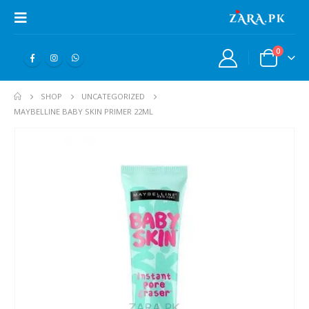
0
SHOP
UNCATEGORIZED
MAYBELLINE BABY SKIN PRIMER 22ML