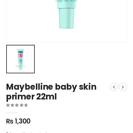
Maybelline baby skin
primer 22ml
0
out of 5
₨
1,300