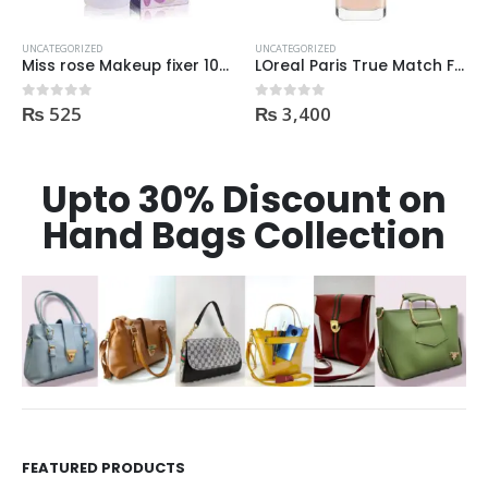
UNCATEGORIZED
UNCATEGORIZED
Miss rose Makeup fixer 100ml
LOreal Paris True Match Foundation 1N IVORY 30ml
₨
525
₨
3,400
0
out of 5
0
out of 5
Upto 30% Discount on
Hand Bags Collection
FEATURED PRODUCTS