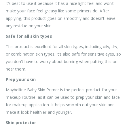
it’s best to use it because it has a nice light feel and won’t
make your face feel greasy like some primers do. After
applying, this product goes on smoothly and doesn’t leave
any residue on your skin.
Safe for all skin types
This product is excellent for all skin types, including oily, dry,
or combination skin types. It’s also safe for sensitive eyes, so
you don’t have to worry about burning when putting this on
near them.
Prep your skin
Maybelline Baby Skin Primer is the perfect product for your
makeup routine, as it can be used to prep your skin and face
for makeup application. It helps smooth out your skin and
make it look healthier and younger.
Skin protector