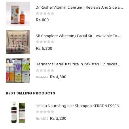
Dr Rashel Vitamin C Serum | Reviews And Side Effect 2023
0
out of 5
₨
800
SB Complete Whitening Facial Kit | Available To Order Now
0
out of 5
₨
6,800
Dermacos Facial Kit Price In Pakistan | 7 Pieces Buy In 2023
0
out of 5
₨
4,300
₨
4,500
BEST SELLING PRODUCTS
Helida Nourishng Hair Shampoo KERATIN ESSENCE
0
out of 5
₨
3,200
₨
4,500