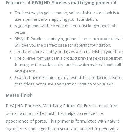
Features of RIVAJ HD Poreless mattifying primer oil
The best way to get a smooth, soft and shine-free look is to
use a primer before applying your foundation.
A good primer will help your makeup last longer and look
better.
RIVAJ HD Poreless mattifying primer is one such product that
will give you the perfect base for applying foundation.
It reduces pore visibility and gives a matte finish to your face.
The oil-free formula of this product prevents excess oil from
forming on the surface of your skin which makes it look dull
and greasy.
Experts have dermatologically tested this product to ensure
that it does not cause any harm or irritation to your skin.
Matte finish
RIVAJ HD Poreless Mattifying Primer Oil-Free is an oil-free
primer with a matte finish that helps to reduce the
appearance of pores. This primer is formulated with natural
ingredients and is gentle on your skin, perfect for everyday