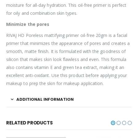
moisture for all-day hydration. This oil-free primer is perfect
for oily and combination skin types.
Minimize the pores
RIVAJ HD Poreless mattifying primer oil-free 20gm is a facial
primer that minimizes the appearance of pores and creates a
smooth, matte finish. It is formulated with the goodness of
silicon that makes skin look flawless and even. This formula
also contains vitamin E and green tea extract, making it an
excellent anti-oxidant. Use this product before applying your
makeup to prep the skin for makeup application.
ADDITIONAL INFORMATION
RELATED PRODUCTS