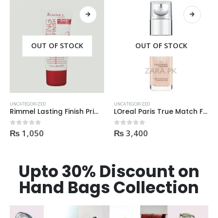
OUT OF STOCK
OUT OF STOCK
UNCATEGORIZED
UNCATEGORIZED
Rimmel Lasting Finish Primer
LOreal Paris True Match Foundation 1N IVORY 30ml
₨
1,050
₨
3,400
0
out of 5
0
out of 5
Upto 30% Discount on
Hand Bags Collection