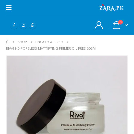
0
SHOP
UNCATEGORIZED
RIVAJ HD PORELESS MATTIFYING PRIMER OIL FREE 20GM