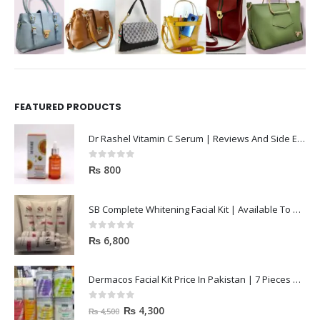
FEATURED PRODUCTS
Dr Rashel Vitamin C Serum | Reviews And Side Effect 2023
0
out of 5
₨
800
SB Complete Whitening Facial Kit | Available To Order Now
0
out of 5
₨
6,800
Dermacos Facial Kit Price In Pakistan | 7 Pieces Buy In 2023
0
out of 5
₨
4,300
₨
4,500