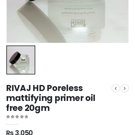
RIVAJ HD Poreless
mattifying primer oil
free 20gm
0
out of 5
₨
3,050