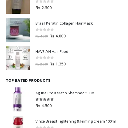
0
out of 5
₨
2,300
Brazil Keratin Collagen Hair Mask
0
out of 5
₨
4,000
₨
4,500
HAVELYN Hair Food
0
out of 5
₨
1,350
₨
2,000
TOP RATED PRODUCTS
Aguira Pro Keratin Shampoo 500ML
5.00
out of 5
₨
4,500
Vince Breast Tightening & Firming Cream 100ml