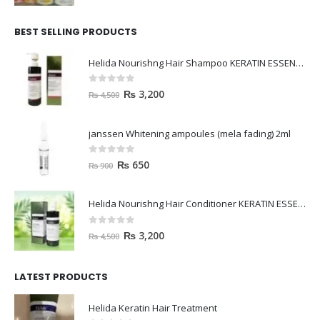
BEST SELLING PRODUCTS
Helida Nourishng Hair Shampoo KERATIN ESSENCE
0
out of 5
₨
3,200
₨
4,500
janssen Whitening ampoules (mela fading) 2ml
0
out of 5
₨
650
₨
900
Helida Nourishng Hair Conditioner KERATIN ESSENCE
0
out of 5
₨
3,200
₨
4,500
LATEST PRODUCTS
Helida Keratin Hair Treatment