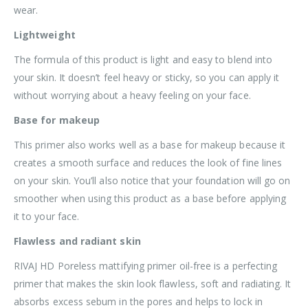
wear.
Lightweight
The formula of this product is light and easy to blend into
your skin. It doesn’t feel heavy or sticky, so you can apply it
without worrying about a heavy feeling on your face.
Base for makeup
This primer also works well as a base for makeup because it
creates a smooth surface and reduces the look of fine lines
on your skin. You’ll also notice that your foundation will go on
smoother when using this product as a base before applying
it to your face.
Flawless and radiant skin
RIVAJ HD Poreless mattifying primer oil-free is a perfecting
primer that makes the skin look flawless, soft and radiating. It
absorbs excess sebum in the pores and helps to lock in