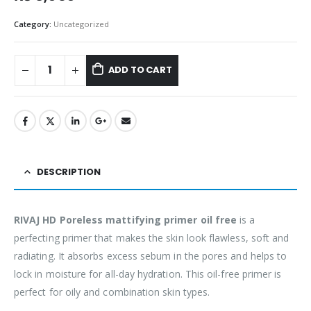
Category:
Uncategorized
ADD TO CART
DESCRIPTION
RIVAJ HD Poreless mattifying primer oil free
is a
perfecting primer that makes the skin look flawless, soft and
radiating. It absorbs excess sebum in the pores and helps to
lock in moisture for all-day hydration. This oil-free primer is
perfect for oily and combination skin types.