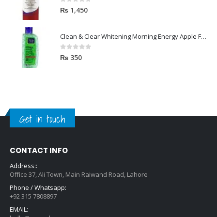
0
out of 5
₨
1,450
Clean & Clear Whitening Morning Energy Apple Face wash 100ml
0
out of 5
₨
350
Get in touch
CONTACT INFO
Address::
Office 37, Ali Town, Main Raiwand Road, Lahore
Phone / Whatsapp:
+92 315 7808897
EMAIL: