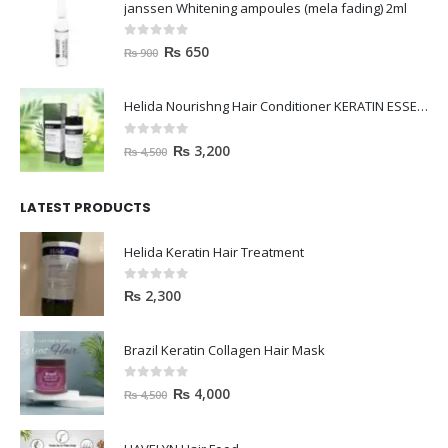
janssen Whitening ampoules (mela fading) 2ml
0
out of 5
₨
650
₨
900
Helida Nourishng Hair Conditioner KERATIN ESSENCE
0
out of 5
₨
3,200
₨
4,500
LATEST PRODUCTS
Helida Keratin Hair Treatment
0
out of 5
₨
2,300
Brazil Keratin Collagen Hair Mask
0
out of 5
₨
4,000
₨
4,500