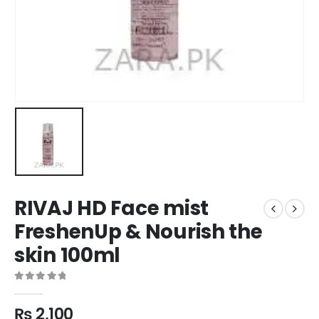
RIVAJ HD Face mist
FreshenUp & Nourish the
skin 100ml
0
out of 5
₨
2,100