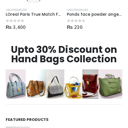
UNCATEGORIZED
UNCATEGORIZED
ml
Ponds face powder angel pinkish white glow UVA UVB protection 50gm
Rimmel Lasting Finish Primer
₨
230
₨
1,050
0
out of 5
0
out of 5
Upto 30% Discount on
Hand Bags Collection
FEATURED PRODUCTS