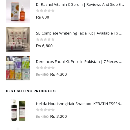
Dr Rashel Vitamin C Serum | Reviews And Side Effect 2023
0
out of 5
₨
800
SB Complete Whitening Facial Kit | Available To Order Now
0
out of 5
₨
6,800
Dermacos Facial Kit Price In Pakistan | 7 Pieces Buy In 2023
0
out of 5
₨
4,300
₨
4,500
BEST SELLING PRODUCTS
Helida Nourishng Hair Shampoo KERATIN ESSENCE
0
out of 5
₨
3,200
₨
4,500