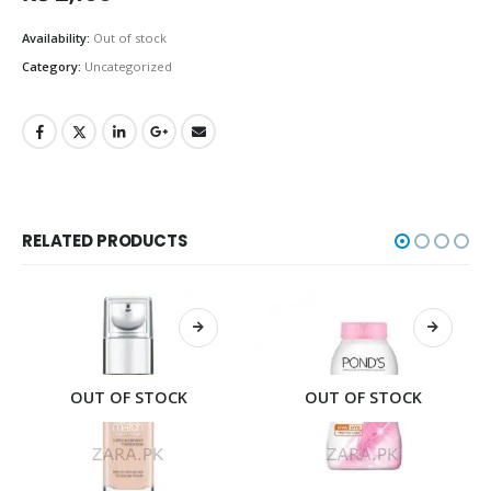
Availability:
Out of stock
Category:
Uncategorized
RELATED PRODUCTS
OUT OF STOCK
OUT OF STOCK