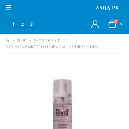
0
SHOP
UNCATEGORIZED
RIVAJ HD FACE MIST FRESHENUP & NOURISH THE SKIN 100ML