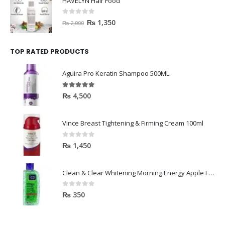
HAVELYN Hair Food
0
out of 5
₨
1,350
₨
2,000
TOP RATED PRODUCTS
Aguira Pro Keratin Shampoo 500ML
5.00
out of 5
₨
4,500
Vince Breast Tightening & Firming Cream 100ml
0
out of 5
₨
1,450
Clean & Clear Whitening Morning Energy Apple Face wash 100ml
0
out of 5
₨
350