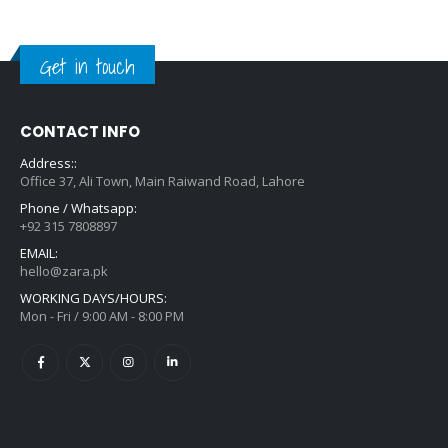
Get in touch
CONTACT INFO
Address::
Office 37, Ali Town, Main Raiwand Road, Lahore
Phone / Whatsapp:
+92 315 7808897
EMAIL:
hello@zara.pk
WORKING DAYS/HOURS:
Mon - Fri / 9:00 AM - 8:00 PM