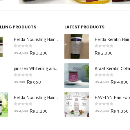
ELLING PRODUCTS
LATEST PRODUCTS
Helida Nourishng Hair Shampoo KERATIN ESSENCE
0
out of 5
0
out of 5
₨
3,200
₨
2,300
₨
4,500
janssen Whitening ampoules (mela fading) 2ml
0
out of 5
0
out of 5
₨
650
₨
4,000
₨
900
₨
4,500
Helida Nourishng Hair Conditioner KERATIN ESSENCE
HAVELYN Hair Fo
0
out of 5
0
out of 5
₨
3,200
₨
1,350
₨
4,500
₨
2,000