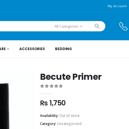
My Account
All Categories
ARE
ACCESSORIES
BEDDING
Becute Primer
0
out of 5
₨
1,750
Availability:
Out of stock
Category:
Uncategorized