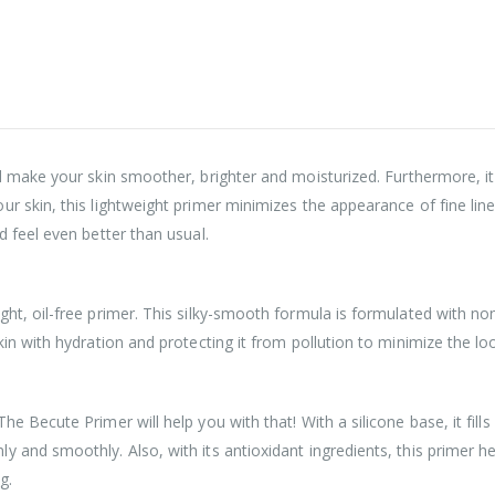
ill make your skin smoother, brighter and moisturized. Furthermore, it
r skin, this lightweight primer minimizes the appearance of fine lin
d feel even better than usual.
ht, oil-free primer. This silky-smooth formula is formulated with no
in with hydration and protecting it from pollution to minimize the loo
e Becute Primer will help you with that! With a silicone base, it fil
 and smoothly. Also, with its antioxidant ingredients, this primer h
g.