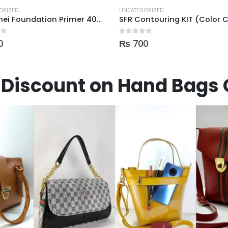
ORIZED
UNCATEGORIZED
SFR Contouring KIT (Color Corrector) 01
Maybelline baby skin prime
 5
0
out of 5
0
₨
1,300
Discount on Hand Bags 