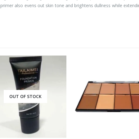
t primer also evens out skin tone and brightens dullness while extend