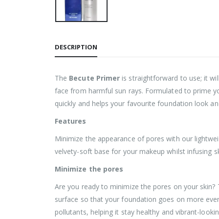
DESCRIPTION
The
Becute Primer
is straightforward to use; it w
face from harmful sun rays. Formulated to prime you
quickly and helps your favourite foundation look an
Features
Minimize the appearance of pores with our lightweig
velvety-soft base for your makeup whilst infusing sk
Minimize the pores
Are you ready to minimize the pores on your skin? Th
surface so that your foundation goes on more evenly
pollutants, helping it stay healthy and vibrant-lookin