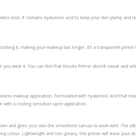
wless look. It contains hyaluronic acid to keep your skin plump and r
orbing it, making your makeup last longer. It’s a transparent primer
n you wear it. You can feel that Becute Primer absorb sweat and seb
less makeup application. Formulated with Hyaluronic Acid that maint
ce with a cooling sensation upon application.
ream and gives your skin the smoothest canvas to work with. The silky
ting colour. Lightweight and non-greasy, this primer will leave your 