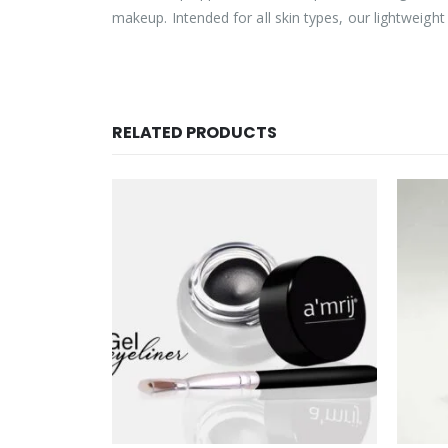
makeup. Intended for all skin types, our lightweigh
RELATED PRODUCTS
OUT OF STOCK