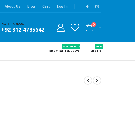
About Us
Blog
Cart
Log In
CALL US NOW
0
+92 312 4785642
DISCOUNTS
NEW
SPECIAL OFFERS
BLOG