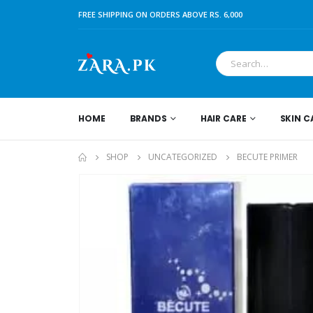
FREE SHIPPING ON ORDERS ABOVE RS. 6,000
HOME
BRANDS
HAIR CARE
SKIN C
SHOP
UNCATEGORIZED
BECUTE PRIMER