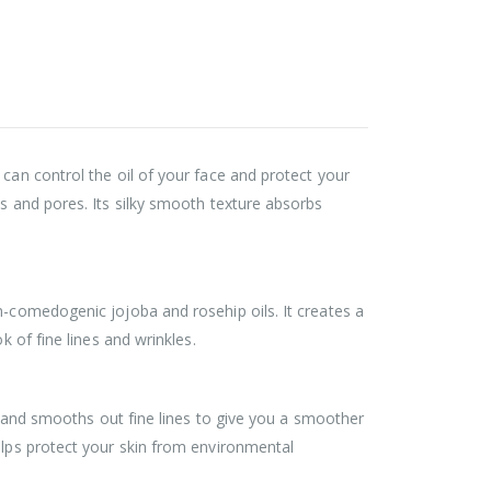
 can control the oil of your face and protect your
es and pores. Its silky smooth texture absorbs
n-comedogenic jojoba and rosehip oils. It creates a
k of fine lines and wrinkles.
ls and smooths out fine lines to give you a smoother
elps protect your skin from environmental