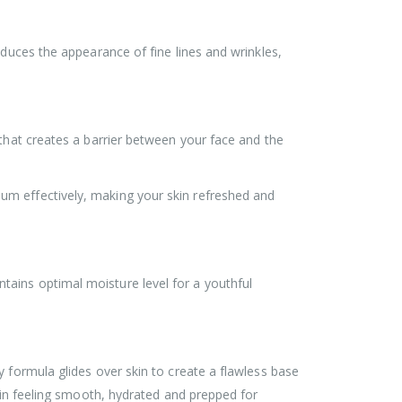
educes the appearance of fine lines and wrinkles,
 that creates a barrier between your face and the
um effectively, making your skin refreshed and
ains optimal moisture level for a youthful
 formula glides over skin to create a flawless base
skin feeling smooth, hydrated and prepped for