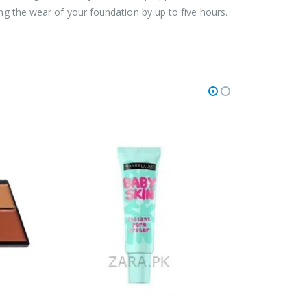
ing the wear of your foundation by up to five hours.
OUT OF STOCK