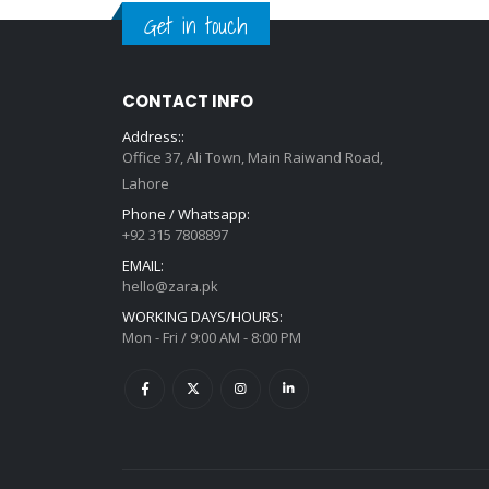
Get in touch
CONTACT INFO
Address::
Office 37, Ali Town, Main Raiwand Road,
Lahore
Phone / Whatsapp:
+92 315 7808897
EMAIL:
hello@zara.pk
WORKING DAYS/HOURS:
Mon - Fri / 9:00 AM - 8:00 PM