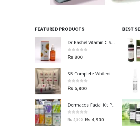
FEATURED PRODUCTS
BEST S
Dr Rashel Vitamin C Serum | Reviews And Side Effect 2023
0
out of 5
₨
800
SB Complete Whitening Facial Kit | Available To Order Now
0
out of 5
₨
6,800
Dermacos Facial Kit Price In Pakistan | 7 Pieces Buy In 2023
0
out of 5
₨
4,300
₨
4,500