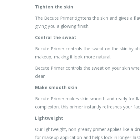
Tighten the skin
The Becute Primer tightens the skin and gives a fla
giving you a glowing finish.
Control the sweat
Becute Primer controls the sweat on the skin by abs
makeup, making it look more natural.
Becute Primer controls the sweat on your skin whe
clean.
Make smooth skin
Becute Primer makes skin smooth and ready for flaw
complexion, this primer instantly refreshes your fa
Lightweight
Our lightweight, non-greasy primer applies like a d
for makeup application and helps lock in longer-las