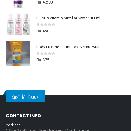
5.00
out of 5
₨
4,500
PONDs Vitamin Micellar Water 100ml
0
out of 5
₨
450
Body Luxuries SunBlock SPF60 75ML
0
out of 5
₨
375
Get in touch
CONTACT INFO
Address::
Office 37, Ali Town, Main Raiwand Road, Lahore