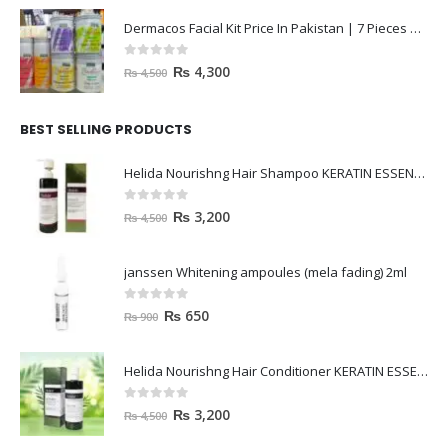
Dermacos Facial Kit Price In Pakistan | 7 Pieces Buy In 2023
0
out of 5
₨
4,300
₨
4,500
BEST SELLING PRODUCTS
Helida Nourishng Hair Shampoo KERATIN ESSENCE
0
out of 5
₨
3,200
₨
4,500
janssen Whitening ampoules (mela fading) 2ml
0
out of 5
₨
650
₨
900
Helida Nourishng Hair Conditioner KERATIN ESSENCE
0
out of 5
₨
3,200
₨
4,500