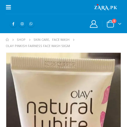
0
SHOP
SKIN CARE
,
FACE WASH
OLAY PINKISH FAIRNESS FACE WASH 50GM