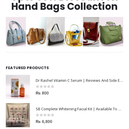
Hand Bags Collection
FEATURED PRODUCTS
Dr Rashel Vitamin C Serum | Reviews And Side Effect 2023
0
out of 5
₨
800
SB Complete Whitening Facial Kit | Available To Order Now
0
out of 5
₨
6,800