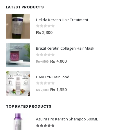
LATEST PRODUCTS
Helida Keratin Hair Treatment
0
out of 5
₨
2,300
Brazil Keratin Collagen Hair Mask
0
out of 5
₨
4,000
₨
4,500
HAVELYN Hair Food
0
out of 5
₨
1,350
₨
2,000
TOP RATED PRODUCTS
Aguira Pro Keratin Shampoo 500ML