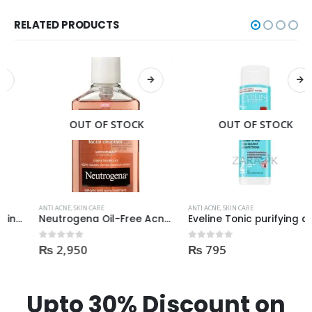
RELATED PRODUCTS
OUT OF STOCK
OUT OF STOCK
ANTI ACNE
,
SKIN CARE
ANTI ACNE
,
SKIN CARE
Neutrogena Oil-Free Acne Wash Pink Grapefruit Face Wash 200ml
Eveline Tonic purifying and Mattifying against imperfection 225ml
₨
2,950
₨
795
0
out of 5
0
out of 5
Upto 30% Discount on