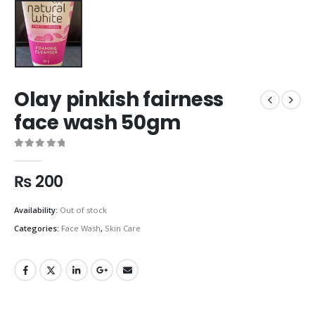
Olay pinkish fairness
face wash 50gm
0
out of 5
₨
200
Availability:
Out of stock
Categories:
Face Wash
,
Skin Care