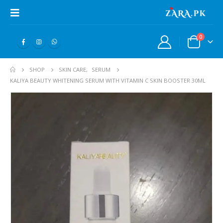
0
SHOP
SKIN CARE
,
SERUM
KALIYA BEAUTY WHITENING SERUM WITH VITAMIN C SKIN BOOSTER 30ML