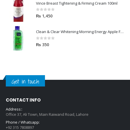
Vince Breast Tightening & Firming Cream 100ml
0
out of 5
₨
1,450
Clean & Clear Whitening Morning Energy Apple Face wash 100ml
0
out of 5
₨
350
Get in touch
CONTACT INFO
Address::
Office 37, Ali Town, Main Raiwand Road, Lahore
Phone / Whatsapp:
+92 315 7808897