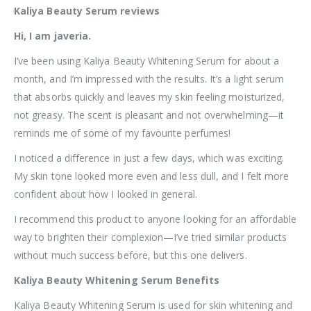
Kaliya Beauty Serum reviews
Hi, I am javeria.
I’ve been using Kaliya Beauty Whitening Serum for about a
month, and I’m impressed with the results. It’s a light serum
that absorbs quickly and leaves my skin feeling moisturized,
not greasy. The scent is pleasant and not overwhelming—it
reminds me of some of my favourite perfumes!
I noticed a difference in just a few days, which was exciting.
My skin tone looked more even and less dull, and I felt more
confident about how I looked in general.
I recommend this product to anyone looking for an affordable
way to brighten their complexion—I’ve tried similar products
without much success before, but this one delivers.
Kaliya Beauty Whitening Serum Benefits
Kaliya Beauty Whitening Serum is used for skin whitening and