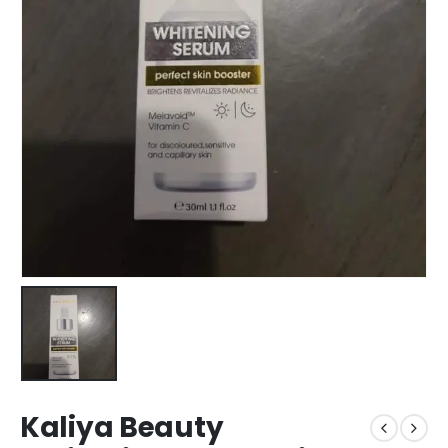
Kaliya Beauty