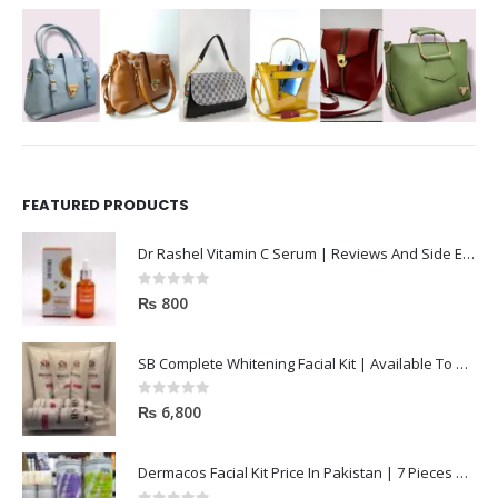
FEATURED PRODUCTS
Dr Rashel Vitamin C Serum | Reviews And Side Effect 2023
0
out of 5
₨
800
SB Complete Whitening Facial Kit | Available To Order Now
0
out of 5
₨
6,800
Dermacos Facial Kit Price In Pakistan | 7 Pieces Buy In 2023