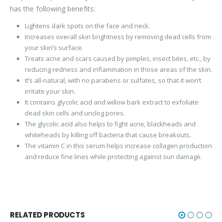
has the following benefits:
Lightens dark spots on the face and neck.
Increases overall skin brightness by removing dead cells from
your skin’s surface.
Treats acne and scars caused by pimples, insect bites, etc., by
reducing redness and inflammation in those areas of the skin.
It’s all-natural, with no parabens or sulfates, so that it won’t
irritate your skin.
It contains glycolic acid and willow bark extract to exfoliate
dead skin cells and unclog pores.
The glycolic acid also helps to fight acne, blackheads and
whiteheads by killing off bacteria that cause breakouts.
The vitamin C in this serum helps increase collagen production
and reduce fine lines while protecting against sun damage.
RELATED PRODUCTS