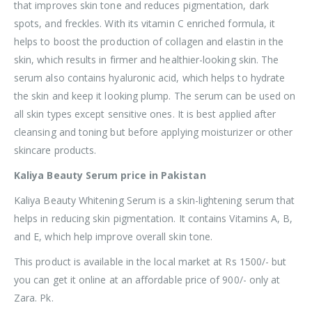
that improves skin tone and reduces pigmentation, dark
spots, and freckles. With its vitamin C enriched formula, it
helps to boost the production of collagen and elastin in the
skin, which results in firmer and healthier-looking skin. The
serum also contains hyaluronic acid, which helps to hydrate
the skin and keep it looking plump. The serum can be used on
all skin types except sensitive ones. It is best applied after
cleansing and toning but before applying moisturizer or other
skincare products.
Kaliya Beauty Serum price in Pakistan
Kaliya Beauty Whitening Serum is a skin-lightening serum that
helps in reducing skin pigmentation. It contains Vitamins A, B,
and E, which help improve overall skin tone.
This product is available in the local market at Rs 1500/- but
you can get it online at an affordable price of 900/- only at
Zara. Pk.