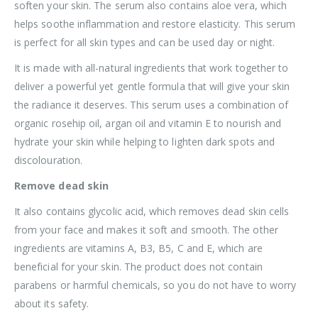
soften your skin. The serum also contains aloe vera, which
helps soothe inflammation and restore elasticity. This serum
is perfect for all skin types and can be used day or night.
It is made with all-natural ingredients that work together to
deliver a powerful yet gentle formula that will give your skin
the radiance it deserves. This serum uses a combination of
organic rosehip oil, argan oil and vitamin E to nourish and
hydrate your skin while helping to lighten dark spots and
discolouration.
Remove dead skin
It also contains glycolic acid, which removes dead skin cells
from your face and makes it soft and smooth. The other
ingredients are vitamins A, B3, B5, C and E, which are
beneficial for your skin. The product does not contain
parabens or harmful chemicals, so you do not have to worry
about its safety.