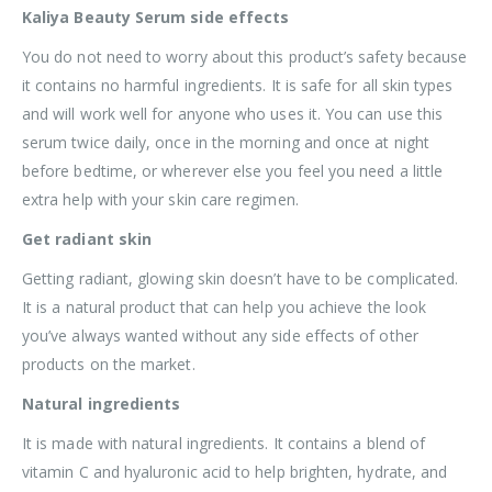
Kaliya Beauty Serum side effects
You do not need to worry about this product’s safety because
it contains no harmful ingredients. It is safe for all skin types
and will work well for anyone who uses it. You can use this
serum twice daily, once in the morning and once at night
before bedtime, or wherever else you feel you need a little
extra help with your skin care regimen.
Get radiant skin
Getting radiant, glowing skin doesn’t have to be complicated.
It is a natural product that can help you achieve the look
you’ve always wanted without any side effects of other
products on the market.
Natural ingredients
It is made with natural ingredients. It contains a blend of
vitamin C and hyaluronic acid to help brighten, hydrate, and