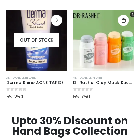
OUT OF STOCK
ANTI ACNE
,
SKIN CARE
ANTI ACNE
,
SKIN CARE
Derma Shine ACNE TARGET Anti Acne facial foam clear dark spots & marks 100ml
Dr Rashel Clay Mask Stick AntiAcne AntiPimples
₨
250
₨
750
0
out of 5
0
out of 5
Upto 30% Discount on
Hand Bags Collection