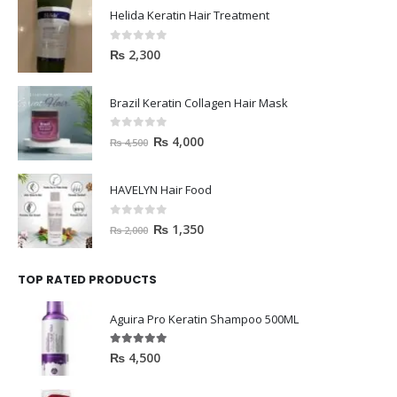
Helida Keratin Hair Treatment
0
out of 5
₨
2,300
Brazil Keratin Collagen Hair Mask
0
out of 5
₨
4,000
₨
4,500
HAVELYN Hair Food
0
out of 5
₨
1,350
₨
2,000
TOP RATED PRODUCTS
Aguira Pro Keratin Shampoo 500ML
5.00
out of 5
₨
4,500