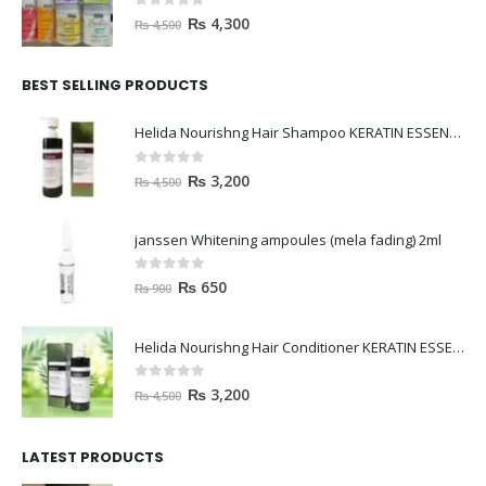
0
out of 5
₨
4,300
₨
4,500
BEST SELLING PRODUCTS
Helida Nourishng Hair Shampoo KERATIN ESSENCE
0
out of 5
₨
3,200
₨
4,500
janssen Whitening ampoules (mela fading) 2ml
0
out of 5
₨
650
₨
900
Helida Nourishng Hair Conditioner KERATIN ESSENCE
0
out of 5
₨
3,200
₨
4,500
LATEST PRODUCTS