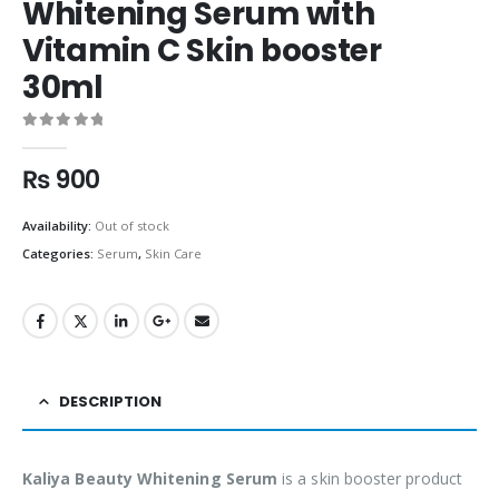
Whitening Serum with
Vitamin C Skin booster
30ml
0
out of 5
₨
900
Availability:
Out of stock
Categories:
Serum
,
Skin Care
DESCRIPTION
Kaliya Beauty Whitening Serum
is a skin booster product