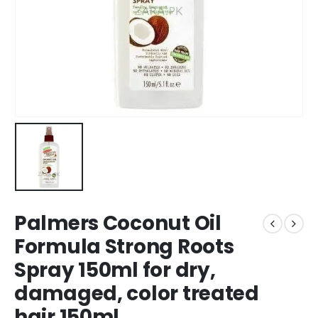
Palmers Coconut Oil
Formula Strong Roots
Spray 150ml for dry,
damaged, color treated
hair 150ml