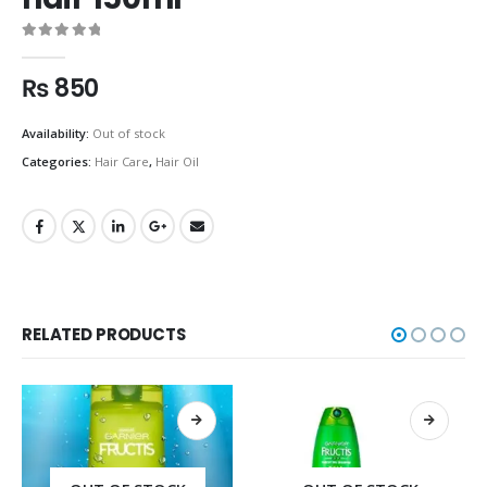
0
out of 5
₨
850
Availability:
Out of stock
Categories:
Hair Care
,
Hair Oil
RELATED PRODUCTS