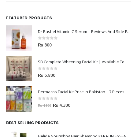
FEATURED PRODUCTS
Dr Rashel Vitamin C Serum | Reviews And Side Effect 2023
0
out of 5
₨
800
SB Complete Whitening Facial Kit | Available To Order Now
0
out of 5
₨
6,800
Dermacos Facial Kit Price In Pakistan | 7 Pieces Buy In 2023
0
out of 5
₨
4,300
₨
4,500
BEST SELLING PRODUCTS
Helida Nourishng Hair Shampoo KERATIN ESSENCE