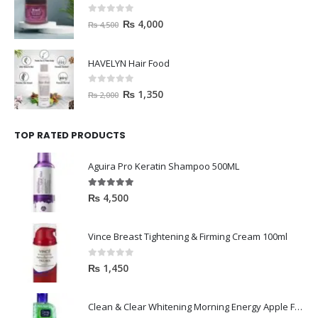
0
out of 5
₨
4,000
₨
4,500
HAVELYN Hair Food
0
out of 5
₨
1,350
₨
2,000
TOP RATED PRODUCTS
Aguira Pro Keratin Shampoo 500ML
5.00
out of 5
₨
4,500
Vince Breast Tightening & Firming Cream 100ml
0
out of 5
₨
1,450
Clean & Clear Whitening Morning Energy Apple Face wash 100ml