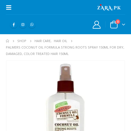
0
SHOP
HAIR CARE
,
HAIR OIL
PALMERS COCONUT OIL FORMULA STRONG ROOTS SPRAY 150ML FOR DRY,
DAMAGED, COLOR TREATED HAIR 150ML