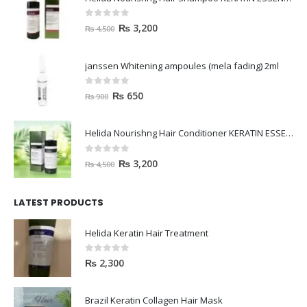
0
out of 5
₨
3,200
₨
4,500
janssen Whitening ampoules (mela fading) 2ml
0
out of 5
₨
650
₨
900
Helida Nourishng Hair Conditioner KERATIN ESSENCE
0
out of 5
₨
3,200
₨
4,500
LATEST PRODUCTS
Helida Keratin Hair Treatment
0
out of 5
₨
2,300
Brazil Keratin Collagen Hair Mask