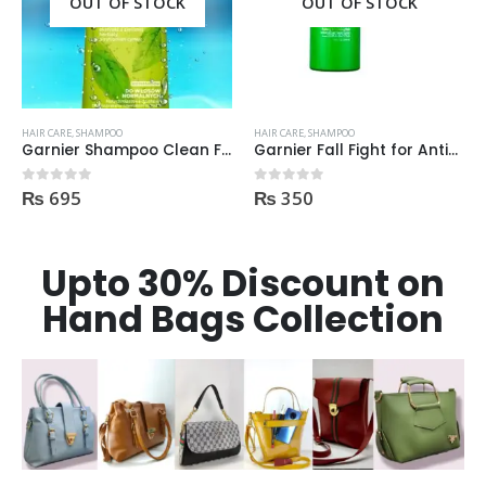
OUT OF STOCK
OUT OF STOCK
HAIR CARE
,
SHAMPOO
HAIR CARE
,
SHAMPOO
 400ml
Garnier Fall Fight for Anti-Hair Fall Shampoo 400ml
Garnier Shampoo GOODBYE DAMAGES 400ml
₨
350
₨
695
0
out of 5
0
out of 5
Upto 30% Discount on
Hand Bags Collection