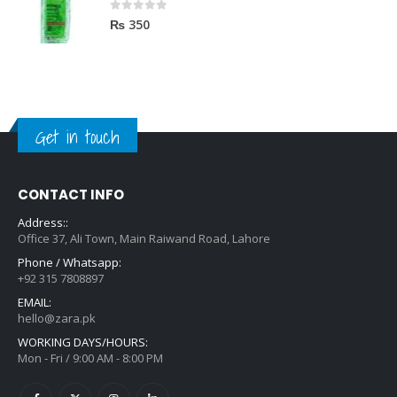
0
out of 5
₨
350
Get in touch
CONTACT INFO
Address::
Office 37, Ali Town, Main Raiwand Road, Lahore
Phone / Whatsapp:
+92 315 7808897
EMAIL:
hello@zara.pk
WORKING DAYS/HOURS:
Mon - Fri / 9:00 AM - 8:00 PM