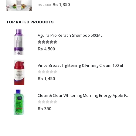
0
out of 5
₨
1,350
₨
2,000
TOP RATED PRODUCTS
Aguira Pro Keratin Shampoo 500ML
5.00
out of 5
₨
4,500
Vince Breast Tightening & Firming Cream 100ml
0
out of 5
₨
1,450
Clean & Clear Whitening Morning Energy Apple Face wash 100ml
0
out of 5
₨
350