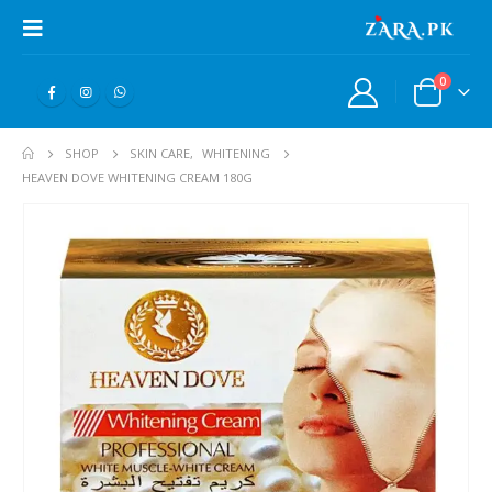
0
SHOP
SKIN CARE
,
WHITENING
HEAVEN DOVE WHITENING CREAM 180G