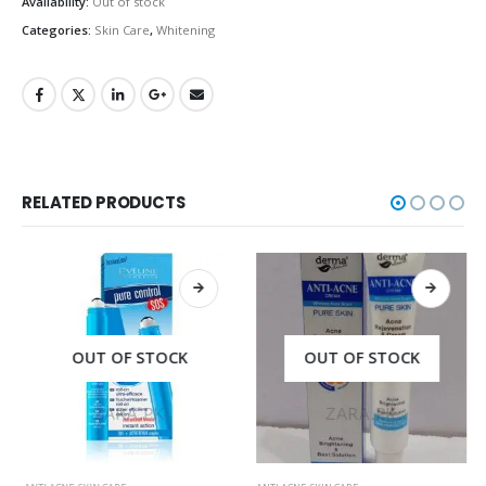
Availability:
Out of stock
Categories:
Skin Care
,
Whitening
RELATED PRODUCTS
OUT OF STOCK
OUT OF STOCK