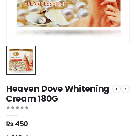
Heaven Dove Whitening
Cream 180G
0
out of 5
₨
450