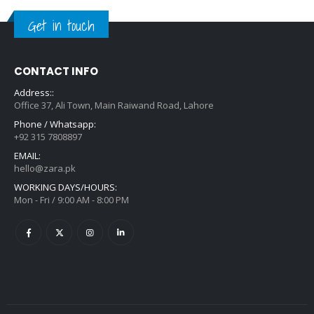
Get in touch
CONTACT INFO
Address::
Office 37, Ali Town, Main Raiwand Road, Lahore
Phone / Whatsapp:
+92 315 7808897
EMAIL:
hello@zara.pk
WORKING DAYS/HOURS:
Mon - Fri / 9:00 AM - 8:00 PM