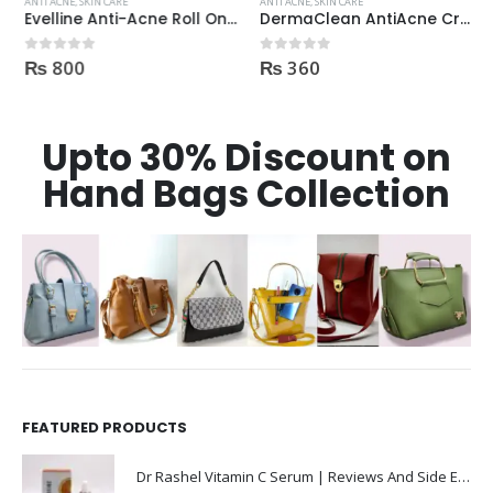
ANTI ACNE
,
SKIN CARE
ANTI ACNE
,
SKIN CARE
Evelline Anti-Acne Roll On 15ml
DermaClean AntiAcne Cream
₨
800
₨
360
0
out of 5
0
out of 5
Upto 30% Discount on
Hand Bags Collection
FEATURED PRODUCTS
Dr Rashel Vitamin C Serum | Reviews And Side Effect 2023