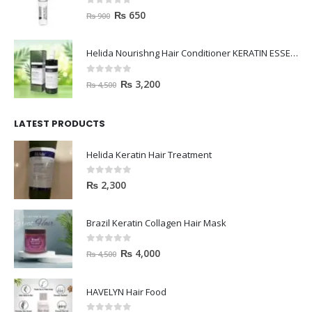
0
out of 5
₨
650
₨
900
Helida Nourishng Hair Conditioner KERATIN ESSENCE
0
out of 5
₨
3,200
₨
4,500
LATEST PRODUCTS
Helida Keratin Hair Treatment
0
out of 5
₨
2,300
Brazil Keratin Collagen Hair Mask
0
out of 5
₨
4,000
₨
4,500
HAVELYN Hair Food