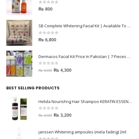
0
out of 5
₨
800
SB Complete Whitening Facial Kit | Available To Order Now
0
out of 5
₨
6,800
Dermacos Facial Kit Price In Pakistan | 7 Pieces Buy In 2023
0
out of 5
₨
4,300
₨
4,500
BEST SELLING PRODUCTS
Helida Nourishng Hair Shampoo KERATIN ESSENCE
0
out of 5
₨
3,200
₨
4,500
janssen Whitening ampoules (mela fading) 2ml