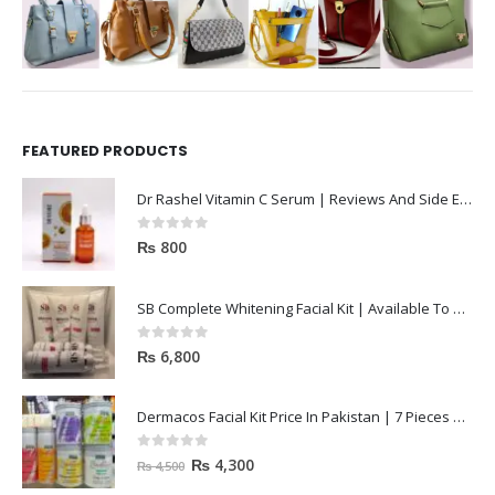
FEATURED PRODUCTS
Dr Rashel Vitamin C Serum | Reviews And Side Effect 2023
0
out of 5
₨
800
SB Complete Whitening Facial Kit | Available To Order Now
0
out of 5
₨
6,800
Dermacos Facial Kit Price In Pakistan | 7 Pieces Buy In 2023
0
out of 5
₨
4,300
₨
4,500