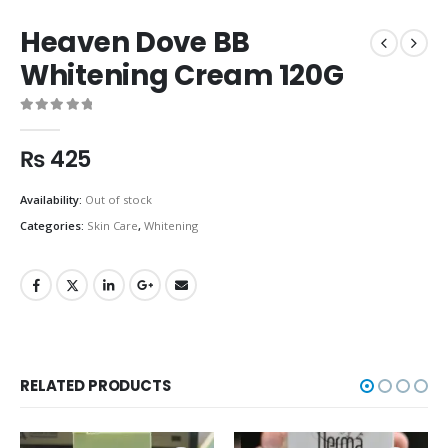
Heaven Dove BB
Whitening Cream 120G
0
out of 5
₨
425
Availability:
Out of stock
Categories:
Skin Care
,
Whitening
RELATED PRODUCTS