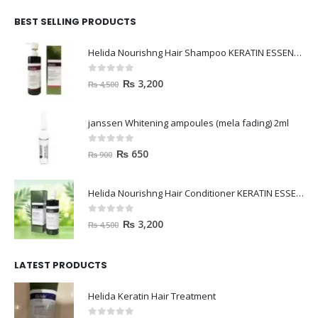
BEST SELLING PRODUCTS
Helida Nourishng Hair Shampoo KERATIN ESSENCE
0
out of 5
₨
3,200
₨
4,500
janssen Whitening ampoules (mela fading) 2ml
0
out of 5
₨
650
₨
900
Helida Nourishng Hair Conditioner KERATIN ESSENCE
0
out of 5
₨
3,200
₨
4,500
LATEST PRODUCTS
Helida Keratin Hair Treatment