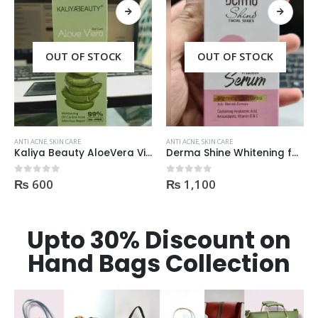
OUT OF STOCK
ANTI ACNE
,
SKIN CARE
ANTI ACNE
,
SKIN CARE
Derma Shine Whitening face Serum AntiBlemish, Spot Control
Palmer’s Cocoa Butter Formula Scar Serum 30ml
₨
1,100
₨
3,600
0
out of 5
0
out of 5
Upto 30% Discount on
Hand Bags Collection