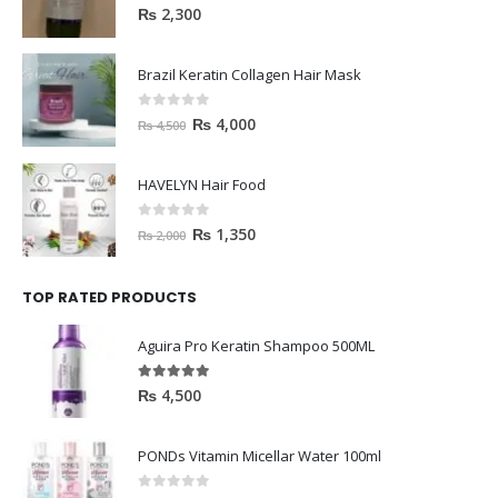
0
out of 5
₨
2,300
Brazil Keratin Collagen Hair Mask
0
out of 5
₨
4,000
₨
4,500
HAVELYN Hair Food
0
out of 5
₨
1,350
₨
2,000
TOP RATED PRODUCTS
Aguira Pro Keratin Shampoo 500ML
5.00
out of 5
₨
4,500
PONDs Vitamin Micellar Water 100ml