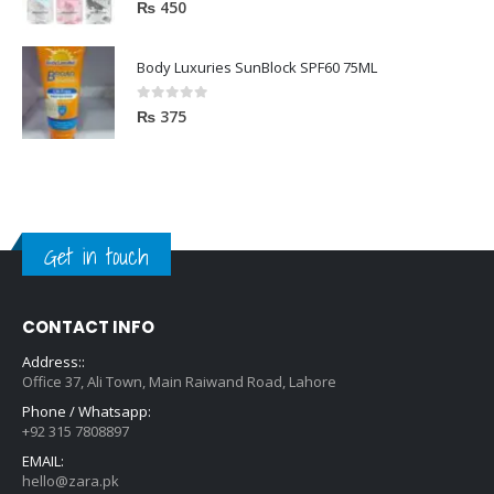
0
out of 5
₨
450
Body Luxuries SunBlock SPF60 75ML
0
out of 5
₨
375
Get in touch
CONTACT INFO
Address::
Office 37, Ali Town, Main Raiwand Road, Lahore
Phone / Whatsapp:
+92 315 7808897
EMAIL:
hello@zara.pk