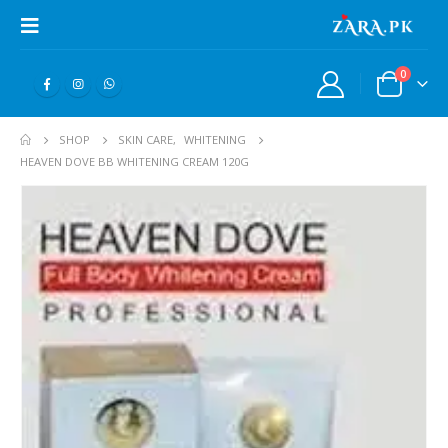
0
SHOP
SKIN CARE
,
WHITENING
HEAVEN DOVE BB WHITENING CREAM 120G