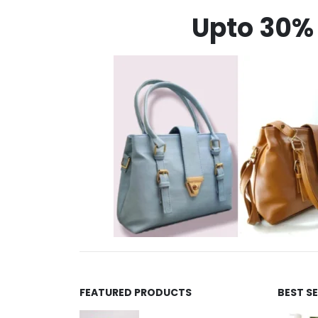
Upto 30% 
FEATURED PRODUCTS
BEST S