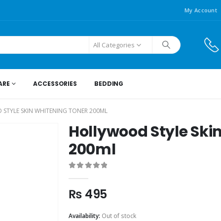
My Account
All Categories
ARE
ACCESSORIES
BEDDING
STYLE SKIN WHITENING TONER 200ML
Hollywood Style Ski
200ml
0
out of 5
₨
495
Availability:
Out of stock