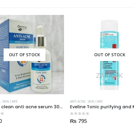
OUT OF STOCK
OUT OF STOCK
E
,
SKIN CARE
ANTI ACNE
,
SKIN CARE
Eveline Tonic purifying and Mattifying against imperfection 225ml
 5
0
out of 5
5
₨
250