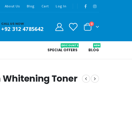
About Us
Blog
Cart
Log In
CALL US NOW
0
+92 312 4785642
DISCOUNTS
NEW
SPECIAL OFFERS
BLOG
n Whitening Toner