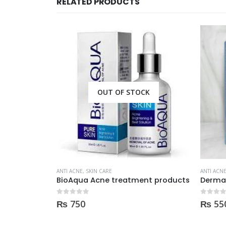
RELATED PRODUCTS
CK
OUT OF STOCK
ANTI ACNE
,
SKIN CARE
ANTI ACN
nt products
Derma clean anti acne serum 30ml
0
out of 5
0
out of
₨
550
₨
79