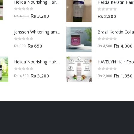
Helida Nourishng Hair Shampoo KERATIN ESSENCE
0
out of 5
0
out of 5
₨
3,200
₨
2,300
₨
4,500
janssen Whitening ampoules (mela fading) 2ml
0
out of 5
0
out of 5
₨
650
₨
4,000
₨
900
₨
4,500
Helida Nourishng Hair Conditioner KERATIN ESSENCE
HAVELYN Hair Fo
0
out of 5
0
out of 5
₨
3,200
₨
1,350
₨
4,500
₨
2,000