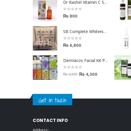
Dr Rashel Vitamin C Serum | Reviews And Side Effect 2023
0
out of 5
₨
800
SB Complete Whitening Facial Kit | Available To Order Now
0
out of 5
₨
6,800
Dermacos Facial Kit Price In Pakistan | 7 Pieces Buy In 2023
0
out of 5
₨
4,300
₨
4,500
Get in touch
CONTACT INFO
Address::