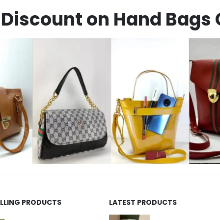
Discount on Hand Bags 
ELLING PRODUCTS
LATEST PRODUCTS