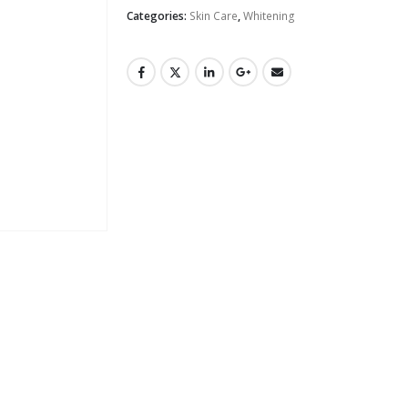
Categories:
Skin Care
,
Whitening