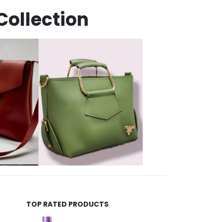
Collection
TOP RATED PRODUCTS