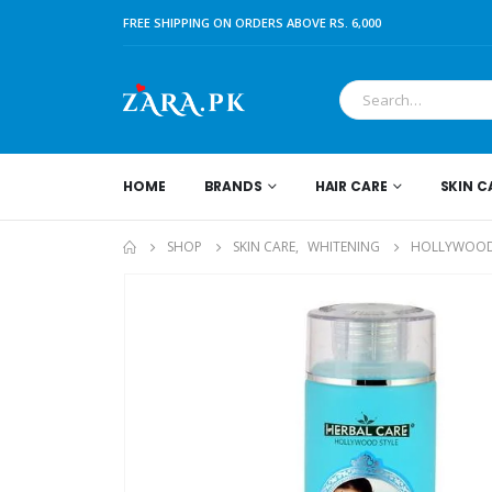
FREE SHIPPING ON ORDERS ABOVE RS. 6,000
HOME
BRANDS
HAIR CARE
SKIN C
SHOP
SKIN CARE
,
WHITENING
HOLLYWOOD 