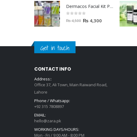
Dermacos Facial Kit Price In Pakistan | 7 Pieces Buy In 2023
0
out of 5
₨
4,300
₨
4,500
Get in touch
CONTACT INFO
Address::
Office 37, Ali Town, Main Raiwand Road,
Lahore
Phone / Whatsapp:
+92 315 7808897
EMAIL:
hello@zara.pk
WORKING DAYS/HOURS:
Mon - Fri / 9:00 AM - 8:00 PM