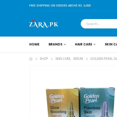
FREE SHIPPING ON ORDERS ABOVE RS. 6,000
HOME
BRANDS
HAIR CARE
SKIN C
SHOP
SKIN CARE
,
SERUM
GOLDEN PEARL G