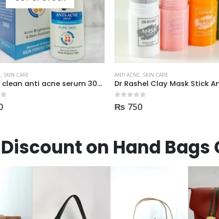
E
,
SKIN CARE
ANTI ACNE
,
SKIN CARE
Dr Rashel Clay Mask Stick AntiAcne AntiPimples
 5
0
out of 5
0
₨
3,600
Discount on Hand Bags 