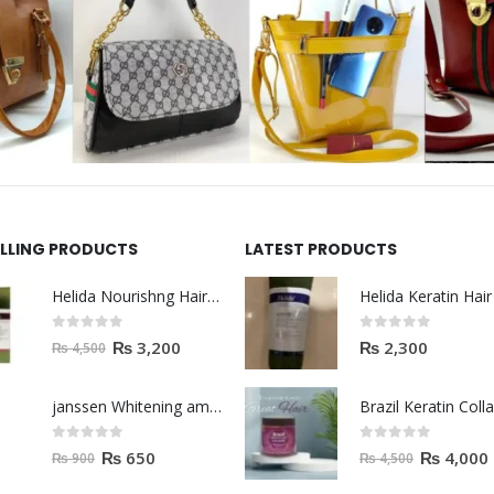
ELLING PRODUCTS
LATEST PRODUCTS
Helida Nourishng Hair Shampoo KERATIN ESSENCE
0
out of 5
0
out of 5
₨
3,200
₨
2,300
₨
4,500
janssen Whitening ampoules (mela fading) 2ml
0
out of 5
0
out of 5
₨
650
₨
4,000
₨
900
₨
4,500