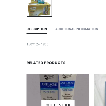
DESCRIPTION
ADDITIONAL INFORMATION
150*12= 1800
RELATED PRODUCTS
CK
OUT OF STOCK