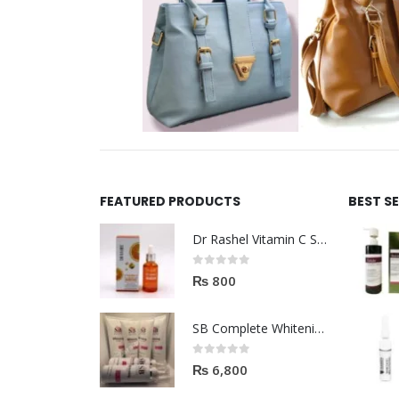
FEATURED PRODUCTS
BEST S
Dr Rashel Vitamin C Serum | Reviews And Side Effect 2023
0
out of 5
₨
800
SB Complete Whitening Facial Kit | Available To Order Now
0
out of 5
₨
6,800