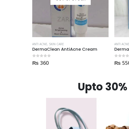
ANTI ACNE
,
SKIN CARE
ANTI ACN
 Cream
Derma clean anti acne serum 30ml
0
out of 5
0
out of
₨
550
₨
75
Upto 30% 