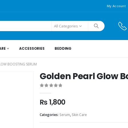
My Account
All Categories
ARE
ACCESSORIES
BEDDING
LOW BOOSTING SERUM
Golden Pearl Glow 
0
out of 5
₨
1,800
Categories:
Serum
,
Skin Care