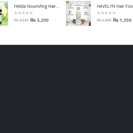
Helida Nourishng Hair Conditioner KERATIN ESSENCE
HAVELYN Hair Fo
0
out of 5
0
out of 5
₨
3,200
₨
1,350
₨
4,500
₨
2,000