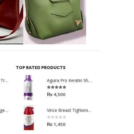
TOP RATED PRODUCTS
Helida Keratin Hair Treatment
Aguira Pro Keratin Shampoo 500ML
5.00
out of 5
₨
4,500
Brazil Keratin Collagen Hair Mask
Vince Breast Tightening & Firming Cream 100ml
0
out of 5
₨
1,450