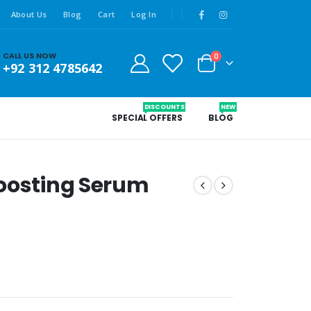
About Us
Blog
Cart
Log In
CALL US NOW
0
+92 312 4785642
DISCOUNTS
NEW
SPECIAL OFFERS
BLOG
Boosting Serum