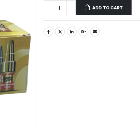
ADD TO CART