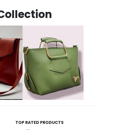
TOP RATED PRODUCTS
Helida Keratin Hair Treatment
Aguira Pro Keratin Shampoo 500ML
5.00
out of 5
₨
4,500