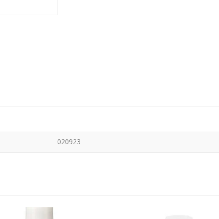
020923