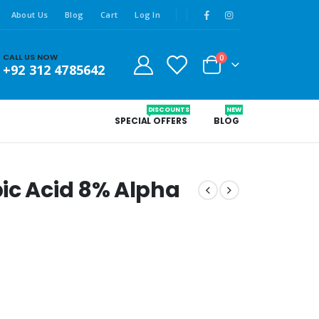
About Us
Blog
Cart
Log In
CALL US NOW
0
+92 312 4785642
DISCOUNTS
NEW
SPECIAL OFFERS
BLOG
ic Acid 8% Alpha