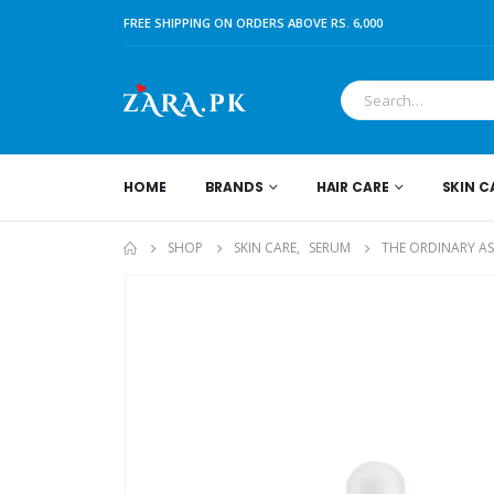
FREE SHIPPING ON ORDERS ABOVE RS. 6,000
HOME
BRANDS
HAIR CARE
SKIN C
SHOP
SKIN CARE
,
SERUM
THE ORDINARY A