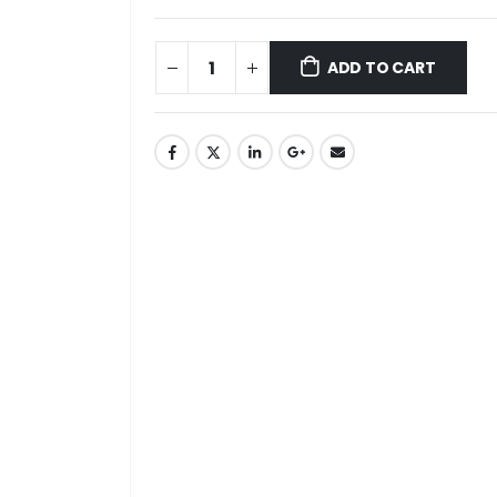
ADD TO CART