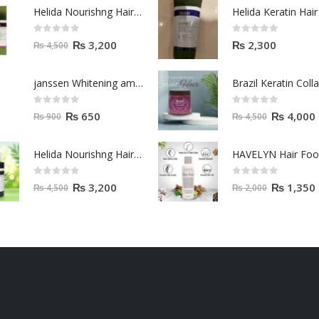
janssen Whitening ampoules (mela fading) 2ml
0
out of 5
0
out of 5
₨
650
₨
4,000
₨
900
₨
4,500
Helida Nourishng Hair Conditioner KERATIN ESSENCE
HAVELYN Hair Fo
0
out of 5
0
out of 5
₨
3,200
₨
1,350
₨
4,500
₨
2,000