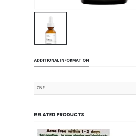
ADDITIONAL INFORMATION
CNF
RELATED PRODUCTS