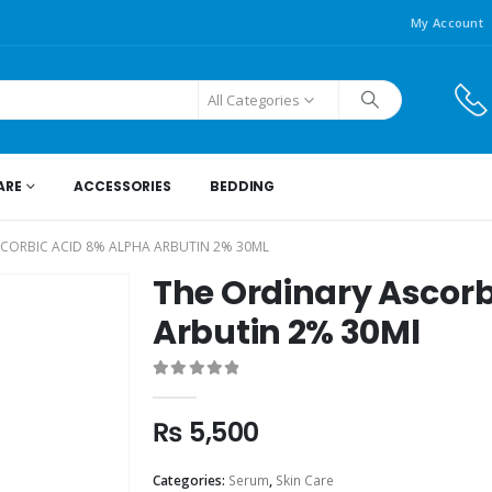
My Account
All Categories
ARE
ACCESSORIES
BEDDING
SCORBIC ACID 8% ALPHA ARBUTIN 2% 30ML
The Ordinary Ascorb
Arbutin 2% 30Ml
0
out of 5
₨
5,500
Categories:
Serum
,
Skin Care