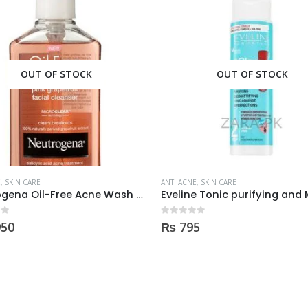
OUT OF STOCK
E
,
SKIN CARE
ANTI ACNE
,
SKIN CARE
Eveline Tonic purifying and Mattifying against imperfection 225ml
 5
0
out of 5
5
₨
980
Discount on Hand Bags 