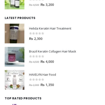
0
out of 5
₨
3,200
₨
4,500
LATEST PRODUCTS
Helida Keratin Hair Treatment
0
out of 5
₨
2,300
Brazil Keratin Collagen Hair Mask
0
out of 5
₨
4,000
₨
4,500
HAVELYN Hair Food
0
out of 5
₨
1,350
₨
2,000
TOP RATED PRODUCTS