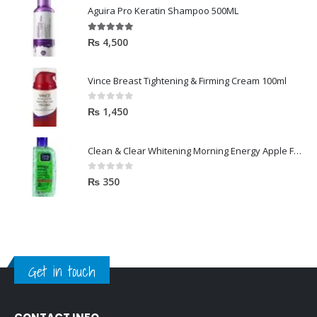
Aguira Pro Keratin Shampoo 500ML
5.00
out of 5
₨
4,500
Vince Breast Tightening & Firming Cream 100ml
0
out of 5
₨
1,450
Clean & Clear Whitening Morning Energy Apple Face wash 100ml
0
out of 5
₨
350
Get in touch