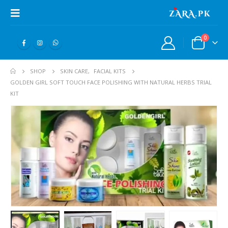
0
SHOP
SKIN CARE
,
FACIAL KITS
GOLDEN GIRL SOFT TOUCH FACE POLISHING WITH NATURAL HERBS TRIAL
KIT