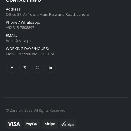
CONTACT INFO
Address::
Office 37, Ali Town, Main Raiwand Road, Lahore
Phone / Whatsapp:
+92 315 7808897
EMAIL:
hello@zara.pk
WORKING DAYS/HOURS:
Mon - Fri / 9:00 AM - 8:00 PM
© Zara.pk. 2022. All Rights Reserved