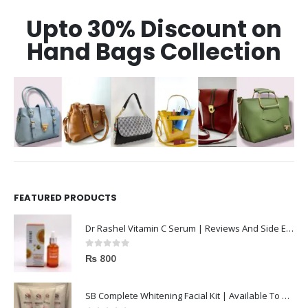
Upto 30% Discount on
Hand Bags Collection
FEATURED PRODUCTS
Dr Rashel Vitamin C Serum | Reviews And Side Effect 2023
0
out of 5
₨
800
SB Complete Whitening Facial Kit | Available To Order Now