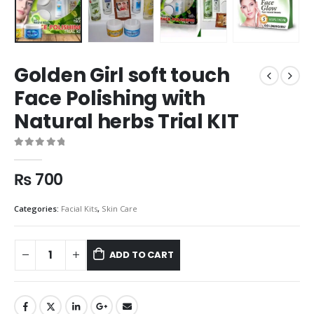
Golden Girl soft touch
Face Polishing with
Natural herbs Trial KIT
0
out of 5
₨
700
Categories:
Facial Kits
,
Skin Care
ADD TO CART